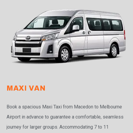
MAXI VAN
Book a spacious Maxi Taxi from Macedon to Melbourne
Airport in advance to guarantee a comfortable, seamless
journey for larger groups. Accommodating 7 to 11