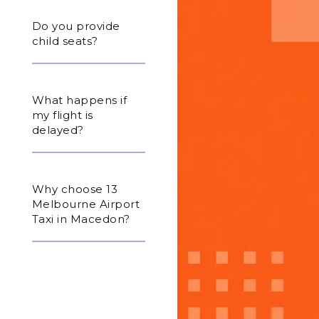
Do you provide
child seats?
What happens if
my flight is
delayed?
Why choose 13
Melbourne Airport
Taxi in Macedon?