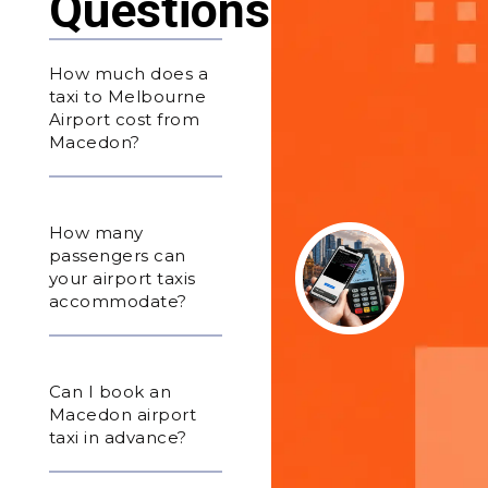
Questions
How much does a
taxi to Melbourne
Airport cost from
Macedon?
How many
passengers can
your airport taxis
accommodate?
Can I book an
Macedon airport
taxi in advance?