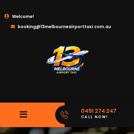
Welcome!
booking@13melbourneairporttaxi.com.au
0451 274 247
CALL NOW!