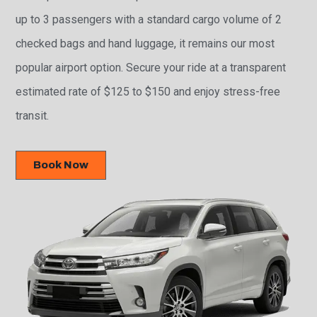
up to 3 passengers with a standard cargo volume of 2
checked bags and hand luggage, it remains our most
popular airport option. Secure your ride at a transparent
estimated rate of $125 to $150 and enjoy stress-free
transit.
Book Now