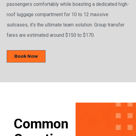
passengers comfortably while boasting a dedicated high-
roof luggage compartment for 10 to 12 massive
suitcases, it's the ultimate team solution. Group transfer
fares are estimated around $150 to $170.
Book Now
Common