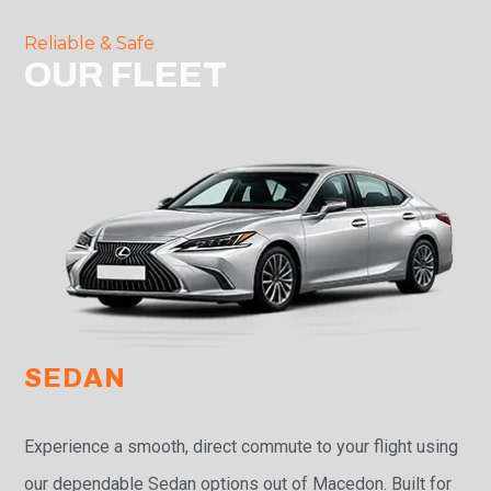
Reliable & Safe
OUR FLEET
SEDAN
Experience a smooth, direct commute to your flight using
our dependable Sedan options out of Macedon. Built for