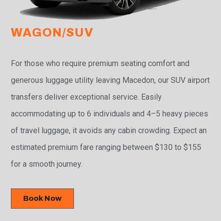
WAGON/SUV
For those who require premium seating comfort and
generous luggage utility leaving Macedon, our SUV airport
transfers deliver exceptional service. Easily
accommodating up to 6 individuals and 4–5 heavy pieces
of travel luggage, it avoids any cabin crowding. Expect an
estimated premium fare ranging between $130 to $155
for a smooth journey.
Book Now