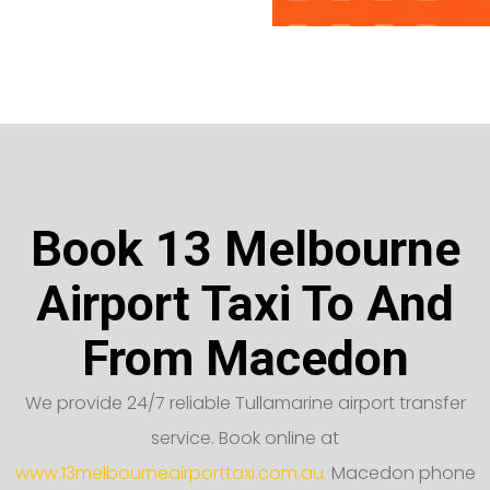
Book 13 Melbourne
Airport Taxi To And
From Macedon
We provide 24/7 reliable Tullamarine airport transfer
service. Book online at
www.13melbourneairporttaxi.com.au.
Macedon phone