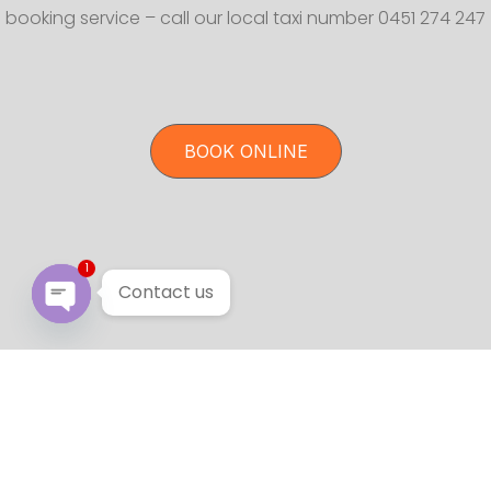
booking service – call our local taxi number 0451 274 247
BOOK ONLINE
1
Contact us
Open chaty