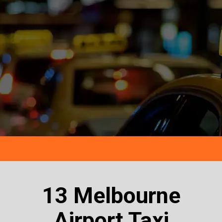
13 Melbourne
Airport Taxi