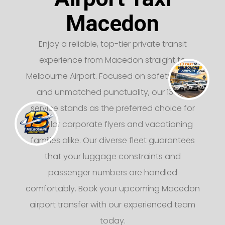
Macedon
Enjoy a reliable, top-tier private transit
experience from Macedon straight to
Melbourne Airport. Focused on safety, luxury,
and unmatched punctuality, our 13 taxi
service stands as the preferred choice for
regular corporate flyers and vacationing
families alike. Our diverse fleet guarantees
that your luggage constraints and
passenger numbers are handled
comfortably. Book your upcoming Macedon
airport transfer with our experienced team
today.