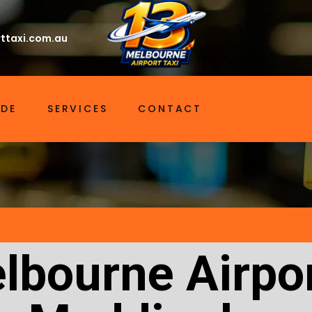
ttaxi.com.au
IDE
SERVICES
CONTACT
lbourne Airpor