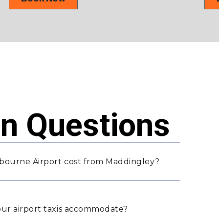
 Questions
bourne Airport cost from Maddingley?
ur airport taxis accommodate?