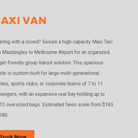
AXI VAN
eling with a crowd? Secure a high-capacity Maxi Taxi
 Maddingley to Melbourne Airport for an organized,
et-friendly group transit solution. This spacious
cle is custom-built for large multi-generational
lies, sports clubs, or corporate teams of 7 to 11
engers, with an expansive rear bay holding up to
2 oversized bags. Estimated fares scale from $165
180.
Book Now