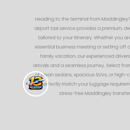
Heading to the terminal from Maddingley?
airport taxi service provides a premium, d
tailored to your itinerary. Whether you ar
essential business meeting or setting off
family vacation, our experienced drive
arrivals and a seamless journey. Select from
of clean sedans, spacious SUVs, or high-c
to perfectly match your luggage requirem
stress-free Maddingley transfe