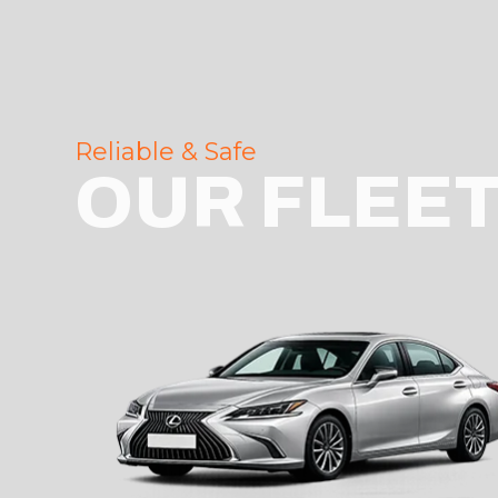
Reliable & Safe
OUR FLEE