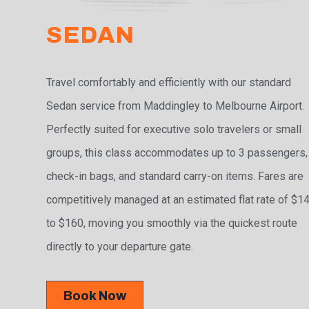
SEDAN
Travel comfortably and efficiently with our standard
Sedan service from Maddingley to Melbourne Airport.
Perfectly suited for executive solo travelers or small
groups, this class accommodates up to 3 passengers,
check-in bags, and standard carry-on items. Fares are
competitively managed at an estimated flat rate of $1
to $160, moving you smoothly via the quickest route
directly to your departure gate.
Book Now