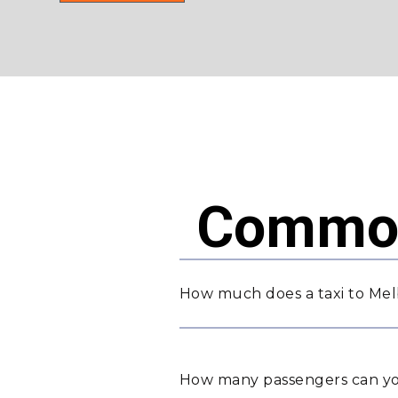
Common
How much does a taxi to Mel
How many passengers can yo