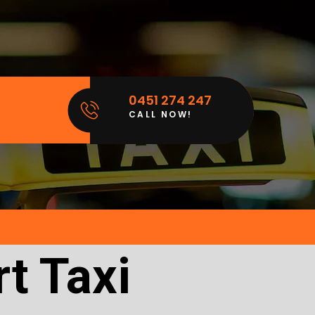
0451 274 247
CALL NOW!
t Taxi