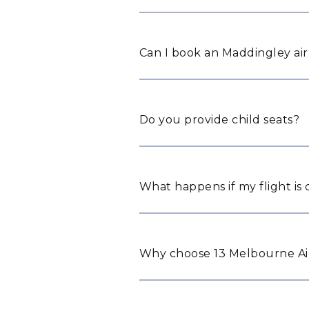
Can I book an Maddingley air
Do you provide child seats?
What happens if my flight is
Why choose 13 Melbourne Air