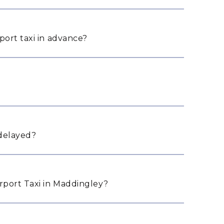
port taxi in advance?
 delayed?
port Taxi in Maddingley?