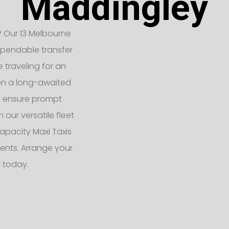
Maddingley
 Our 13 Melbourne
ependable transfer
e traveling for an
 on a long-awaited
rs ensure prompt
 our versatile fleet
apacity Maxi Taxis
ents. Arrange your
r today.