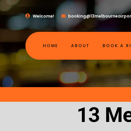
Welcome!
booking@13melbourneairpor
HOME
ABOUT
BOOK A R
13 Me