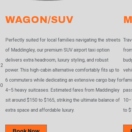
WAGON/SUV
M
Perfectly suited for local families navigating the streets
Trav
of Maddingley, our premium SUV airport taxi option
from
delivers extra headroom, luxury styling, and robust
budg
 2
power. This high-cabin alternative comfortably fits up to
vehi
6 commuters while dedicating an extensive cargo bay for
fami
40
4–5 heavy suitcases. Estimated fares from Maddingley
pass
sit around $150 to $165, striking the ultimate balance of
10–1
extra space and affordable luxury.
to $
Book Now