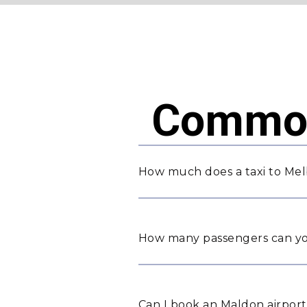
Common
How much does a taxi to Mel
How many passengers can yo
Can I book an Maldon airport