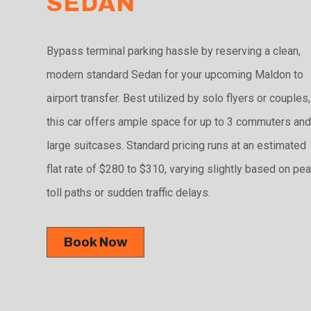
SEDAN
Bypass terminal parking hassle by reserving a clean,
modern standard Sedan for your upcoming Maldon to
airport transfer. Best utilized by solo flyers or couples,
this car offers ample space for up to 3 commuters and
large suitcases. Standard pricing runs at an estimated
flat rate of $280 to $310, varying slightly based on pe
toll paths or sudden traffic delays.
Book Now