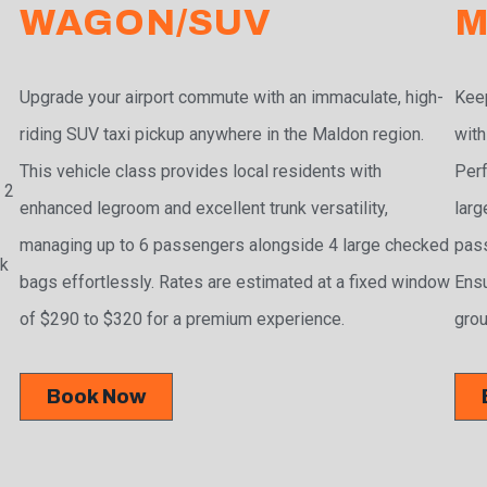
WAGON/SUV
M
Upgrade your airport commute with an immaculate, high-
Keep
riding SUV taxi pickup anywhere in the Maldon region.
with
This vehicle class provides local residents with
Perf
 2
enhanced legroom and excellent trunk versatility,
larg
managing up to 6 passengers alongside 4 large checked
pass
ak
bags effortlessly. Rates are estimated at a fixed window
Ensu
of $290 to $320 for a premium experience.
grou
Book Now