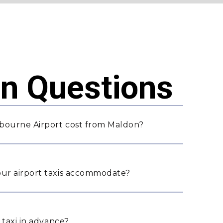
 Questions
bourne Airport cost from Maldon?
ur airport taxis accommodate?
 taxi in advance?