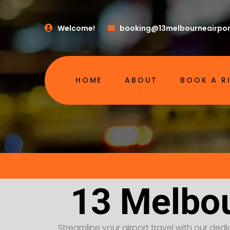
Welcome!
booking@13melbourneairpor
HOME
ABOUT
BOOK A R
13 Melbou
Streamline your airport travel with our dedic