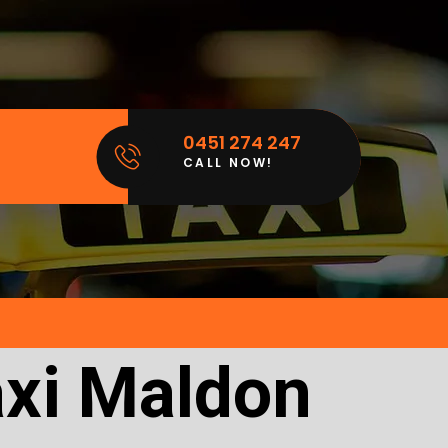
0451 274 247
CALL NOW!
axi Maldon