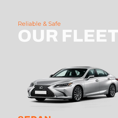
Reliable & Safe
OUR FLEE