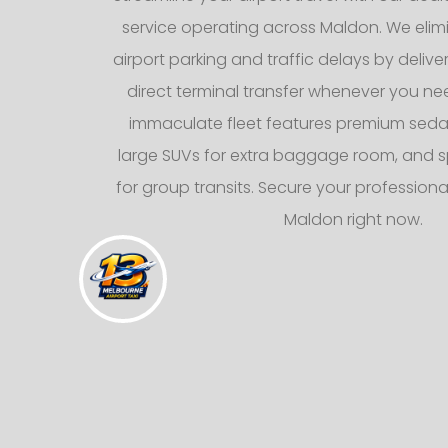
service operating across Maldon. We elimi
airport parking and traffic delays by deliv
direct terminal transfer whenever you nee
immaculate fleet features premium sedans
large SUVs for extra baggage room, and s
for group transits. Secure your professional
Maldon right now.