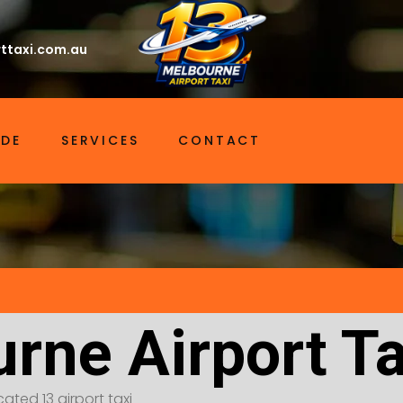
ttaxi.com.au
IDE
SERVICES
CONTACT
rne Airport T
ated 13 airport taxi