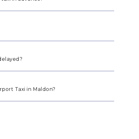
 delayed?
port Taxi in Maldon?