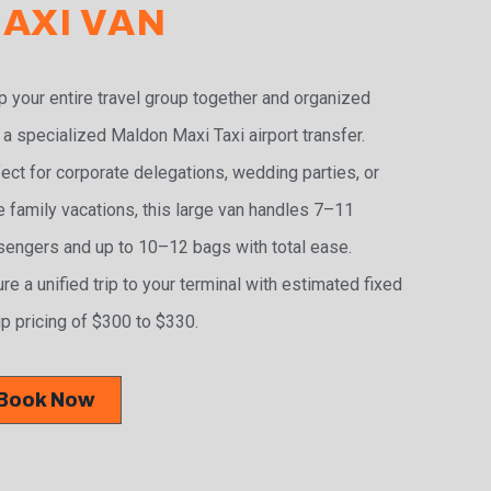
AXI VAN
 your entire travel group together and organized
 a specialized Maldon Maxi Taxi airport transfer.
ect for corporate delegations, wedding parties, or
e family vacations, this large van handles 7–11
engers and up to 10–12 bags with total ease.
re a unified trip to your terminal with estimated fixed
p pricing of $300 to $330.
Book Now