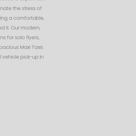
nate the stress of
ering a comfortable,
d it. Our modern,
 for solo flyers,
pacious Maxi Taxis
 vehicle pick-up in