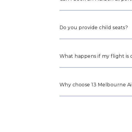
Do you provide child seats?
What happens if my flight is
Why choose 13 Melbourne Air