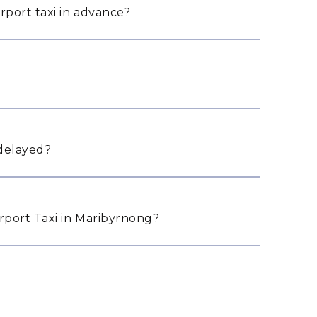
rport taxi in advance?
 delayed?
port Taxi in Maribyrnong?