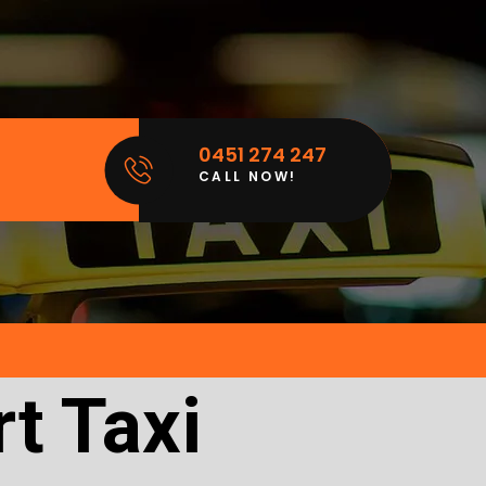
0451 274 247
CALL NOW!
t Taxi