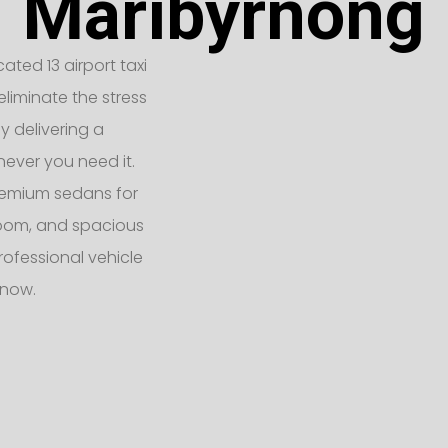
Maribyrnong
ated 13 airport taxi
liminate the stress
y delivering a
never you need it.
remium sedans for
 room, and spacious
rofessional vehicle
 now.