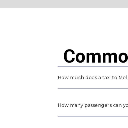
Common
How much does a taxi to Mel
How many passengers can yo