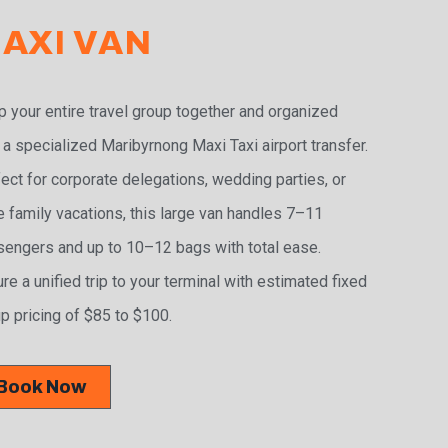
AXI VAN
 your entire travel group together and organized
 a specialized Maribyrnong Maxi Taxi airport transfer.
ect for corporate delegations, wedding parties, or
e family vacations, this large van handles 7–11
engers and up to 10–12 bags with total ease.
re a unified trip to your terminal with estimated fixed
p pricing of $85 to $100.
Book Now