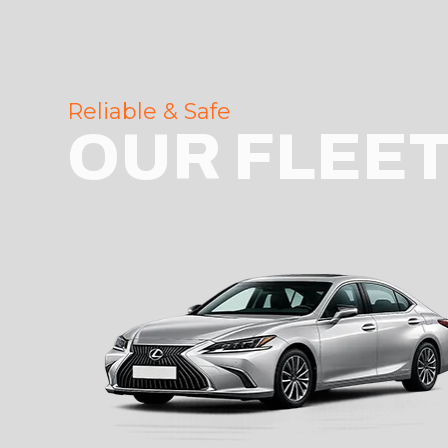
Reliable & Safe
OUR FLEE