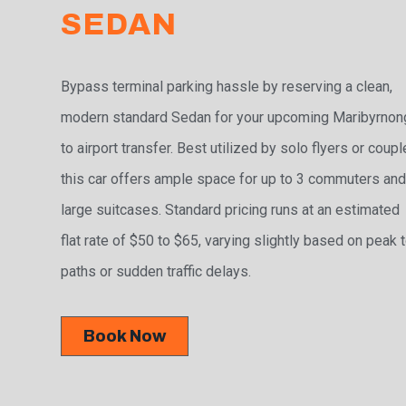
SEDAN
Bypass terminal parking hassle by reserving a clean,
modern standard Sedan for your upcoming Maribyrnon
to airport transfer. Best utilized by solo flyers or coupl
this car offers ample space for up to 3 commuters and
large suitcases. Standard pricing runs at an estimated
flat rate of $50 to $65, varying slightly based on peak t
paths or sudden traffic delays.
Book Now