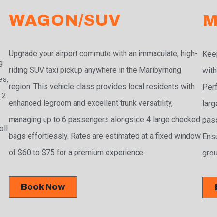
WAGON/SUV
M
Upgrade your airport commute with an immaculate, high-
Keep
g
riding SUV taxi pickup anywhere in the Maribyrnong
with
es,
region. This vehicle class provides local residents with
Perf
 2
enhanced legroom and excellent trunk versatility,
larg
managing up to 6 passengers alongside 4 large checked
pass
oll
bags effortlessly. Rates are estimated at a fixed window
Ensu
of $60 to $75 for a premium experience.
grou
Book Now