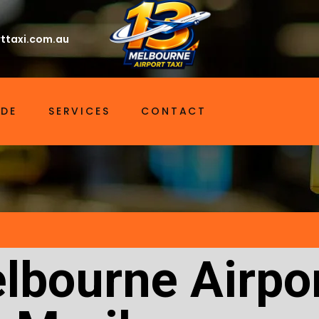
ttaxi.com.au
IDE
SERVICES
CONTACT
lbourne Airpor