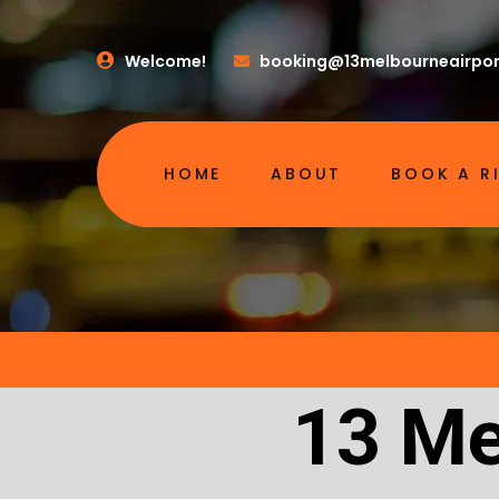
Welcome!
booking@13melbourneairpor
HOME
ABOUT
BOOK A R
13 Me