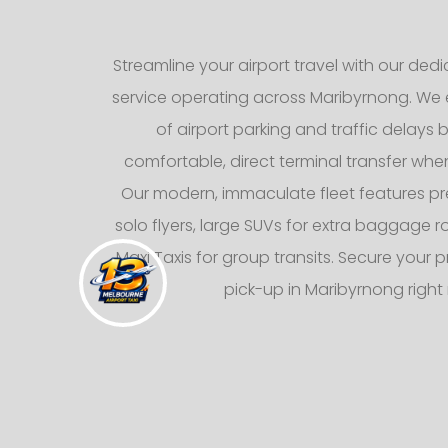
Streamline your airport travel with our dedic
service operating across Maribyrnong. We e
of airport parking and traffic delays b
comfortable, direct terminal transfer whe
Our modern, immaculate fleet features p
solo flyers, large SUVs for extra baggage
Maxi Taxis for group transits. Secure your p
pick-up in Maribyrnong right