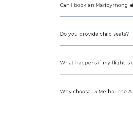
Can I book an Maribyrnong ai
Do you provide child seats?
What happens if my flight is
Why choose 13 Melbourne Air