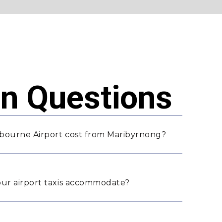
 Questions
bourne Airport cost from Maribyrnong?
ur airport taxis accommodate?