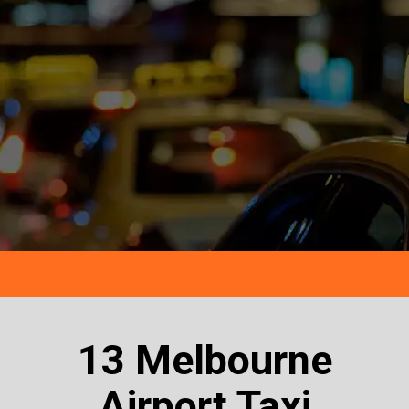
13 Melbourne
Airport Taxi