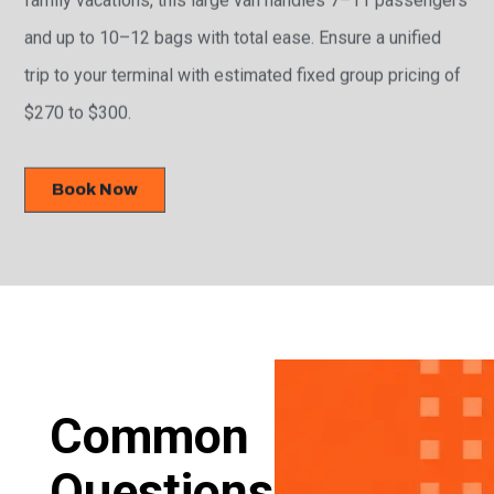
and up to 10–12 bags with total ease. Ensure a unified
trip to your terminal with estimated fixed group pricing of
$270 to $300.
Book Now
Common
Questions