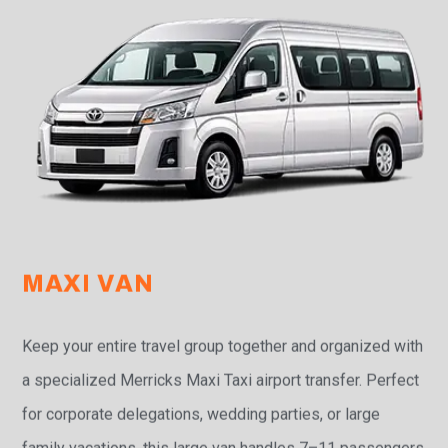
MAXI VAN
Keep your entire travel group together and organized with
a specialized Merricks Maxi Taxi airport transfer. Perfect
for corporate delegations, wedding parties, or large
family vacations, this large van handles 7–11 passengers