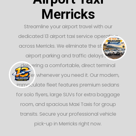
Merricks
Streamline your airport travel with our
dedicated 13 airport taxi service operating
across Merricks. We eliminate the stress of
airport parking and traffic delays by
delivering a comfortable, direct terminal
transfer whenever you need it. Our modern,
immaculate fleet features premium sedans
for solo flyers, large SUVs for extra baggage
room, and spacious Maxi Taxis for group
transits. Secure your professional vehicle
pick-up in Merricks right now.