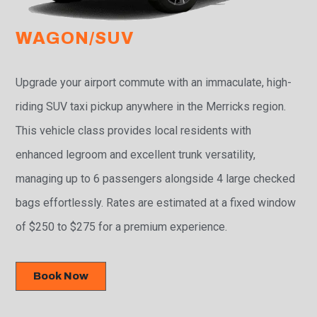
WAGON/SUV
Upgrade your airport commute with an immaculate, high-
riding SUV taxi pickup anywhere in the Merricks region.
This vehicle class provides local residents with
enhanced legroom and excellent trunk versatility,
managing up to 6 passengers alongside 4 large checked
bags effortlessly. Rates are estimated at a fixed window
of $250 to $275 for a premium experience.
Book Now