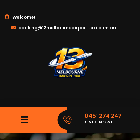
Welcome!
booking@13melbourneairporttaxi.com.au
0451 274 247
CALL NOW!