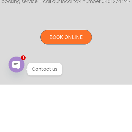
booking service – call our local taxi number 0451 274 247
BOOK ONLINE
1
Contact us
Open chaty