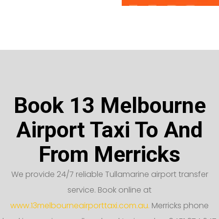
Book 13 Melbourne
Airport Taxi To And
From Merricks
We provide 24/7 reliable Tullamarine airport transfer
service. Book online at
www.13melbourneairporttaxi.com.au.
Merricks phone