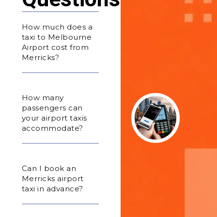
How much does a
taxi to Melbourne
Airport cost from
Merricks?
How many
passengers can
your airport taxis
accommodate?
Can I book an
Merricks airport
taxi in advance?