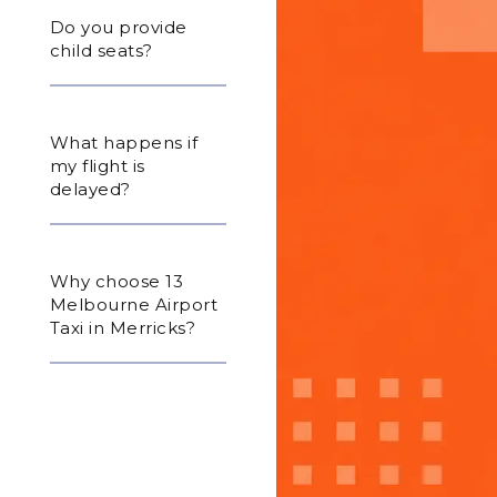
Do you provide
child seats?
What happens if
my flight is
delayed?
Why choose 13
Melbourne Airport
Taxi in Merricks?