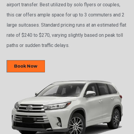
airport transfer. Best utilized by solo flyers or couples,
this car offers ample space for up to 3 commuters and 2
large suitcases. Standard pricing runs at an estimated flat
rate of $240 to $270, varying slightly based on peak toll
paths or sudden traffic delays.
Book Now