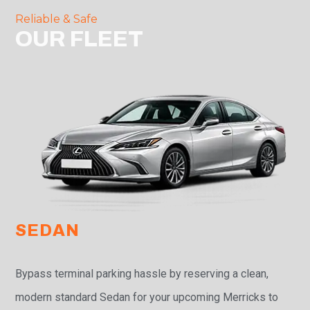
Reliable & Safe
OUR FLEET
SEDAN
Bypass terminal parking hassle by reserving a clean,
modern standard Sedan for your upcoming Merricks to