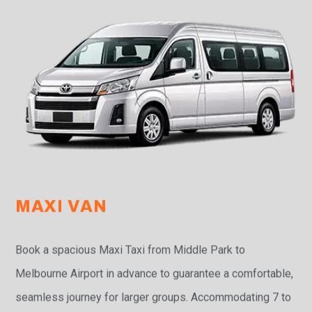
MAXI VAN
Book a spacious Maxi Taxi from Middle Park to
Melbourne Airport in advance to guarantee a comfortable,
seamless journey for larger groups. Accommodating 7 to