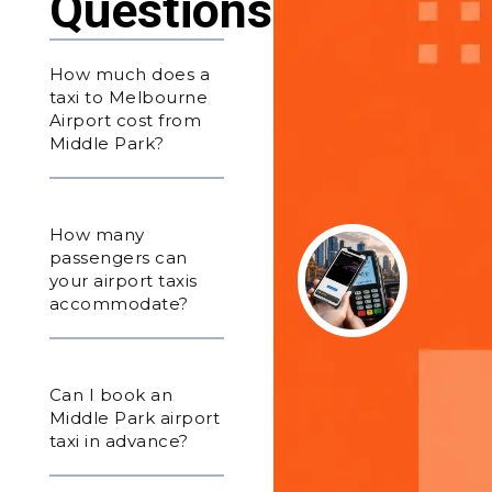
Questions
How much does a
taxi to Melbourne
Airport cost from
Middle Park?
How many
passengers can
your airport taxis
accommodate?
Can I book an
Middle Park airport
taxi in advance?