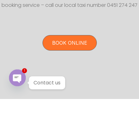
booking service – call our local taxi number 0451 274 247
BOOK ONLINE
1
Contact us
Open chaty