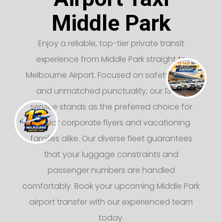
Middle Park
Enjoy a reliable, top-tier private transit
experience from Middle Park straight to
Melbourne Airport. Focused on safety, luxury,
and unmatched punctuality, our 13 taxi
service stands as the preferred choice for
regular corporate flyers and vacationing
families alike. Our diverse fleet guarantees
that your luggage constraints and
passenger numbers are handled
comfortably. Book your upcoming Middle Park
airport transfer with our experienced team
today.