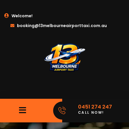
Welcome!
booking@13melbourneairporttaxi.com.au
0451 274 247
CALL NOW!