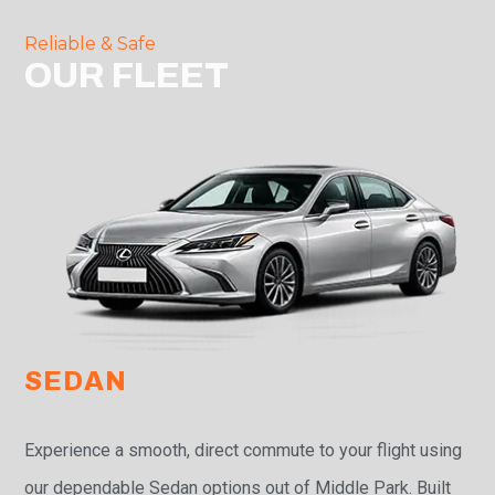
Reliable & Safe
OUR FLEET
SEDAN
Experience a smooth, direct commute to your flight using
our dependable Sedan options out of Middle Park. Built