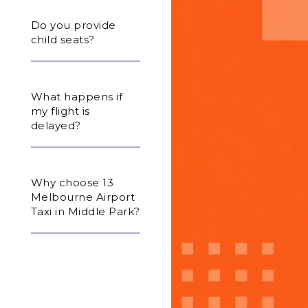
Do you provide
child seats?
What happens if
my flight is
delayed?
Why choose 13
Melbourne Airport
Taxi in Middle Park?