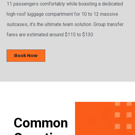
11 passengers comfortably while boasting a dedicated
high-roof luggage compartment for 10 to 12 massive
suitcases, it's the ultimate team solution. Group transfer
fares are estimated around $115 to $130.
Book Now
Common