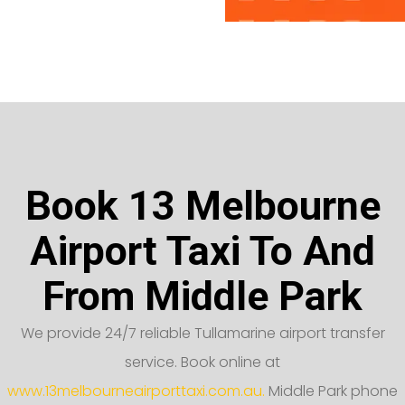
Book 13 Melbourne
Airport Taxi To And
From Middle Park
We provide 24/7 reliable Tullamarine airport transfer
service. Book online at
www.13melbourneairporttaxi.com.au.
Middle Park phone