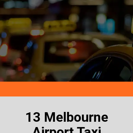
13 Melbourne
Airport Taxi