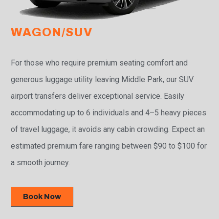
WAGON/SUV
For those who require premium seating comfort and
generous luggage utility leaving Middle Park, our SUV
airport transfers deliver exceptional service. Easily
accommodating up to 6 individuals and 4–5 heavy pieces
of travel luggage, it avoids any cabin crowding. Expect an
estimated premium fare ranging between $90 to $100 for
a smooth journey.
Book Now