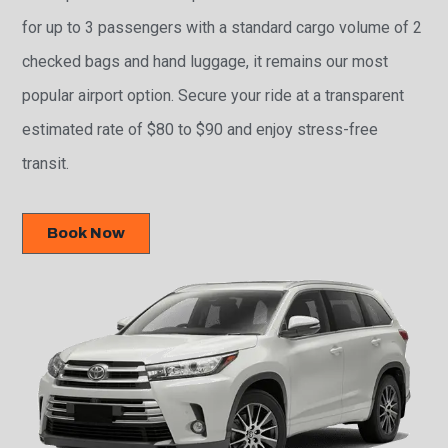
for up to 3 passengers with a standard cargo volume of 2
checked bags and hand luggage, it remains our most
popular airport option. Secure your ride at a transparent
estimated rate of $80 to $90 and enjoy stress-free
transit.
Book Now