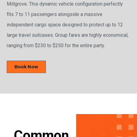
Millgrove. This dynamic vehicle configuration perfectly
fits 7 to 11 passengers alongside a massive
independent cargo space designed to protect up to 12
large travel suitcases. Group fares are highly economical,
ranging from $230 to $250 for the entire party.
Book Now
Common