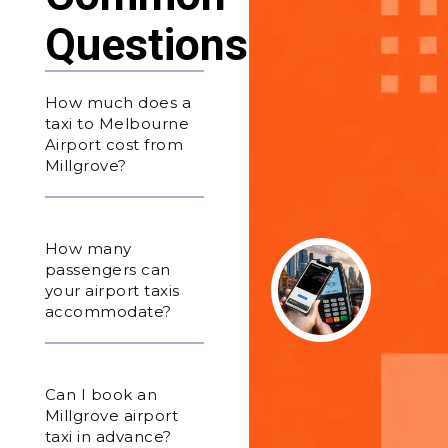
Questions
How much does a
taxi to Melbourne
Airport cost from
Millgrove?
How many
passengers can
your airport taxis
accommodate?
Can I book an
Millgrove airport
taxi in advance?