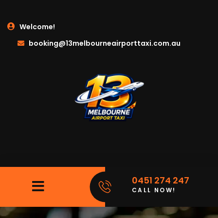
Welcome!
booking@13melbourneairporttaxi.com.au
0451 274 247
CALL NOW!