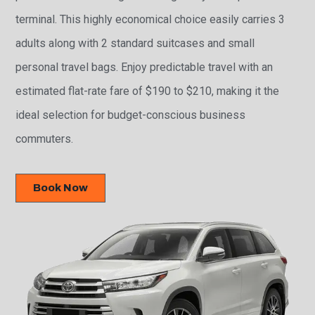
terminal. This highly economical choice easily carries 3
adults along with 2 standard suitcases and small
personal travel bags. Enjoy predictable travel with an
estimated flat-rate fare of $190 to $210, making it the
ideal selection for budget-conscious business
commuters.
Book Now