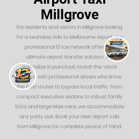
Millgrove
For residents and visitors in Millgrove looking
for a seamless ride to Melbourne Airport, our
professional 13 taxi network offers the
ultimate airport transfer solution. We
specialize in punctual, round-the-clock
pickups with professional drivers who know
the best routes to bypass local traffic. From
compact executive sedans to robust family
SUVs and large Maxi vans, we accommodate
any party size. Book your next airport cab
from Millgrove for complete peace of mind.