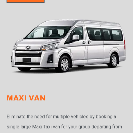
MAXI VAN
Eliminate the need for multiple vehicles by booking a
single large Maxi Taxi van for your group departing from