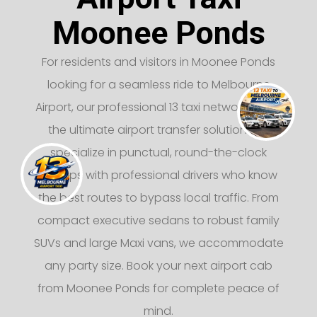
Moonee Ponds
For residents and visitors in Moonee Ponds
looking for a seamless ride to Melbourne
Airport, our professional 13 taxi network offers
the ultimate airport transfer solution. We
specialize in punctual, round-the-clock
pickups with professional drivers who know
the best routes to bypass local traffic. From
compact executive sedans to robust family
SUVs and large Maxi vans, we accommodate
any party size. Book your next airport cab
from Moonee Ponds for complete peace of
mind.