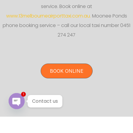
service. Book online at
www.13melbourneairporttaxi.com.au.
Moonee Ponds
phone booking service – call our local taxi number 0451
274 247
BOOK ONLINE
1
Contact us
Open chaty