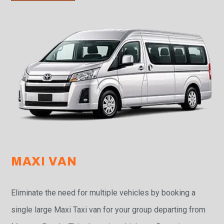
MAXI VAN
Eliminate the need for multiple vehicles by booking a
single large Maxi Taxi van for your group departing from