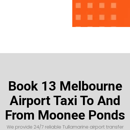
Book 13 Melbourne
Airport Taxi To And
From Moonee Ponds
We provide 24/7 reliable Tullamarine airport transfer