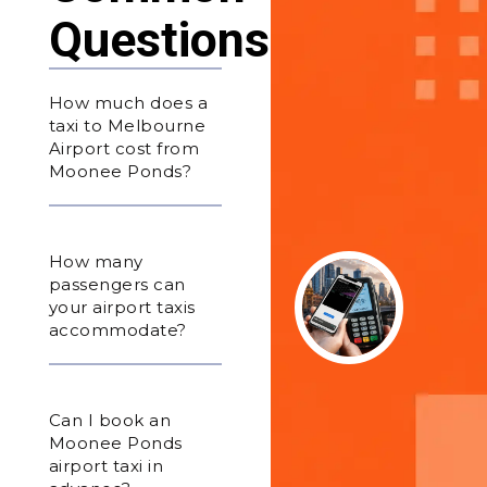
Questions
How much does a
taxi to Melbourne
Airport cost from
Moonee Ponds?
How many
passengers can
your airport taxis
accommodate?
Can I book an
Moonee Ponds
airport taxi in