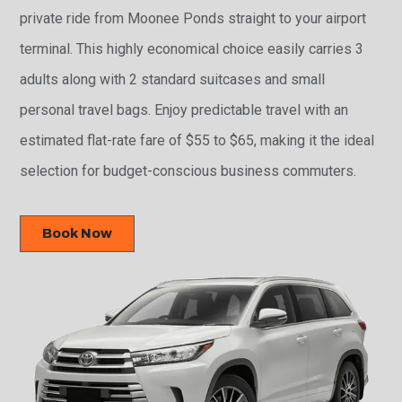
private ride from Moonee Ponds straight to your airport
terminal. This highly economical choice easily carries 3
adults along with 2 standard suitcases and small
personal travel bags. Enjoy predictable travel with an
estimated flat-rate fare of $55 to $65, making it the ideal
selection for budget-conscious business commuters.
Book Now