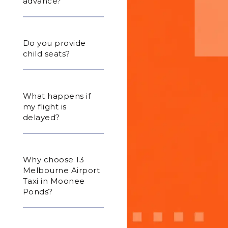
advance?
Do you provide
child seats?
What happens if
my flight is
delayed?
Why choose 13
Melbourne Airport
Taxi in Moonee
Ponds?