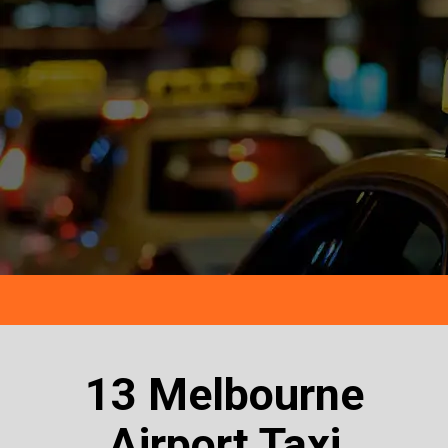
13 Melbourne
Airport Taxi