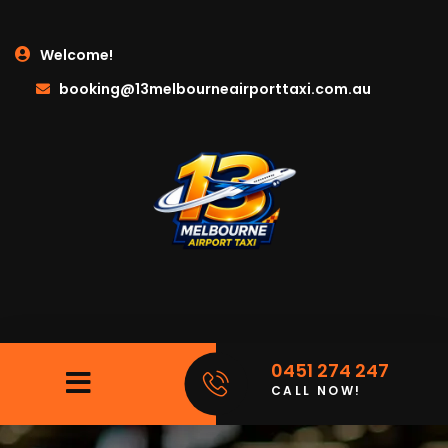
Welcome!
booking@13melbourneairporttaxi.com.au
0451 274 247
CALL NOW!