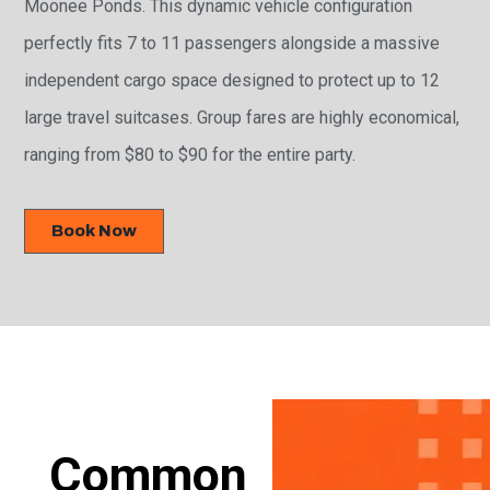
Moonee Ponds. This dynamic vehicle configuration
perfectly fits 7 to 11 passengers alongside a massive
independent cargo space designed to protect up to 12
large travel suitcases. Group fares are highly economical,
ranging from $80 to $90 for the entire party.
Book Now
Common