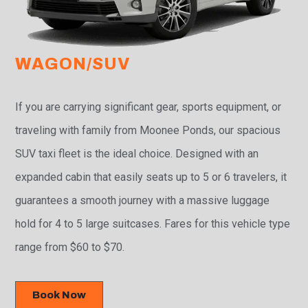
WAGON/SUV
If you are carrying significant gear, sports equipment, or
traveling with family from Moonee Ponds, our spacious
SUV taxi fleet is the ideal choice. Designed with an
expanded cabin that easily seats up to 5 or 6 travelers, it
guarantees a smooth journey with a massive luggage
hold for 4 to 5 large suitcases. Fares for this vehicle type
range from $60 to $70.
Book Now