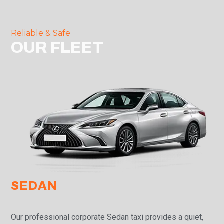
Reliable & Safe
OUR FLEET
SEDAN
Our professional corporate Sedan taxi provides a quiet,