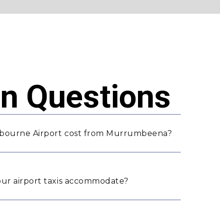
 Questions
lbourne Airport cost from Murrumbeena?
ur airport taxis accommodate?