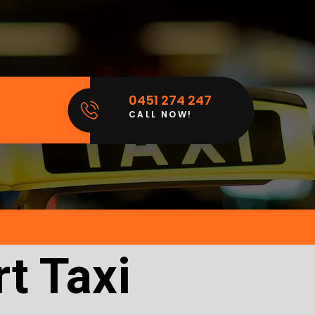
0451 274 247
CALL NOW!
t Taxi