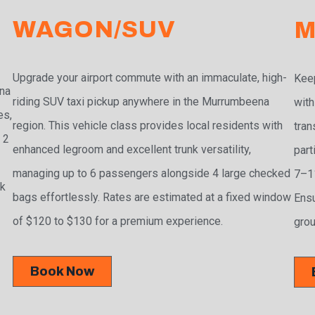
WAGON/SUV
M
Upgrade your airport commute with an immaculate, high-
Keep
na
riding SUV taxi pickup anywhere in the Murrumbeena
with
es,
region. This vehicle class provides local residents with
tran
 2
enhanced legroom and excellent trunk versatility,
part
managing up to 6 passengers alongside 4 large checked
7–11
ak
bags effortlessly. Rates are estimated at a fixed window
Ensu
of $120 to $130 for a premium experience.
grou
Book Now