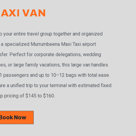
AXI VAN
 your entire travel group together and organized
 a specialized Murrumbeena Maxi Taxi airport
sfer. Perfect for corporate delegations, wedding
ies, or large family vacations, this large van handles
 passengers and up to 10–12 bags with total ease.
re a unified trip to your terminal with estimated fixed
p pricing of $145 to $160.
Book Now