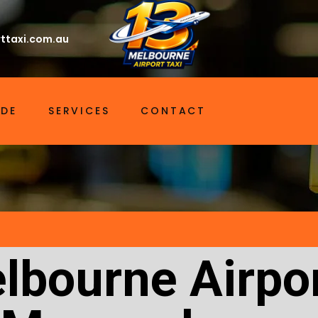
ttaxi.com.au
IDE
SERVICES
CONTACT
lbourne Airpor