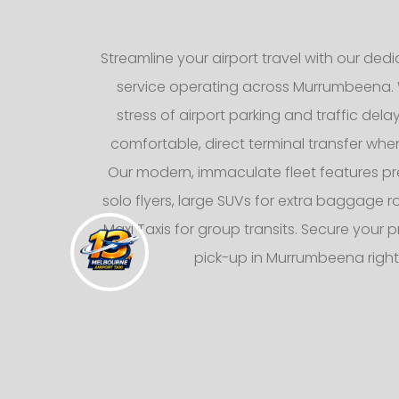
Streamline your airport travel with our dedic
service operating across Murrumbeena. 
stress of airport parking and traffic dela
comfortable, direct terminal transfer whe
Our modern, immaculate fleet features p
solo flyers, large SUVs for extra baggage
Maxi Taxis for group transits. Secure your p
pick-up in Murrumbeena right