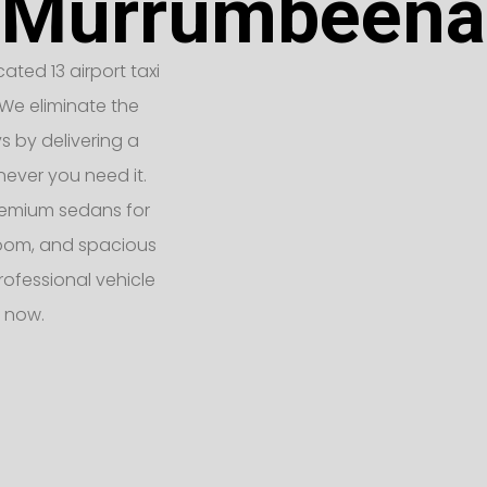
Murrumbeena
ated 13 airport taxi
We eliminate the
ys by delivering a
never you need it.
remium sedans for
 room, and spacious
rofessional vehicle
 now.