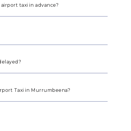
irport taxi in advance?
 delayed?
rport Taxi in Murrumbeena?