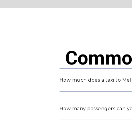
Common
How much does a taxi to Me
How many passengers can yo