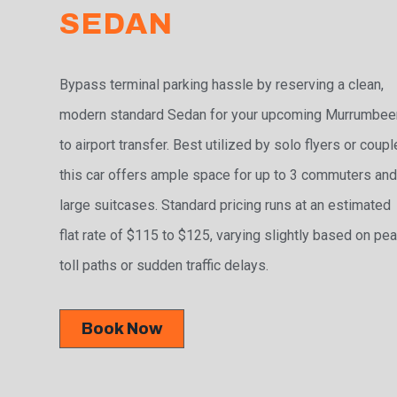
SEDAN
Bypass terminal parking hassle by reserving a clean,
modern standard Sedan for your upcoming Murrumbee
to airport transfer. Best utilized by solo flyers or coupl
this car offers ample space for up to 3 commuters and
large suitcases. Standard pricing runs at an estimated
flat rate of $115 to $125, varying slightly based on pe
toll paths or sudden traffic delays.
Book Now