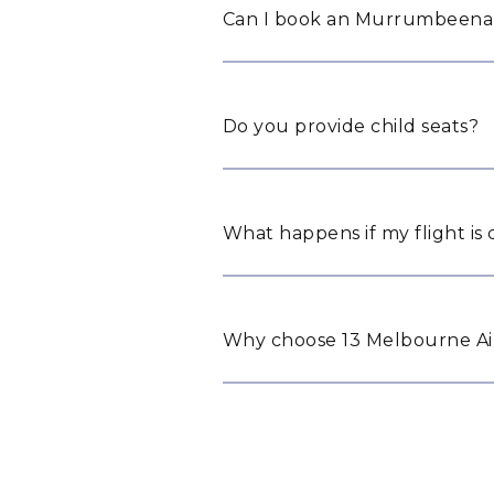
Can I book an Murrumbeena a
Do you provide child seats?
What happens if my flight is
Why choose 13 Melbourne Ai