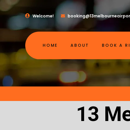
Welcome!
booking@13melbourneairpor
HOME
ABOUT
BOOK A R
13 Me