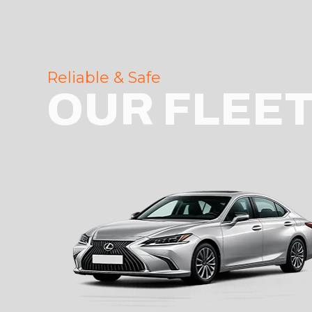
Reliable & Safe
OUR FLEE