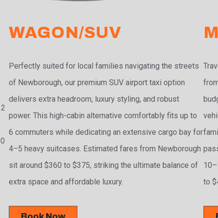
WAGON/SUV
M
Perfectly suited for local families navigating the streets
Trav
.
of Newborough, our premium SUV airport taxi option
from
delivers extra headroom, luxury styling, and robust
budg
 2
power. This high-cabin alternative comfortably fits up to
vehi
6 commuters while dedicating an extensive cargo bay for
fami
50
4–5 heavy suitcases. Estimated fares from Newborough
pass
sit around $360 to $375, striking the ultimate balance of
10–1
extra space and affordable luxury.
to $
Book Now