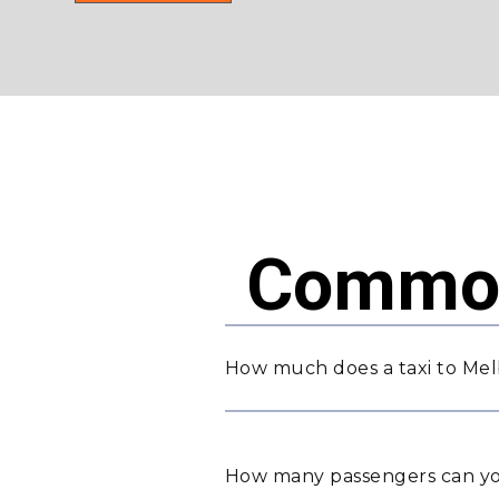
Common
How much does a taxi to Me
How many passengers can yo