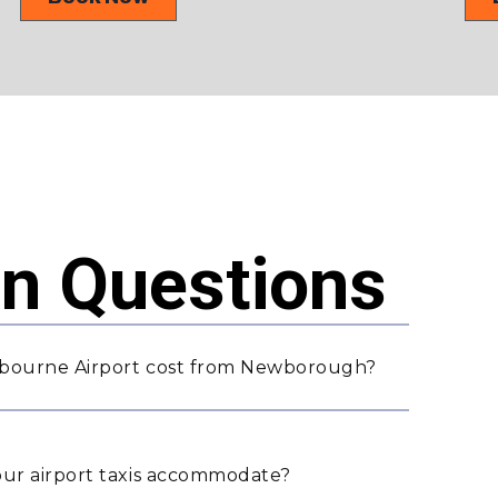
 Questions
lbourne Airport cost from Newborough?
ur airport taxis accommodate?