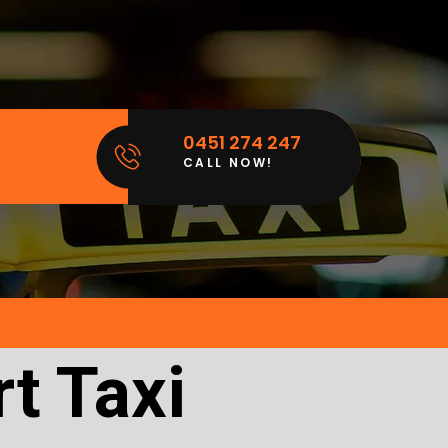
0451 274 247
CALL NOW!
t Taxi