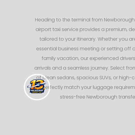
Heading to the terminal from Newborough
airport taxi service provides a premium, d
tailored to your itinerary. Whether you ar
essential business meeting or setting off
family vacation, our experienced drive
arrivals and a seamless journey. Select from
of clean sedans, spacious SUVs, or high-c
to perfectly match your luggage requirem
stress-free Newborough transfe