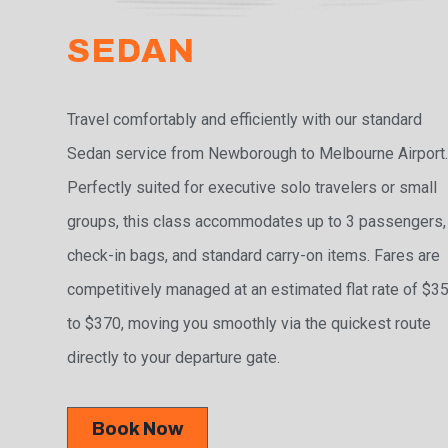
SEDAN
Travel comfortably and efficiently with our standard
Sedan service from Newborough to Melbourne Airport
Perfectly suited for executive solo travelers or small
groups, this class accommodates up to 3 passengers,
check-in bags, and standard carry-on items. Fares are
competitively managed at an estimated flat rate of $3
to $370, moving you smoothly via the quickest route
directly to your departure gate.
Book Now