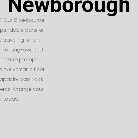
Newborough
? Our 13 Melbourne
ependable transfer
e traveling for an
 on a long-awaited
rs ensure prompt
 our versatile fleet
apacity Maxi Taxis
ents. Arrange your
r today.