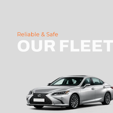
Reliable & Safe
OUR FLEE