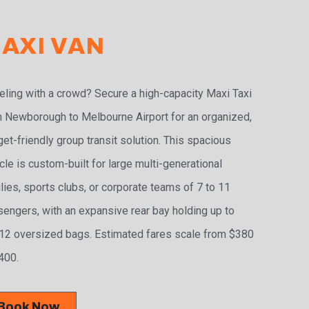
AXI VAN
eling with a crowd? Secure a high-capacity Maxi Taxi
 Newborough to Melbourne Airport for an organized,
et-friendly group transit solution. This spacious
cle is custom-built for large multi-generational
lies, sports clubs, or corporate teams of 7 to 11
engers, with an expansive rear bay holding up to
2 oversized bags. Estimated fares scale from $380
400.
Book Now