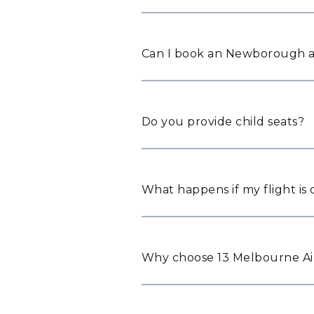
Can I book an Newborough ai
Do you provide child seats?
What happens if my flight is
Why choose 13 Melbourne Ai