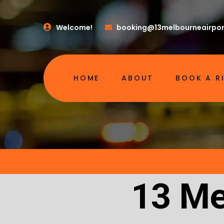
Welcome!
booking@13melbourneairpor
HOME
ABOUT
BOOK A R
13 Me