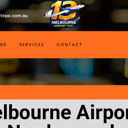
ttaxi.com.au
IDE
SERVICES
CONTACT
lbourne Airpor