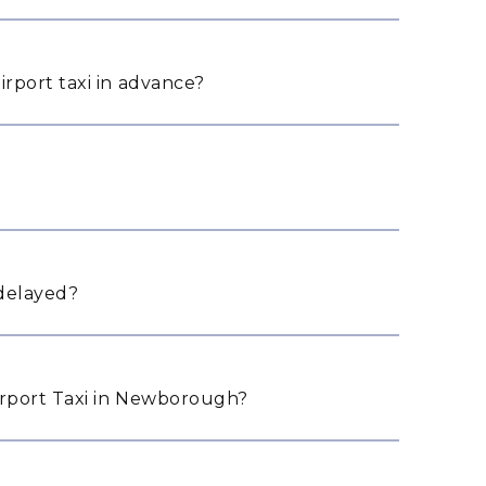
rport taxi in advance?
 delayed?
rport Taxi in Newborough?