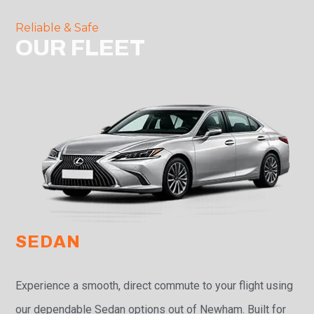
Reliable & Safe
OUR FLEET
SEDAN
Experience a smooth, direct commute to your flight using
our dependable Sedan options out of Newham. Built for