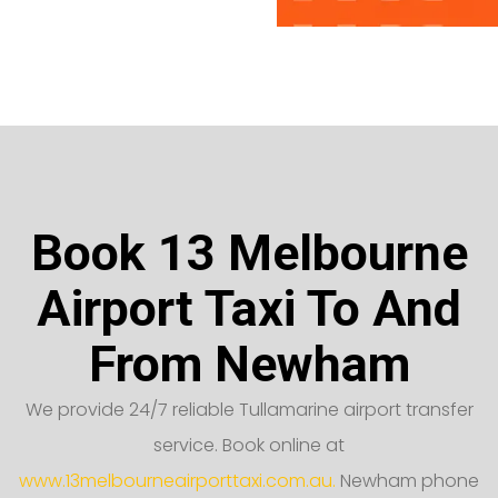
Book 13 Melbourne
Airport Taxi To And
From Newham
We provide 24/7 reliable Tullamarine airport transfer
service. Book online at
www.13melbourneairporttaxi.com.au.
Newham phone