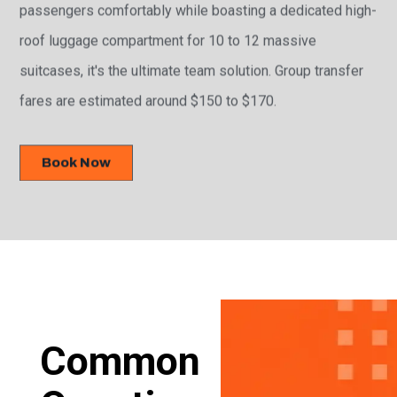
passengers comfortably while boasting a dedicated high-
roof luggage compartment for 10 to 12 massive
suitcases, it's the ultimate team solution. Group transfer
fares are estimated around $150 to $170.
Book Now
Common