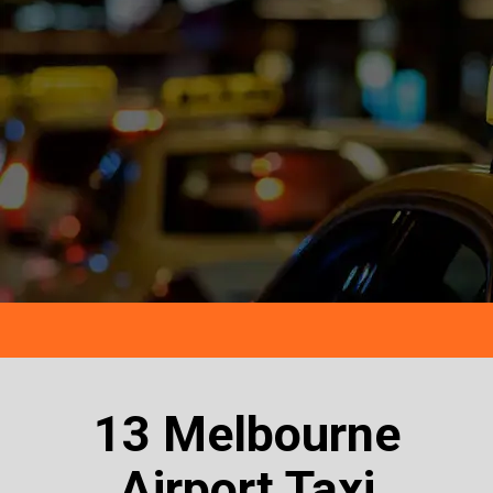
13 Melbourne
Airport Taxi