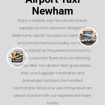
Newham
Enjoy a reliable, top-tier private transit
experience from Newham straight to
Melbourne Airport. Focused on safety, luxury,
and unmatched punctuality, our 13 taxi
service stands as the preferred choice for
regular corporate flyers and vacationing
families alike. Our diverse fleet guarantees
that your luggage constraints and
passenger numbers are handled
comfortably. Book your upcoming Newham
airport transfer with our experienced team
today.