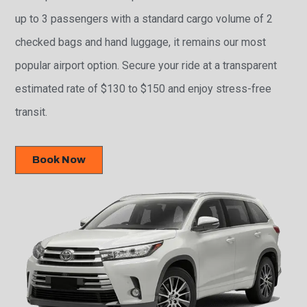
up to 3 passengers with a standard cargo volume of 2
checked bags and hand luggage, it remains our most
popular airport option. Secure your ride at a transparent
estimated rate of $130 to $150 and enjoy stress-free
transit.
Book Now