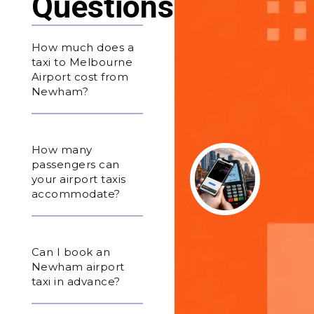
Questions
How much does a
taxi to Melbourne
Airport cost from
Newham?
How many
passengers can
your airport taxis
accommodate?
Can I book an
Newham airport
taxi in advance?