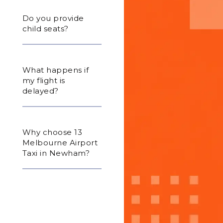
Do you provide
child seats?
What happens if
my flight is
delayed?
Why choose 13
Melbourne Airport
Taxi in Newham?