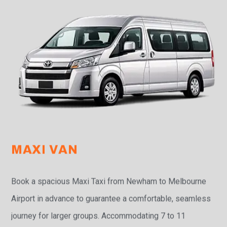
MAXI VAN
Book a spacious Maxi Taxi from Newham to Melbourne
Airport in advance to guarantee a comfortable, seamless
journey for larger groups. Accommodating 7 to 11