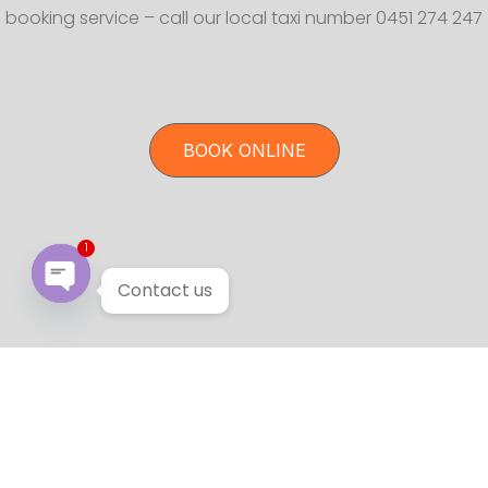
booking service – call our local taxi number 0451 274 247
BOOK ONLINE
1
Contact us
Open chaty