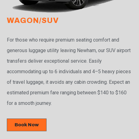
WAGON/SUV
For those who require premium seating comfort and
generous luggage utility leaving Newham, our SUV airport
transfers deliver exceptional service. Easily
accommodating up to 6 individuals and 4–5 heavy pieces
of travel luggage, it avoids any cabin crowding. Expect an
estimated premium fare ranging between $140 to $160
for a smooth journey.
Book Now