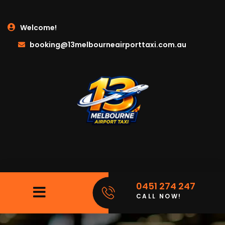
Welcome!
booking@13melbourneairporttaxi.com.au
0451 274 247
CALL NOW!