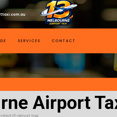
ttaxi.com.au
IDE
SERVICES
CONTACT
rne Airport Ta
ated 13 airport taxi