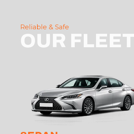
Reliable & Safe
OUR FLEE