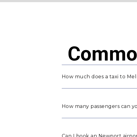
Common
How much does a taxi to Me
How many passengers can yo
Can I book an Newport airpor