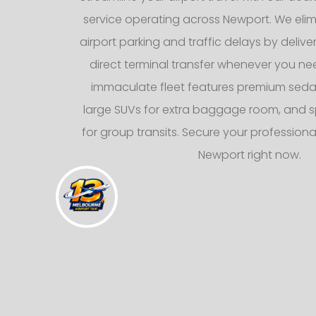
service operating across Newport. We elimi
airport parking and traffic delays by deliv
direct terminal transfer whenever you nee
immaculate fleet features premium sedans
large SUVs for extra baggage room, and s
for group transits. Secure your professional
Newport right now.