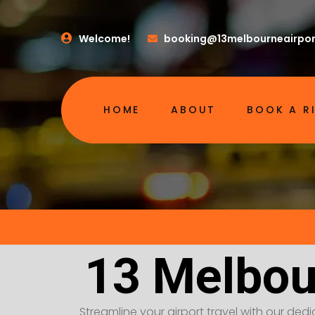
Welcome!
booking@13melbourneairpor
HOME
ABOUT
BOOK A R
13 Melbou
Streamline your airport travel with our dedic