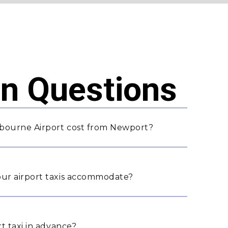
 Questions
lbourne Airport cost from Newport?
ur airport taxis accommodate?
t taxi in advance?