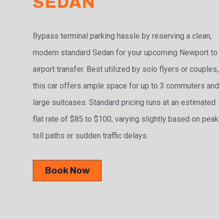
SEDAN
Bypass terminal parking hassle by reserving a clean,
modern standard Sedan for your upcoming Newport to
airport transfer. Best utilized by solo flyers or couples,
this car offers ample space for up to 3 commuters and
large suitcases. Standard pricing runs at an estimated
flat rate of $85 to $100, varying slightly based on peak
toll paths or sudden traffic delays.
Book Now