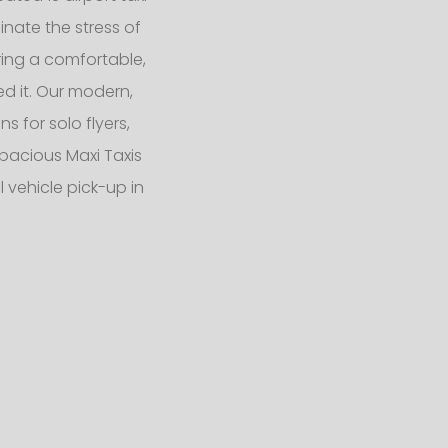
nate the stress of
ering a comfortable,
d it. Our modern,
 for solo flyers,
pacious Maxi Taxis
 vehicle pick-up in