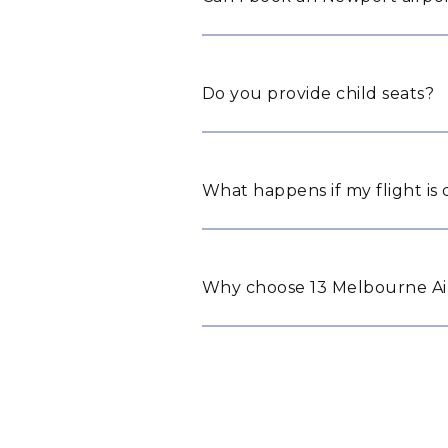
Do you provide child seats?
What happens if my flight is
Why choose 13 Melbourne Air