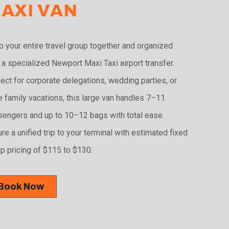
AXI VAN
 your entire travel group together and organized
 a specialized Newport Maxi Taxi airport transfer.
ect for corporate delegations, wedding parties, or
e family vacations, this large van handles 7–11
engers and up to 10–12 bags with total ease.
re a unified trip to your terminal with estimated fixed
p pricing of $115 to $130.
Book Now