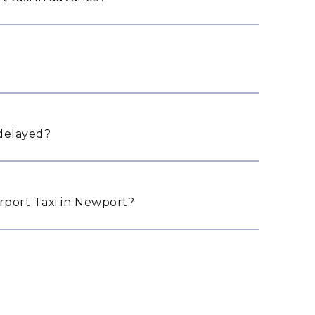
 delayed?
port Taxi in Newport?