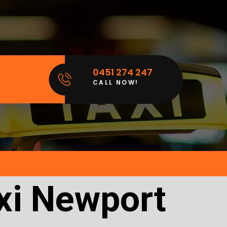
0451 274 247
CALL NOW!
xi Newport