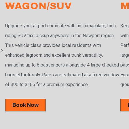
WAGON/SUV
M
Upgrade your airport commute with an immaculate, high-
Keep
riding SUV taxi pickup anywhere in the Newport region.
with
This vehicle class provides local residents with
Perf
 2
enhanced legroom and excellent trunk versatility,
larg
managing up to 6 passengers alongside 4 large checked
pass
bags effortlessly. Rates are estimated at a fixed window
Ensu
of $90 to $105 for a premium experience.
grou
Book Now