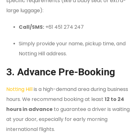
specific requirements (like a baby seat or extra-
large luggage):
Call/SMS:
+61 451 274 247
Simply provide your name, pickup time, and
Notting Hill address.
3. Advance Pre-Booking
Notting Hill
is a high-demand area during business
hours. We recommend booking at least
12 to 24
hours in advance
to guarantee a driver is waiting
at your door, especially for early morning
international flights.