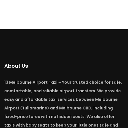
About Us
13 Melbourne Airport Taxi – Your trusted choice for safe,
comfortable, and reliable airport transfers. We provide
easy and affordable taxi services between Melbourne
Airport (Tullamarine) and Melbourne CBD, including
fixed-price fares with no hidden costs. We also offer
taxis with baby seats to keep your little ones safe and