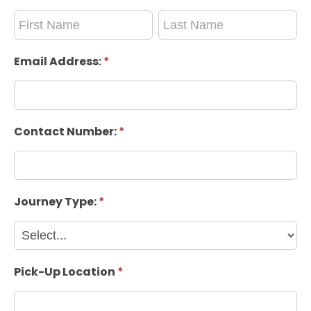
Passenger
Passenger
Name:
Name:
Email Address:
*
Contact Number:
*
Journey Type:
*
Pick-Up Location
*