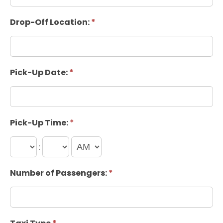
Drop-Off Location:
*
Pick-Up Date:
*
Pick-Up Time:
*
:
Number of Passengers:
*