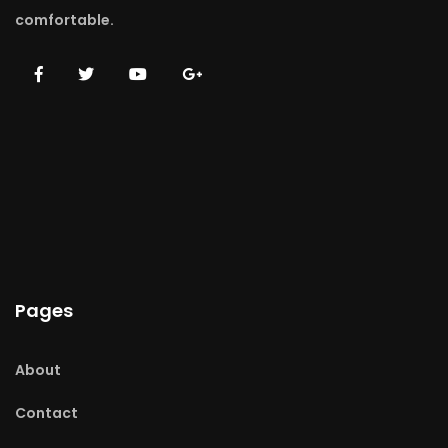
comfortable.
Pages
About
Contact