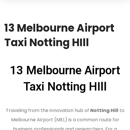
13 Melbourne Airport
Taxi Notting HIll
13 Melbourne Airport
Taxi Notting HIll
Traveling from the innovation hub of
Notting Hill
to
Melbourne Airport (MEL) is a common route for
business professionals and researchers.
For a