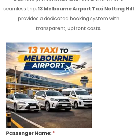
seamless trip,
13 Melbourne Airport Taxi Notting Hill
provides a dedicated booking system with
transparent, upfront costs.
Passenger Name:
*