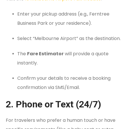
Enter your pickup address (e.g., Ferntree
Business Park or your residence).
Select “Melbourne Airport” as the destination.
The
Fare Estimator
will provide a quote
instantly.
Confirm your details to receive a booking
confirmation via SMS/Email.
2. Phone or Text (24/7)
For travelers who prefer a human touch or have