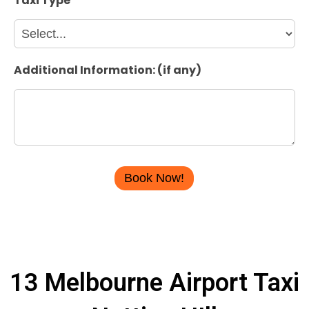
Taxi Type
*
Additional Information: (if any)
13 Melbourne Airport Taxi