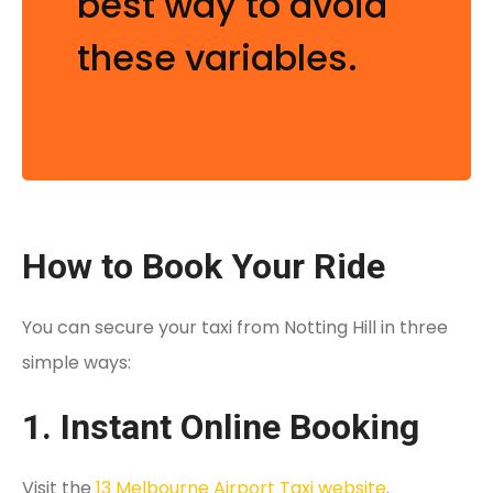
best way to avoid
these variables.
How to Book Your Ride
You can secure your taxi from Notting Hill in three
simple ways:
1. Instant Online Booking
Visit the
13 Melbourne Airport Taxi website
.