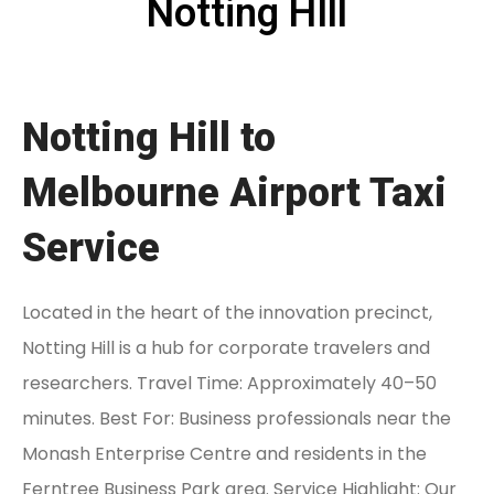
Notting HIll
Notting Hill to
Melbourne Airport Taxi
Service
Located in the heart of the innovation precinct,
Notting Hill is a hub for corporate travelers and
researchers. Travel Time: Approximately 40–50
minutes. Best For: Business professionals near the
Monash Enterprise Centre and residents in the
Ferntree Business Park area. Service Highlight: Our