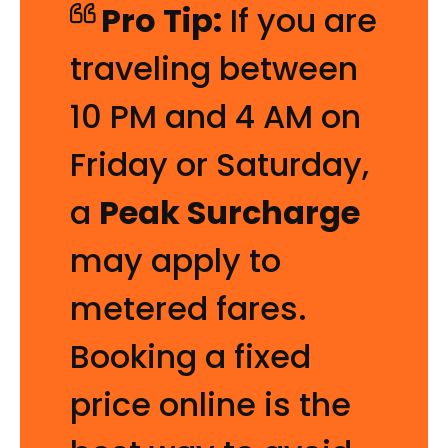
Pro Tip:
If you are
traveling between
10 PM and 4 AM on
Friday or Saturday,
a
Peak Surcharge
may apply to
metered fares.
Booking a fixed
price online is the