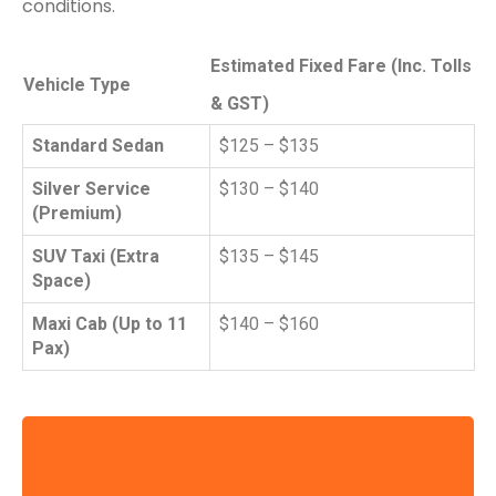
conditions.
Estimated Fixed Fare (Inc. Tolls
Vehicle Type
& GST)
Standard Sedan
$125 – $135
Silver Service
$130 – $140
(Premium)
SUV Taxi (Extra
$135 – $145
Space)
Maxi Cab (Up to 11
$140 – $160
Pax)