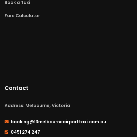
Book a Taxi
Fare Calculator
Contact
Address: Melbourne, Victoria
booking@13melbourneairporttaxi.com.au
0451 274 247