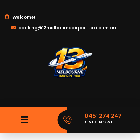
Welcome!
booking@13melbourneairporttaxi.com.au
0451 274 247
CALL NOW!