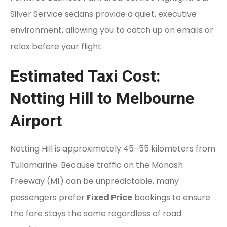
Silver Service sedans provide a quiet, executive
environment, allowing you to catch up on emails or
relax before your flight.
Estimated Taxi Cost:
Notting Hill to Melbourne
Airport
Notting Hill is approximately 45–55 kilometers from
Tullamarine. Because traffic on the Monash
Freeway (M1) can be unpredictable, many
passengers prefer
Fixed Price
bookings to ensure
the fare stays the same regardless of road