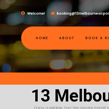
Welcome!
booking@13melbourneairpor
HOME
ABOUT
BOOK A R
13 Melbou
Enjoy a reliable, top-tier private transi