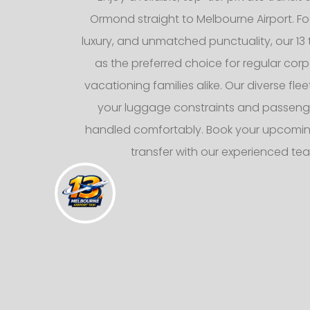
Ormond straight to Melbourne Airport. F
luxury, and unmatched punctuality, our 13 
as the preferred choice for regular corp
vacationing families alike. Our diverse fl
your luggage constraints and passeng
handled comfortably. Book your upcomin
transfer with our experienced te