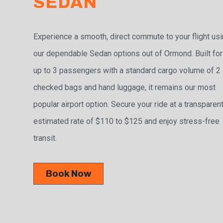
SEDAN
Experience a smooth, direct commute to your flight us
our dependable Sedan options out of Ormond. Built for
up to 3 passengers with a standard cargo volume of 2
checked bags and hand luggage, it remains our most
popular airport option. Secure your ride at a transparen
estimated rate of $110 to $125 and enjoy stress-free
transit.
Book Now