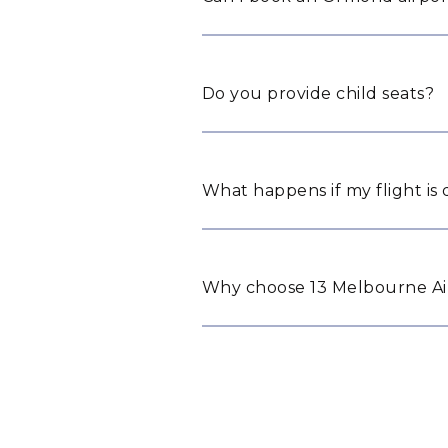
Do you provide child seats?
What happens if my flight is
Why choose 13 Melbourne Ai