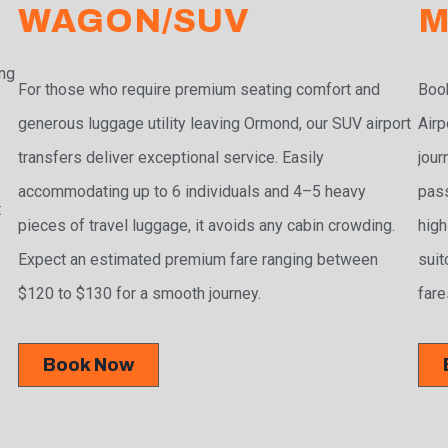
WAGON/SUV
M
ing
For those who require premium seating comfort and
Book
generous luggage utility leaving Ormond, our SUV airport
Airp
transfers deliver exceptional service. Easily
jour
accommodating up to 6 individuals and 4–5 heavy
pass
t
pieces of travel luggage, it avoids any cabin crowding.
high
Expect an estimated premium fare ranging between
suit
$120 to $130 for a smooth journey.
fare
Book Now