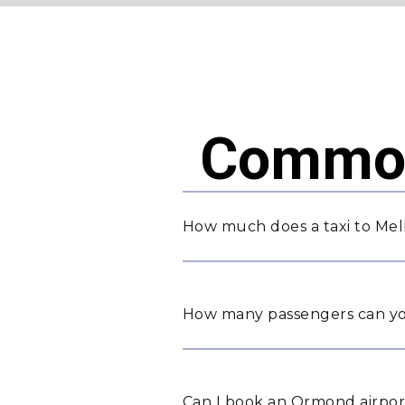
Common
How much does a taxi to Me
How many passengers can yo
Can I book an Ormond airport