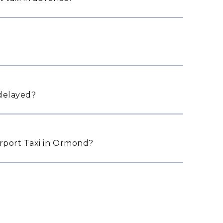
 delayed?
rport Taxi in Ormond?