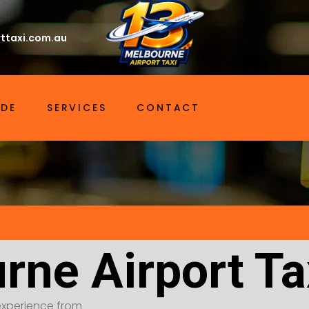
ttaxi.com.au
IDE
SERVICES
CONTACT
rne Airport T
t experience from