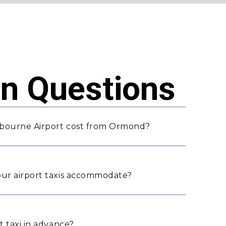
 Questions
lbourne Airport cost from Ormond?
ur airport taxis accommodate?
 taxi in advance?