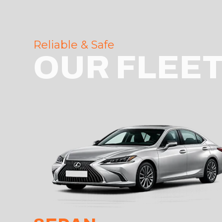
Reliable & Safe
OUR FLEE