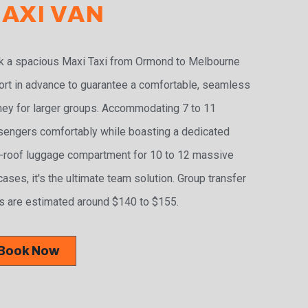
AXI VAN
 a spacious Maxi Taxi from Ormond to Melbourne
ort in advance to guarantee a comfortable, seamless
ney for larger groups. Accommodating 7 to 11
engers comfortably while boasting a dedicated
-roof luggage compartment for 10 to 12 massive
cases, it's the ultimate team solution. Group transfer
s are estimated around $140 to $155.
Book Now