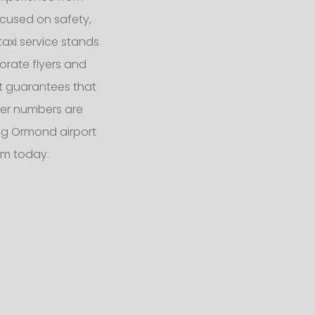
ocused on safety,
taxi service stands
orate flyers and
eet guarantees that
er numbers are
g Ormond airport
am today.