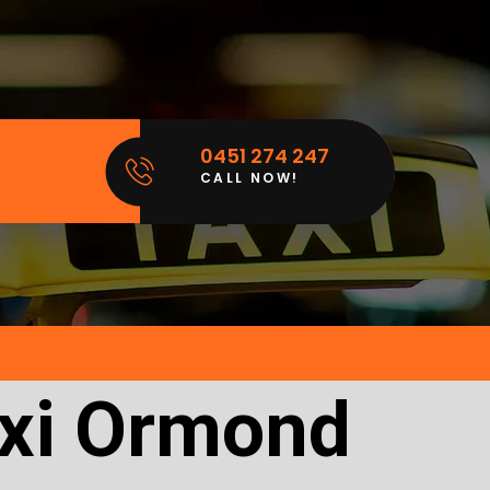
0451 274 247
CALL NOW!
axi Ormond