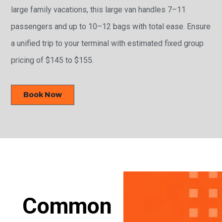
large family vacations, this large van handles 7–11
passengers and up to 10–12 bags with total ease. Ensure
a unified trip to your terminal with estimated fixed group
pricing of $145 to $155.
Book Now
Common