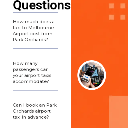
Questions
How much does a
taxi to Melbourne
Airport cost from
Park Orchards?
How many
passengers can
your airport taxis
accommodate?
Can I book an Park
Orchards airport
taxi in advance?