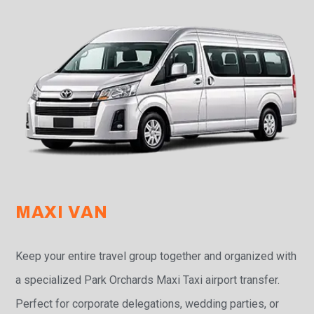
MAXI VAN
Keep your entire travel group together and organized with
a specialized Park Orchards Maxi Taxi airport transfer.
Perfect for corporate delegations, wedding parties, or