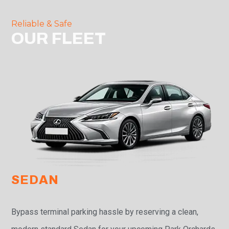
Reliable & Safe
OUR FLEET
SEDAN
Bypass terminal parking hassle by reserving a clean,