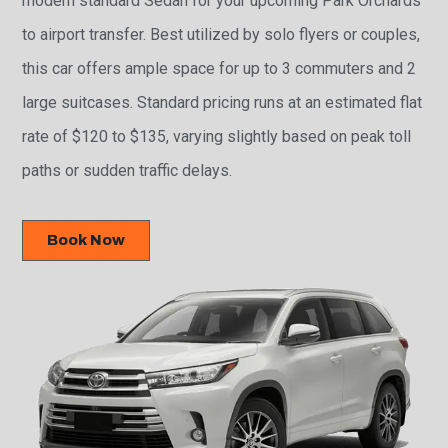
modern standard Sedan for your upcoming Park Orchards
to airport transfer. Best utilized by solo flyers or couples,
this car offers ample space for up to 3 commuters and 2
large suitcases. Standard pricing runs at an estimated flat
rate of $120 to $135, varying slightly based on peak toll
paths or sudden traffic delays.
Book Now