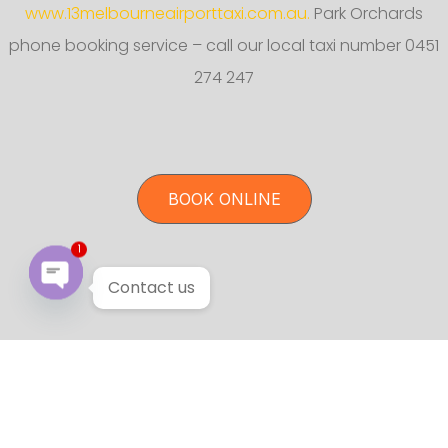
www.13melbourneairporttaxi.com.au.
Park Orchards
phone booking service – call our local taxi number 0451
274 247
BOOK ONLINE
1
Contact us
Open chaty