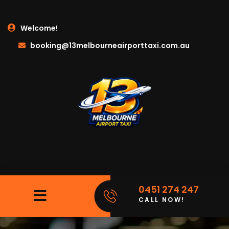
Welcome!
booking@13melbourneairporttaxi.com.au
0451 274 247
CALL NOW!