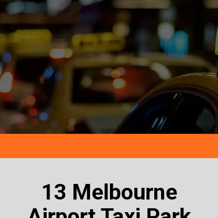
13 Melbourne
Airport Taxi Park