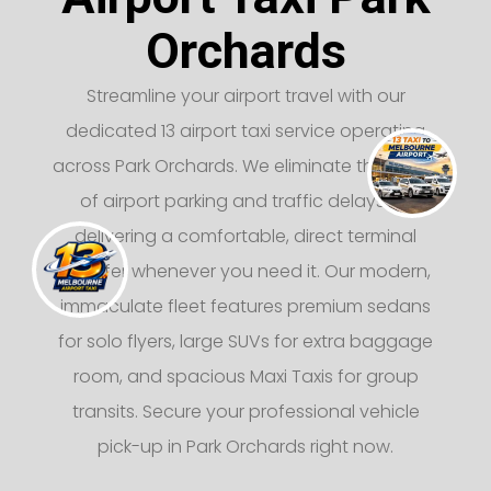
Orchards
Streamline your airport travel with our
dedicated 13 airport taxi service operating
across Park Orchards. We eliminate the stress
of airport parking and traffic delays by
delivering a comfortable, direct terminal
transfer whenever you need it. Our modern,
immaculate fleet features premium sedans
for solo flyers, large SUVs for extra baggage
room, and spacious Maxi Taxis for group
transits. Secure your professional vehicle
pick-up in Park Orchards right now.