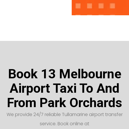
Book 13 Melbourne
Airport Taxi To And
From Park Orchards
We provide 24/7 reliable Tullamarine airport transfer
service. Book online at