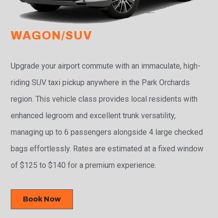
WAGON/SUV
Upgrade your airport commute with an immaculate, high-
riding SUV taxi pickup anywhere in the Park Orchards
region. This vehicle class provides local residents with
enhanced legroom and excellent trunk versatility,
managing up to 6 passengers alongside 4 large checked
bags effortlessly. Rates are estimated at a fixed window
of $125 to $140 for a premium experience.
Book Now