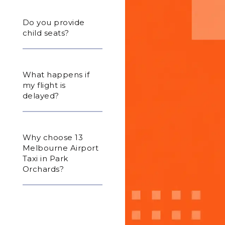
Do you provide
child seats?
What happens if
my flight is
delayed?
Why choose 13
Melbourne Airport
Taxi in Park
Orchards?