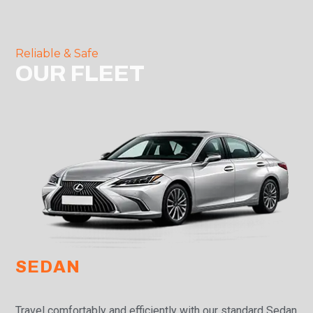
Reliable & Safe
OUR FLEET
SEDAN
Travel comfortably and efficiently with our standard Sedan