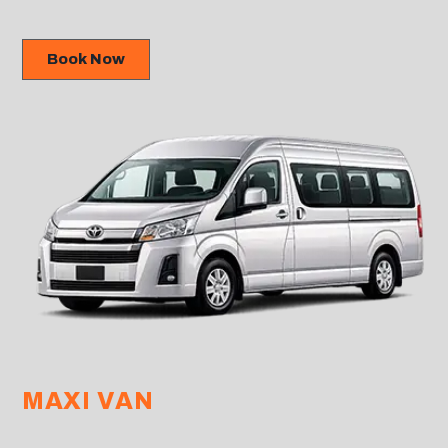
Book Now
MAXI VAN