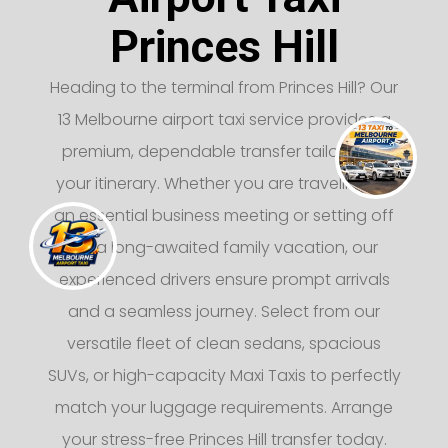
Princes Hill
Heading to the terminal from Princes Hill? Our
13 Melbourne airport taxi service provides a
premium, dependable transfer tailored to
your itinerary. Whether you are traveling for
an essential business meeting or setting off
on a long-awaited family vacation, our
experienced drivers ensure prompt arrivals
and a seamless journey. Select from our
versatile fleet of clean sedans, spacious
SUVs, or high-capacity Maxi Taxis to perfectly
match your luggage requirements. Arrange
your stress-free Princes Hill transfer today.