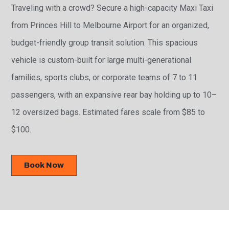
Traveling with a crowd? Secure a high-capacity Maxi Taxi
from Princes Hill to Melbourne Airport for an organized,
budget-friendly group transit solution. This spacious
vehicle is custom-built for large multi-generational
families, sports clubs, or corporate teams of 7 to 11
passengers, with an expansive rear bay holding up to 10–
12 oversized bags. Estimated fares scale from $85 to
$100.
Book Now