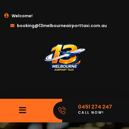
Welcome!
booking@13melbourneairporttaxi.com.au
0451 274 247
CALL NOW!