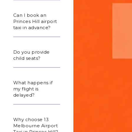
Can I book an
Princes Hill airport
taxi in advance?
Do you provide
child seats?
What happens if
my flight is
delayed?
Why choose 13
Melbourne Airport
Taxi in Princes Hill?