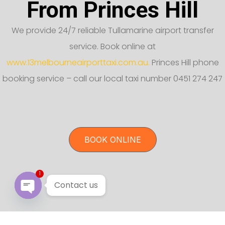
From Princes Hill
We provide 24/7 reliable Tullamarine airport transfer
service. Book online at
www.13melbourneairporttaxi.com.au.
Princes Hill phone
booking service – call our local taxi number 0451 274 247
BOOK ONLINE
1
Contact us
Open chaty