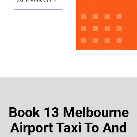
Book 13 Melbourne
Airport Taxi To And