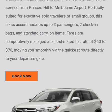
service from Princes Hill to Melbourne Airport. Perfectly
suited for executive solo travelers or small groups, this
class accommodates up to 3 passengers, 2 check-in
bags, and standard carry-on items. Fares are
competitively managed at an estimated flat rate of $60 to
$70, moving you smoothly via the quickest route directly
to your departure gate.
Book Now