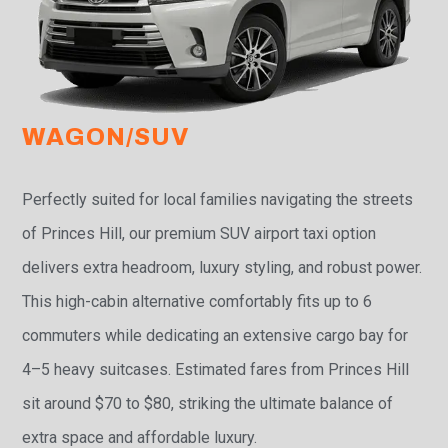
WAGON/SUV
Perfectly suited for local families navigating the streets
of Princes Hill, our premium SUV airport taxi option
delivers extra headroom, luxury styling, and robust power.
This high-cabin alternative comfortably fits up to 6
commuters while dedicating an extensive cargo bay for
4–5 heavy suitcases. Estimated fares from Princes Hill
sit around $70 to $80, striking the ultimate balance of
extra space and affordable luxury.