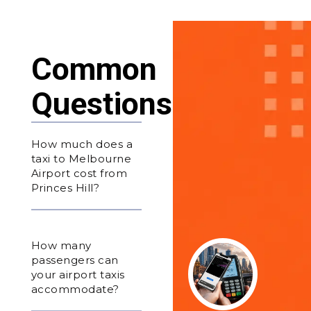
Common
Questions
How much does a
taxi to Melbourne
Airport cost from
Princes Hill?
How many
passengers can
your airport taxis
accommodate?