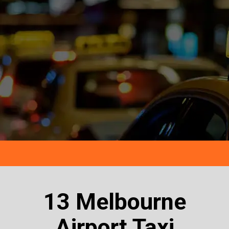
13 Melbourne
Airport Taxi