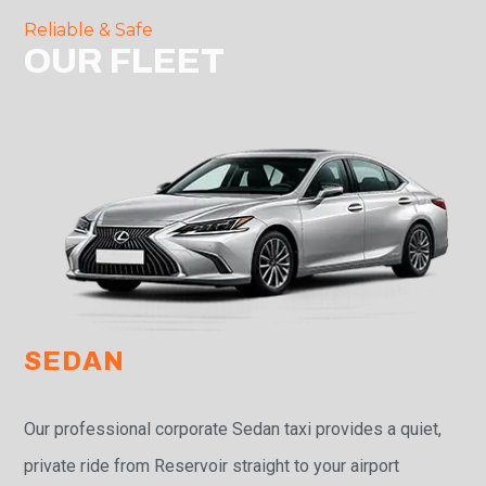
Reliable & Safe
OUR FLEET
SEDAN
Our professional corporate Sedan taxi provides a quiet,
private ride from Reservoir straight to your airport