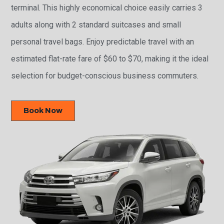
terminal. This highly economical choice easily carries 3
adults along with 2 standard suitcases and small
personal travel bags. Enjoy predictable travel with an
estimated flat-rate fare of $60 to $70, making it the ideal
selection for budget-conscious business commuters.
Book Now