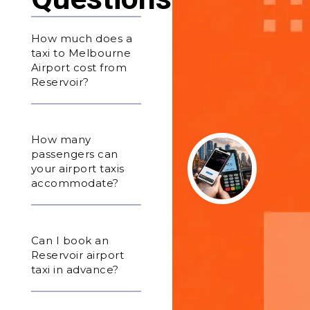
How much does a
taxi to Melbourne
Airport cost from
Reservoir?
How many
passengers can
your airport taxis
accommodate?
Can I book an
Reservoir airport
taxi in advance?