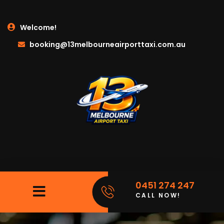
Welcome!
booking@13melbourneairporttaxi.com.au
0451 274 247
CALL NOW!