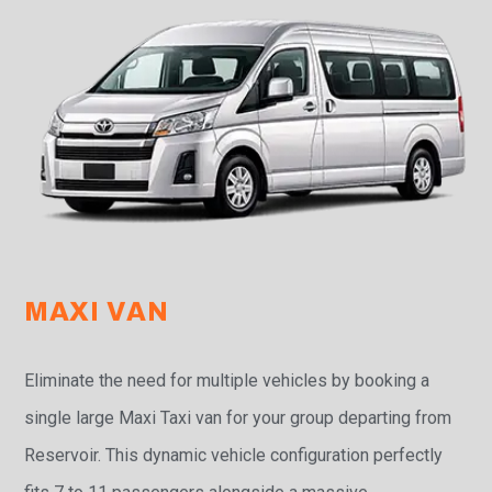
MAXI VAN
Eliminate the need for multiple vehicles by booking a
single large Maxi Taxi van for your group departing from
Reservoir. This dynamic vehicle configuration perfectly
fits 7 to 11 passengers alongside a massive