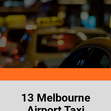
13 Melbourne
Airport Taxi