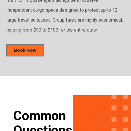
independent cargo space designed to protect up to 12
large travel suitcases. Group fares are highly economical,
ranging from $90 to $100 for the entire party.
Book Now
Common
Questions