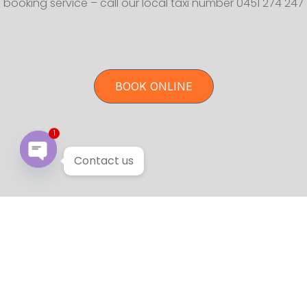
booking service – call our local taxi number 0451 274 247
BOOK ONLINE
1
Contact us
Open chaty