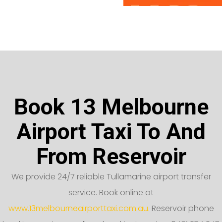
Book 13 Melbourne
Airport Taxi To And
From Reservoir
We provide 24/7 reliable Tullamarine airport transfer
service. Book online at
www.13melbourneairporttaxi.com.au.
Reservoir phone