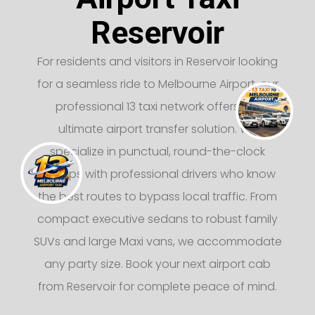
Reservoir
For residents and visitors in Reservoir looking
for a seamless ride to Melbourne Airport, our
professional 13 taxi network offers the
ultimate airport transfer solution. We
specialize in punctual, round-the-clock
pickups with professional drivers who know
the best routes to bypass local traffic. From
compact executive sedans to robust family
SUVs and large Maxi vans, we accommodate
any party size. Book your next airport cab
from Reservoir for complete peace of mind.