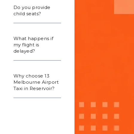
Do you provide
child seats?
What happens if
my flight is
delayed?
Why choose 13
Melbourne Airport
Taxi in Reservoir?