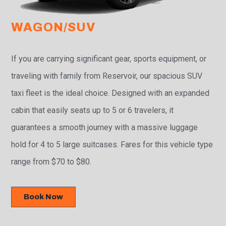
WAGON/SUV
If you are carrying significant gear, sports equipment, or
traveling with family from Reservoir, our spacious SUV
taxi fleet is the ideal choice. Designed with an expanded
cabin that easily seats up to 5 or 6 travelers, it
guarantees a smooth journey with a massive luggage
hold for 4 to 5 large suitcases. Fares for this vehicle type
range from $70 to $80.
Book Now