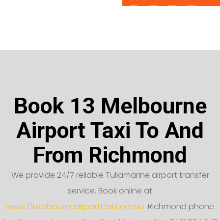
Book 13 Melbourne
Airport Taxi To And
From Richmond
We provide 24/7 reliable Tullamarine airport transfer
service. Book online at
www.13melbourneairporttaxi.com.au.
Richmond phone