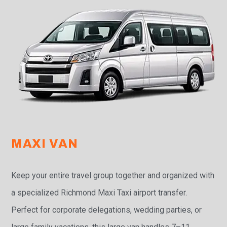
MAXI VAN
Keep your entire travel group together and organized with
a specialized Richmond Maxi Taxi airport transfer.
Perfect for corporate delegations, wedding parties, or
large family vacations, this large van handles 7–11