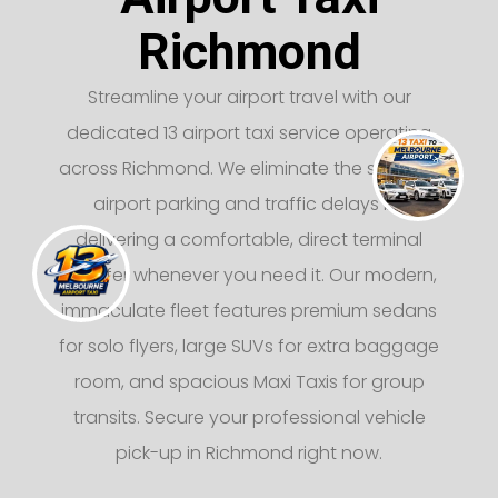
Richmond
Streamline your airport travel with our
dedicated 13 airport taxi service operating
across Richmond. We eliminate the stress of
airport parking and traffic delays by
delivering a comfortable, direct terminal
transfer whenever you need it. Our modern,
immaculate fleet features premium sedans
for solo flyers, large SUVs for extra baggage
room, and spacious Maxi Taxis for group
transits. Secure your professional vehicle
pick-up in Richmond right now.