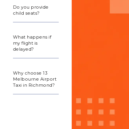
Do you provide
child seats?
What happens if
my flight is
delayed?
Why choose 13
Melbourne Airport
Taxi in Richmond?