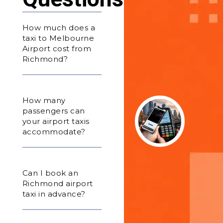
How much does a
taxi to Melbourne
Airport cost from
Richmond?
How many
passengers can
your airport taxis
accommodate?
Can I book an
Richmond airport
taxi in advance?