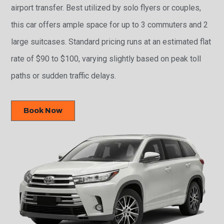
airport transfer. Best utilized by solo flyers or couples,
this car offers ample space for up to 3 commuters and 2
large suitcases. Standard pricing runs at an estimated flat
rate of $90 to $100, varying slightly based on peak toll
paths or sudden traffic delays.
Book Now