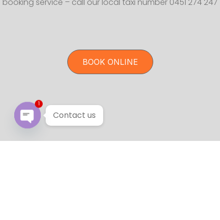
booking service – call our local taxi number 0451 274 247
BOOK ONLINE
1
Contact us
Open chaty