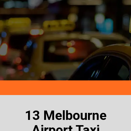
13 Melbourne
Airport Taxi