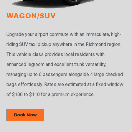
WAGON/SUV
Upgrade your airport commute with an immaculate, high-
riding SUV taxi pickup anywhere in the Richmond region.
This vehicle class provides local residents with
enhanced legroom and excellent trunk versatility,
managing up to 6 passengers alongside 4 large checked
bags effortlessly. Rates are estimated at a fixed window
of $100 to $110 for a premium experience.
Book Now