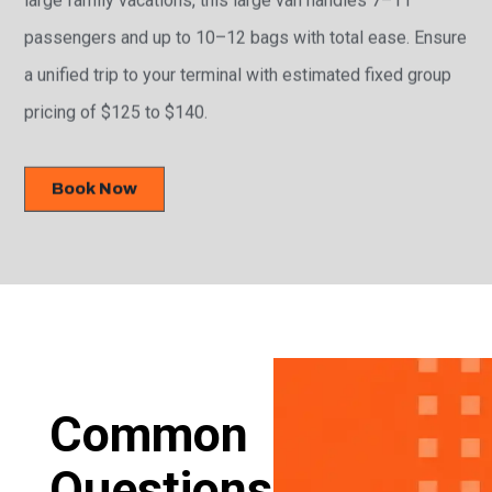
passengers and up to 10–12 bags with total ease. Ensure
a unified trip to your terminal with estimated fixed group
pricing of $125 to $140.
Book Now
Common
Questions