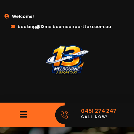
Welcome!
booking@13melbourneairporttaxi.com.au
0451 274 247
CALL NOW!