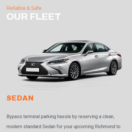
Reliable & Safe
OUR FLEET
SEDAN
Bypass terminal parking hassle by reserving a clean,
modern standard Sedan for your upcoming Richmond to