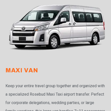
MAXI VAN
Keep your entire travel group together and organized with
a specialized Rosebud Maxi Taxi airport transfer. Perfect
for corporate delegations, wedding parties, or large
family vacations, this large van handles 7–11 passengers