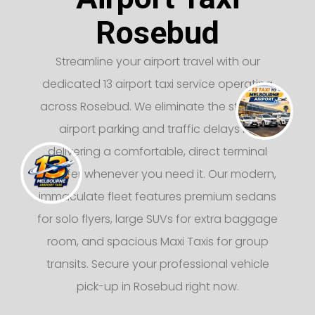
Rosebud
Streamline your airport travel with our
dedicated 13 airport taxi service operating
across Rosebud. We eliminate the stress of
airport parking and traffic delays by
delivering a comfortable, direct terminal
transfer whenever you need it. Our modern,
immaculate fleet features premium sedans
for solo flyers, large SUVs for extra baggage
room, and spacious Maxi Taxis for group
transits. Secure your professional vehicle
pick-up in Rosebud right now.