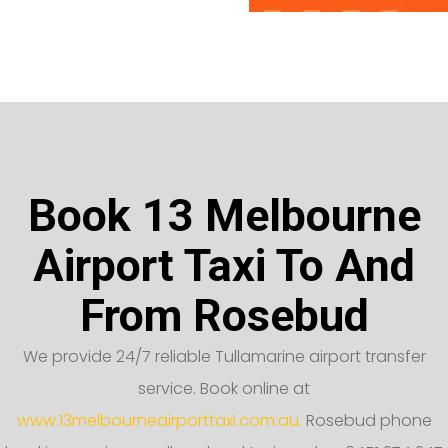
Book 13 Melbourne
Airport Taxi To And
From Rosebud
We provide 24/7 reliable Tullamarine airport transfer
service. Book online at
www.13melbourneairporttaxi.com.au.
Rosebud phone