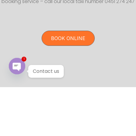
booking service – call our local taxi number 0451 274 247
BOOK ONLINE
1
Contact us
Open chaty