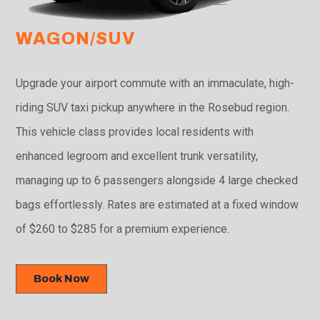
WAGON/SUV
Upgrade your airport commute with an immaculate, high-
riding SUV taxi pickup anywhere in the Rosebud region.
This vehicle class provides local residents with
enhanced legroom and excellent trunk versatility,
managing up to 6 passengers alongside 4 large checked
bags effortlessly. Rates are estimated at a fixed window
of $260 to $285 for a premium experience.
Book Now