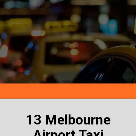
13 Melbourne
Airport Taxi