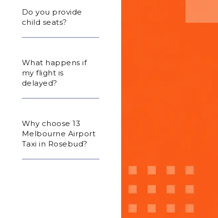
Do you provide
child seats?
What happens if
my flight is
delayed?
Why choose 13
Melbourne Airport
Taxi in Rosebud?