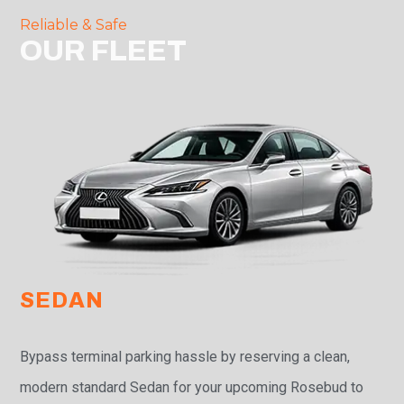
Reliable & Safe
OUR FLEET
SEDAN
Bypass terminal parking hassle by reserving a clean,
modern standard Sedan for your upcoming Rosebud to