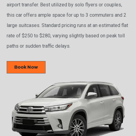
airport transfer. Best utilized by solo flyers or couples,
this car offers ample space for up to 3 commuters and 2
large suitcases. Standard pricing runs at an estimated flat
rate of $250 to $280, varying slightly based on peak toll
paths or sudden traffic delays.
Book Now