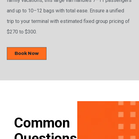
and up to 10–12 bags with total ease. Ensure a unified
trip to your terminal with estimated fixed group pricing of
$270 to $300.
Book Now
Common
Questions