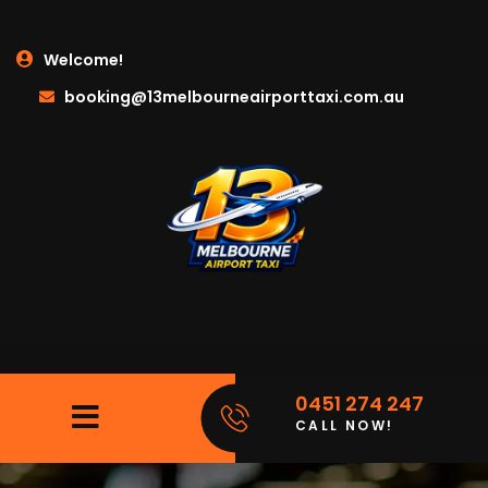
Welcome!
booking@13melbourneairporttaxi.com.au
0451 274 247
CALL NOW!