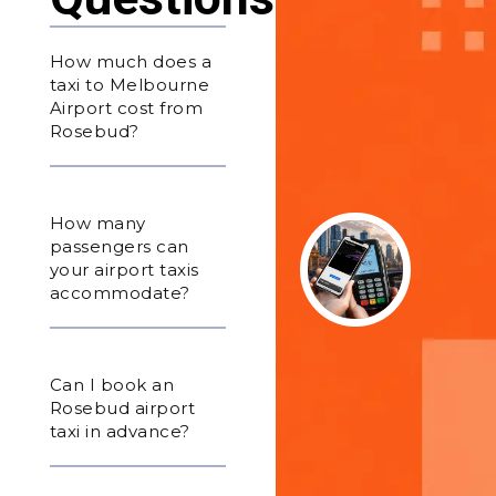
How much does a
taxi to Melbourne
Airport cost from
Rosebud?
How many
passengers can
your airport taxis
accommodate?
Can I book an
Rosebud airport
taxi in advance?