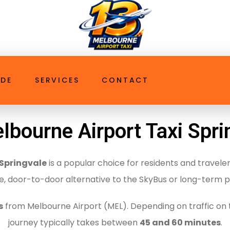
ttaxi.com.au
t Taxi Springvale
IDE
SERVICES
CONTACT
lbourne Airport Taxi Spri
 Springvale
is a popular choice for residents and travele
le, door-to-door alternative to the SkyBus or long-term p
s
from Melbourne Airport (MEL).
Depending on traffic on 
journey typically takes between
45 and 60 minutes
.