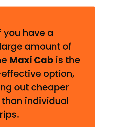
f you have a
 large amount of
he
Maxi Cab
is the
effective option,
ing out cheaper
 than individual
rips.