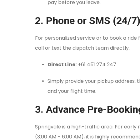
pay before you leave.
2. Phone or SMS (24/7
For personalized service or to book a ride
call or text the dispatch team directly.
Direct Line:
+61 451 274 247
Simply provide your pickup address, 
and your flight time.
3. Advance Pre-Bookin
Springvale is a high-traffic area. For early 
(3:00 AM – 6:00 AM), it is highly recomme