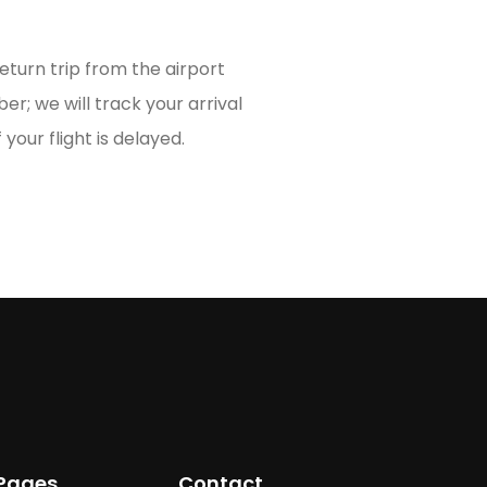
turn trip from the airport
er; we will track your arrival
 your flight is delayed.
Pages
Contact