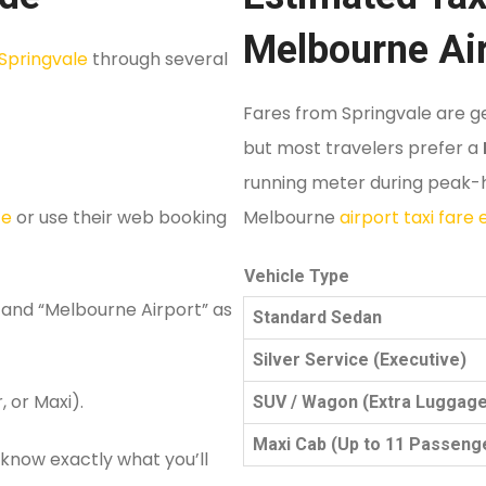
Melbourne Ai
Springvale
through several
Fares from Springvale are ge
but most travelers prefer a
running meter during peak-ho
te
or use their web booking
Melbourne
airport taxi fare
Vehicle Type
 and “Melbourne Airport” as
Standard Sedan
Silver Service (Executive)
, or Maxi).
SUV / Wagon (Extra Luggage
Maxi Cab (Up to 11 Passeng
 know exactly what you’ll