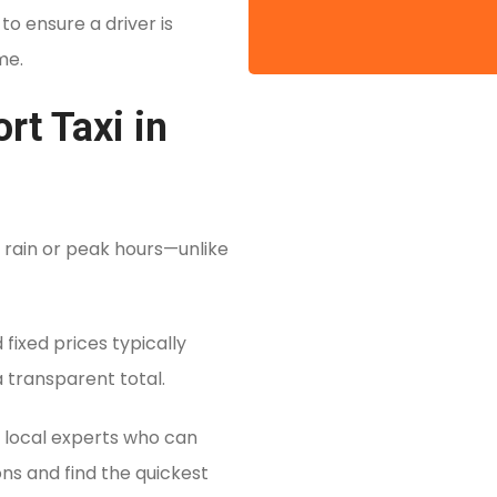
o ensure a driver is
me.
t Taxi in
 rain or peak hours—unlike
fixed prices typically
 a transparent total.
 local experts who can
ons and find the quickest