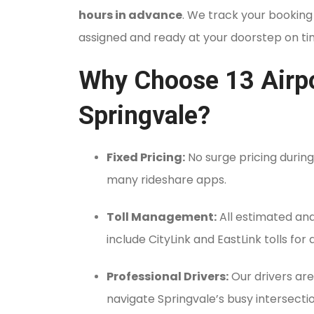
hours in advance
.
We track your booking t
assigned and ready at your doorstep on ti
Why Choose 13 Airpor
Springvale?
Fixed Pricing:
No surge pricing during
many rideshare apps.
Toll Management:
All estimated and 
include CityLink and EastLink tolls for
Professional Drivers:
Our drivers are
navigate Springvale’s busy intersecti