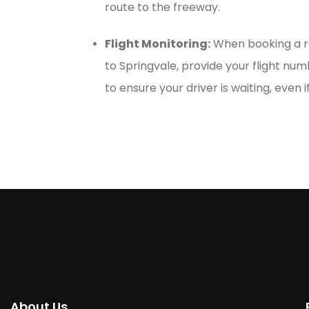
route to the freeway.
Flight Monitoring:
When booking a re
to Springvale, provide your flight numb
to ensure your driver is waiting, even if
About Us