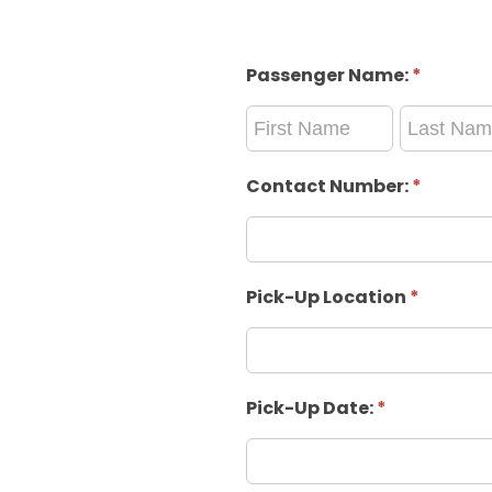
Passenger Name:
*
Passenger
Passenger
Name:
Name:
Contact Number:
*
Pick-Up Location
*
Pick-Up Date:
*