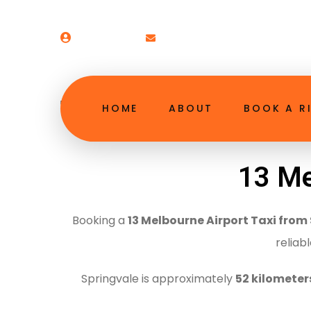
Welcome!
booking@13melbourneairpor
13 Melbourne Airpor
HOME
ABOUT
BOOK A R
13 Me
Booking a
13 Melbourne Airport Taxi from
reliab
Springvale is approximately
52 kilometer