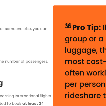
)
Pro Tip:
I
 for someone else, you can
group or a
luggage, t
most cost-
the number of passengers,
often work
g
per person
rideshare t
morning international flights
nded to book
at least 24