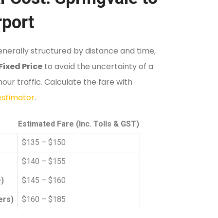
rport
nerally structured by distance and time,
Fixed Price
to avoid the uncertainty of a
ur traffic. Calculate the fare with
 estimator
.
Estimated Fare (Inc. Tolls & GST)
$135 – $150
$140 – $155
)
$145 – $160
ers)
$160 – $185