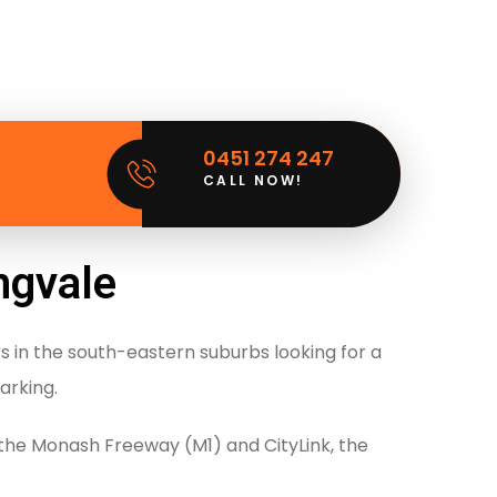
0451 274 247
CALL NOW!
ngvale
rs in the south-eastern suburbs looking for a
arking.
the Monash Freeway (M1) and CityLink, the