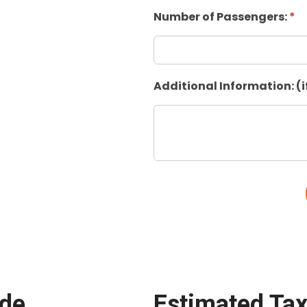
Number of Passengers:
*
Additional Information: (i
ide
Estimated Tax