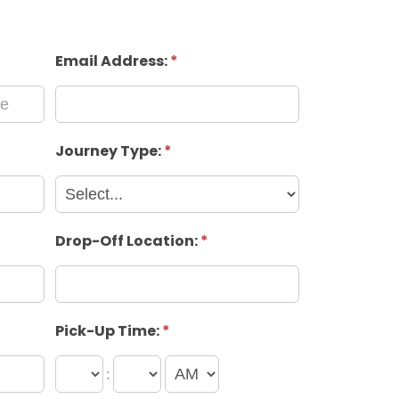
Email Address:
*
Journey Type:
*
Drop-Off Location:
*
Pick-Up Time:
*
: