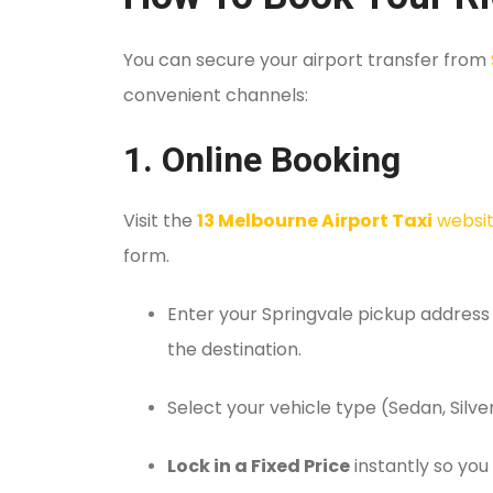
You can secure your airport transfer from
convenient channels:
1. Online Booking
Visit the
13 Melbourne Airport Taxi
websi
form.
Enter your Springvale pickup address
the destination.
Select your vehicle type (Sedan, Silver
Lock in a Fixed Price
instantly so you