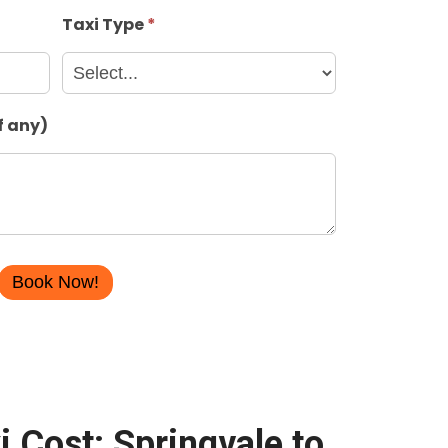
Taxi Type
*
f any)
i Cost: Springvale to