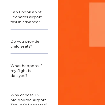
Can I book an St
Leonards airport
taxi in advance?
Do you provide
child seats?
What happens if
my flight is
delayed?
Why choose 13
Melbourne Airport
Taxi in St Leonards?