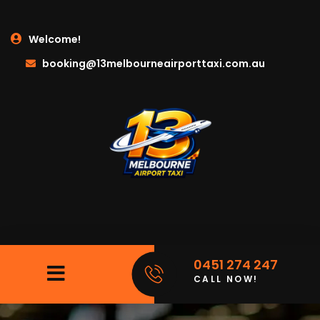
Welcome!
booking@13melbourneairporttaxi.com.au
0451 274 247
CALL NOW!