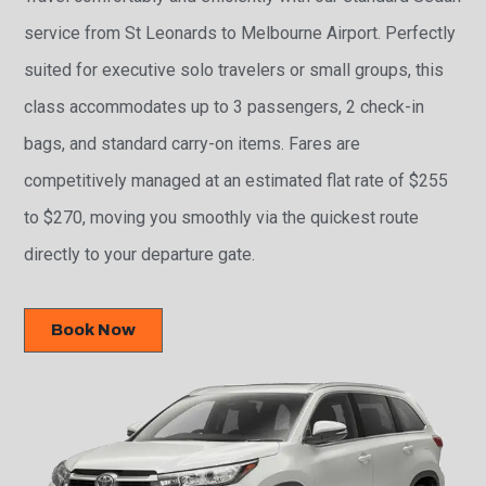
service from St Leonards to Melbourne Airport. Perfectly
suited for executive solo travelers or small groups, this
class accommodates up to 3 passengers, 2 check-in
bags, and standard carry-on items. Fares are
competitively managed at an estimated flat rate of $255
to $270, moving you smoothly via the quickest route
directly to your departure gate.
Book Now