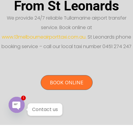
From St Leonards
We provide 24/7 reliable Tullamarine airport transfer
service. Book online at
www.13melbourneairporttaxi.com.au.
St Leonards phone
booking service – call our local taxi number 0451 274 247
BOOK ONLINE
1
Contact us
Open chaty