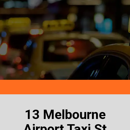
13 Melbourne
Airport Taxi St