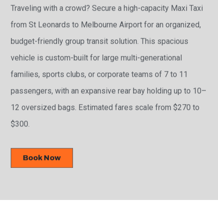
Traveling with a crowd? Secure a high-capacity Maxi Taxi
from St Leonards to Melbourne Airport for an organized,
budget-friendly group transit solution. This spacious
vehicle is custom-built for large multi-generational
families, sports clubs, or corporate teams of 7 to 11
passengers, with an expansive rear bay holding up to 10–
12 oversized bags. Estimated fares scale from $270 to
$300.
Book Now