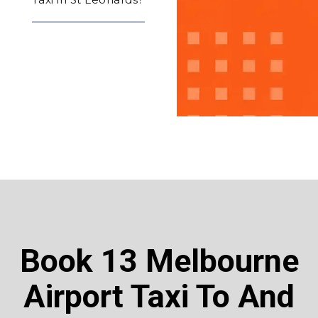
Book 13 Melbourne
Airport Taxi To And