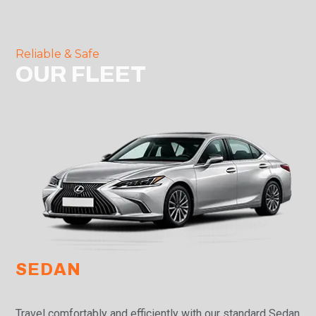
Reliable & Safe
OUR FLEET
SEDAN
Travel comfortably and efficiently with our standard Sedan