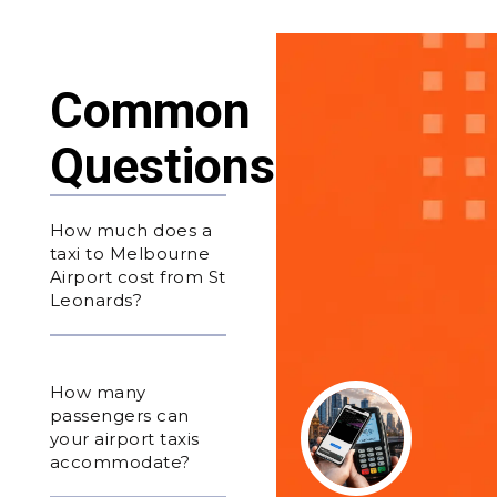
Common
Questions
How much does a
taxi to Melbourne
Airport cost from St
Leonards?
How many
passengers can
your airport taxis
accommodate?