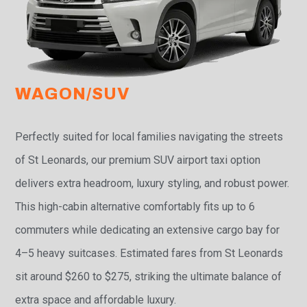
WAGON/SUV
Perfectly suited for local families navigating the streets
of St Leonards, our premium SUV airport taxi option
delivers extra headroom, luxury styling, and robust power.
This high-cabin alternative comfortably fits up to 6
commuters while dedicating an extensive cargo bay for
4–5 heavy suitcases. Estimated fares from St Leonards
sit around $260 to $275, striking the ultimate balance of
extra space and affordable luxury.