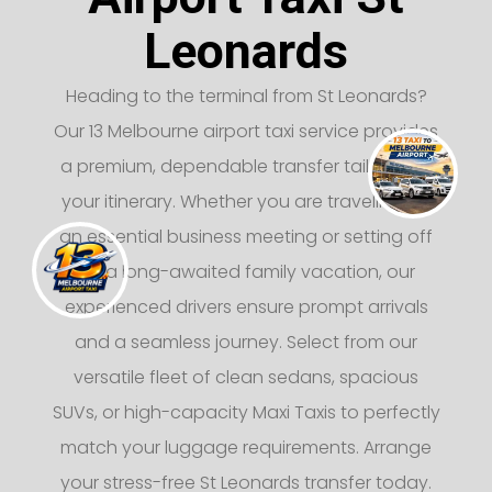
Leonards
Heading to the terminal from St Leonards?
Our 13 Melbourne airport taxi service provides
a premium, dependable transfer tailored to
your itinerary. Whether you are traveling for
an essential business meeting or setting off
on a long-awaited family vacation, our
experienced drivers ensure prompt arrivals
and a seamless journey. Select from our
versatile fleet of clean sedans, spacious
SUVs, or high-capacity Maxi Taxis to perfectly
match your luggage requirements. Arrange
your stress-free St Leonards transfer today.