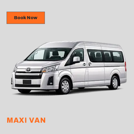
Book Now
MAXI VAN