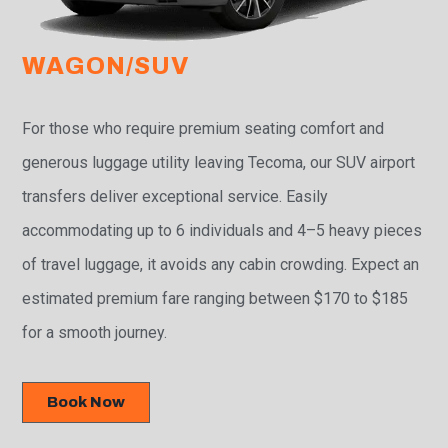
WAGON/SUV
For those who require premium seating comfort and
generous luggage utility leaving Tecoma, our SUV airport
transfers deliver exceptional service. Easily
accommodating up to 6 individuals and 4–5 heavy pieces
of travel luggage, it avoids any cabin crowding. Expect an
estimated premium fare ranging between $170 to $185
for a smooth journey.
Book Now