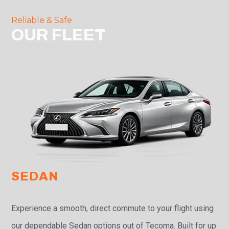
Reliable & Safe
OUR FLEET
SEDAN
Experience a smooth, direct commute to your flight using
our dependable Sedan options out of Tecoma. Built for up