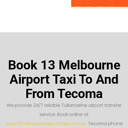
Book 13 Melbourne
Airport Taxi To And
From Tecoma
We provide 24/7 reliable Tullamarine airport transfer
service. Book online at
www.13melbourneairporttaxi.com.au.
Tecoma phone