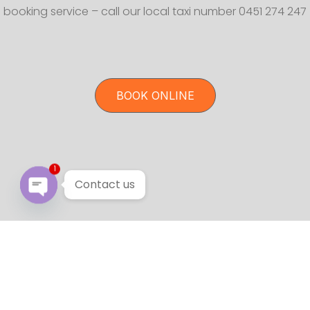
booking service – call our local taxi number 0451 274 247
BOOK ONLINE
1
Contact us
Open chaty