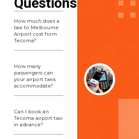
Questions
How much does a
taxi to Melbourne
Airport cost from
Tecoma?
How many
passengers can
your airport taxis
accommodate?
Can I book an
Tecoma airport taxi
in advance?