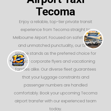
Tecoma
Enjoy a reliable, top-tier private transit
experience from Tecoma straight to
Melbourne Airport. Focused on safety, luxury,
and unmatched punctuality, our 13 taxi
service stands as the preferred choice for
regular corporate flyers and vacationing
families alike. Our diverse fleet guarantees
that your luggage constraints and
passenger numbers are handled
comfortably. Book your upcoming Tecoma
airport transfer with our experienced team
today.