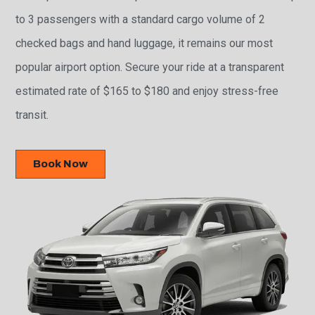
to 3 passengers with a standard cargo volume of 2
checked bags and hand luggage, it remains our most
popular airport option. Secure your ride at a transparent
estimated rate of $165 to $180 and enjoy stress-free
transit.
Book Now