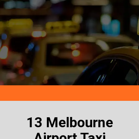
13 Melbourne
Airport Taxi