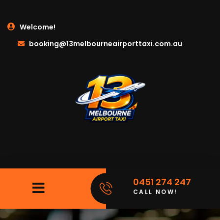
Welcome!
booking@13melbourneairporttaxi.com.au
0451 274 247
CALL NOW!