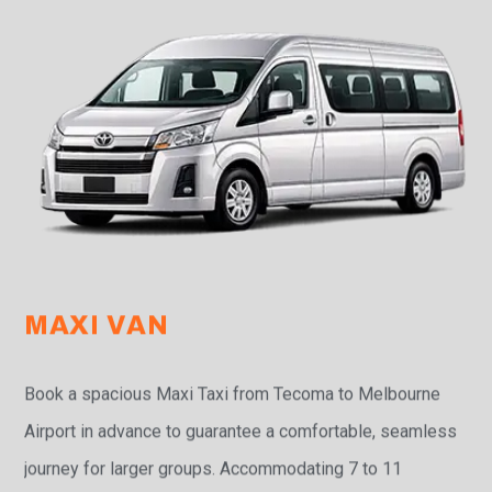
MAXI VAN
Book a spacious Maxi Taxi from Tecoma to Melbourne
Airport in advance to guarantee a comfortable, seamless
journey for larger groups. Accommodating 7 to 11