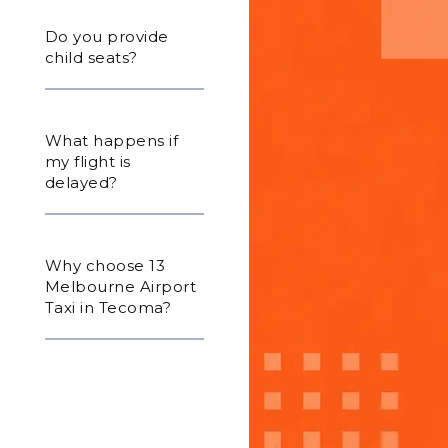
Do you provide
child seats?
What happens if
my flight is
delayed?
Why choose 13
Melbourne Airport
Taxi in Tecoma?