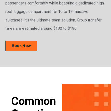
passengers comfortably while boasting a dedicated high-
roof luggage compartment for 10 to 12 massive
suitcases, it's the ultimate team solution. Group transfer
fares are estimated around $180 to $190.
Book Now
Common