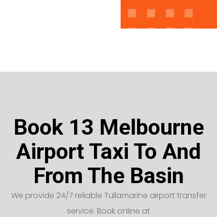
Book 13 Melbourne
Airport Taxi To And
From The Basin
We provide 24/7 reliable Tullamarine airport transfer
service. Book online at