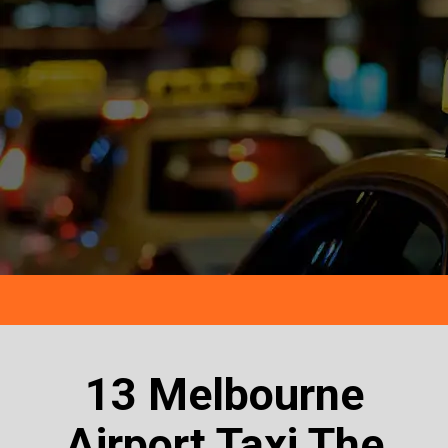
13 Melbourne
Airport Taxi The