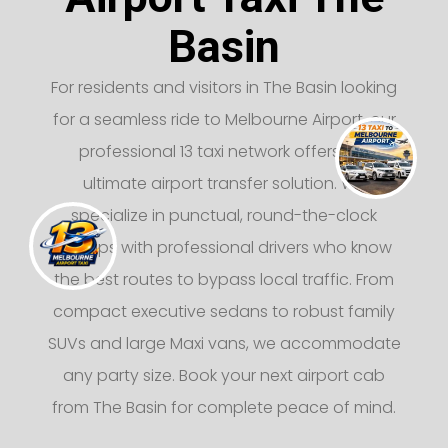
Basin
For residents and visitors in The Basin looking
for a seamless ride to Melbourne Airport, our
professional 13 taxi network offers the
ultimate airport transfer solution. We
specialize in punctual, round-the-clock
pickups with professional drivers who know
the best routes to bypass local traffic. From
compact executive sedans to robust family
SUVs and large Maxi vans, we accommodate
any party size. Book your next airport cab
from The Basin for complete peace of mind.