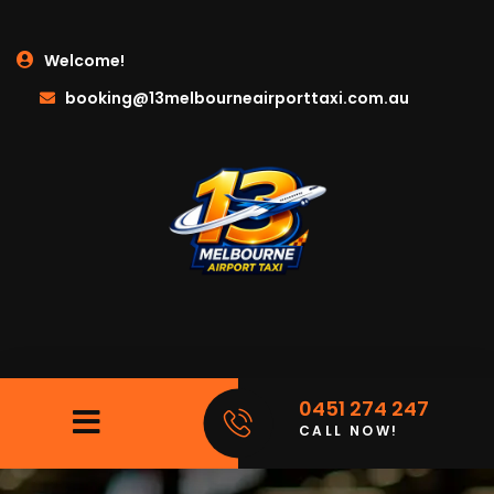
Welcome!
booking@13melbourneairporttaxi.com.au
0451 274 247
CALL NOW!