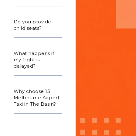
Do you provide
child seats?
What happens if
my flight is
delayed?
Why choose 13
Melbourne Airport
Taxi in The Basin?