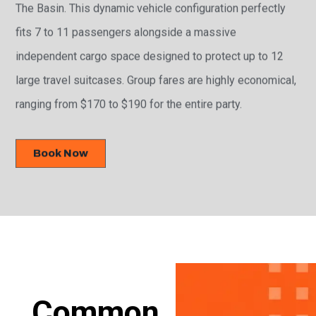
The Basin. This dynamic vehicle configuration perfectly
fits 7 to 11 passengers alongside a massive
independent cargo space designed to protect up to 12
large travel suitcases. Group fares are highly economical,
ranging from $170 to $190 for the entire party.
Book Now
Common