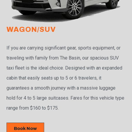
WAGON/SUV
If you are carrying significant gear, sports equipment, or
traveling with family from The Basin, our spacious SUV
taxi fleet is the ideal choice. Designed with an expanded
cabin that easily seats up to 5 or 6 travelers, it
guarantees a smooth journey with a massive luggage
hold for 4 to 5 large suitcases. Fares for this vehicle type
range from $160 to $175.
Book Now