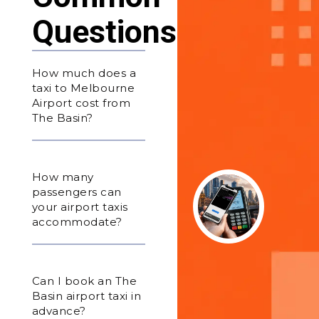
Questions
How much does a
taxi to Melbourne
Airport cost from
The Basin?
How many
passengers can
your airport taxis
accommodate?
Can I book an The
Basin airport taxi in
advance?