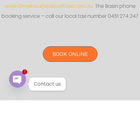
www.13melbourneairporttaxi.com.au.
The Basin phone
booking service – call our local taxi number 0451 274 247
BOOK ONLINE
1
Contact us
Open chaty