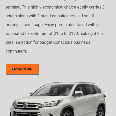
terminal. This highly economical choice easily carries 3
adults along with 2 standard suitcases and small
personal travel bags. Enjoy predictable travel with an
estimated flat-rate fare of $155 to $170, making it the
ideal selection for budget-conscious business
commuters.
Book Now