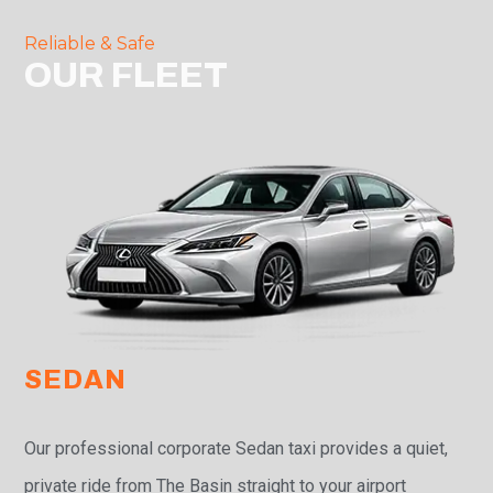
Reliable & Safe
OUR FLEET
SEDAN
Our professional corporate Sedan taxi provides a quiet,
private ride from The Basin straight to your airport