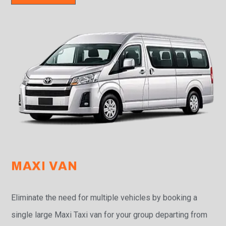
MAXI VAN
Eliminate the need for multiple vehicles by booking a
single large Maxi Taxi van for your group departing from