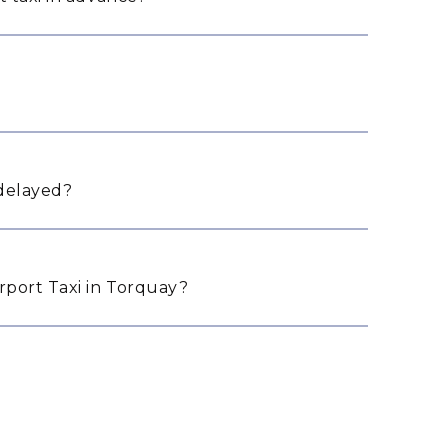
 delayed?
port Taxi in Torquay?