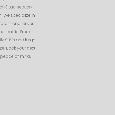
l 13 taxi network
n. We specialize in
ofessional drivers
l traffic. From
ly SUVs and large
e. Book your next
 peace of mind.