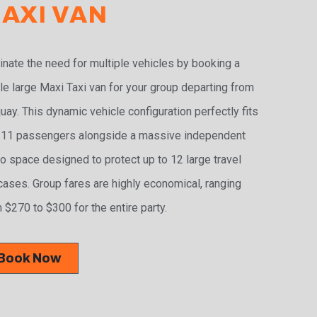
AXI VAN
inate the need for multiple vehicles by booking a
le large Maxi Taxi van for your group departing from
uay. This dynamic vehicle configuration perfectly fits
 11 passengers alongside a massive independent
o space designed to protect up to 12 large travel
cases. Group fares are highly economical, ranging
 $270 to $300 for the entire party.
Book Now