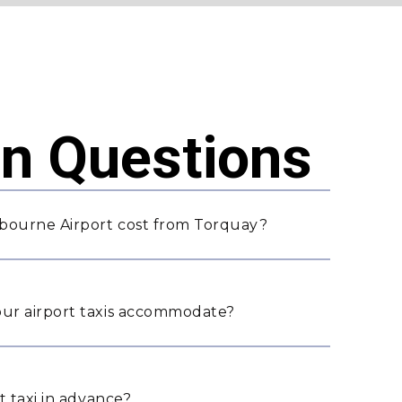
 Questions
bourne Airport cost from Torquay?
ur airport taxis accommodate?
t taxi in advance?