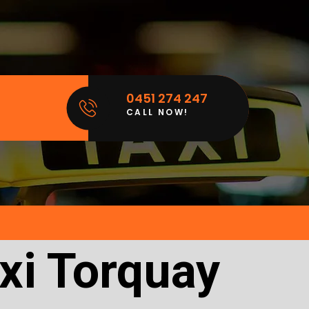
0451 274 247
CALL NOW!
xi Torquay