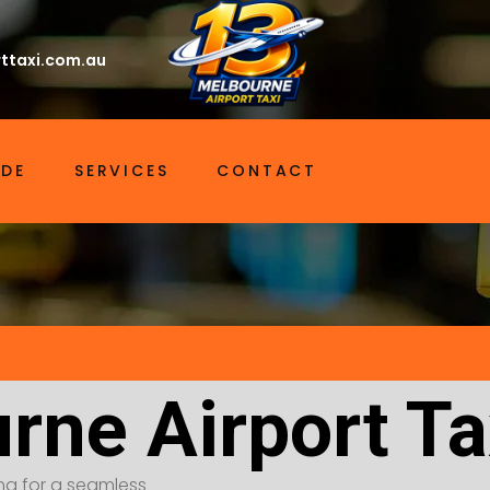
ttaxi.com.au
IDE
SERVICES
CONTACT
rne Airport Ta
ing for a seamless