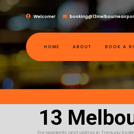
Welcome!
booking@13melbourneairpor
HOME
ABOUT
BOOK A R
13 Melbou
For residents and visitors in Torquay look