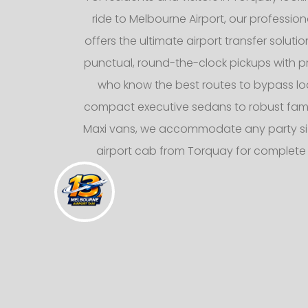
ride to Melbourne Airport, our professiona
offers the ultimate airport transfer solutio
punctual, round-the-clock pickups with pr
who know the best routes to bypass loca
compact executive sedans to robust fami
Maxi vans, we accommodate any party siz
airport cab from Torquay for complete