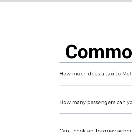
Common
How much does a taxi to Mel
How many passengers can yo
Can I book an Torquay airpor