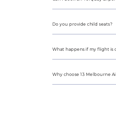
Do you provide child seats?
What happens if my flight is
Why choose 13 Melbourne Air