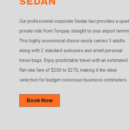
SEDAN
Our professional corporate Sedan taxi provides a quiet
private ride from Torquay straight to your airport termin
This highly economical choice easily carries 3 adults
along with 2 standard suitcases and small personal
travel bags. Enjoy predictable travel with an estimated
flat-rate fare of $250 to $275, making it the ideal
selection for budget-conscious business commuters.
Book Now