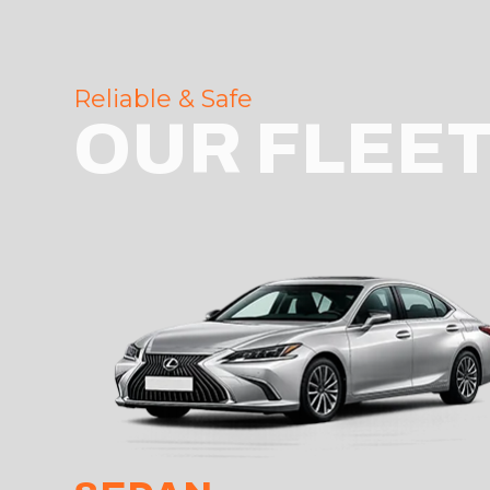
Reliable & Safe
OUR FLEE