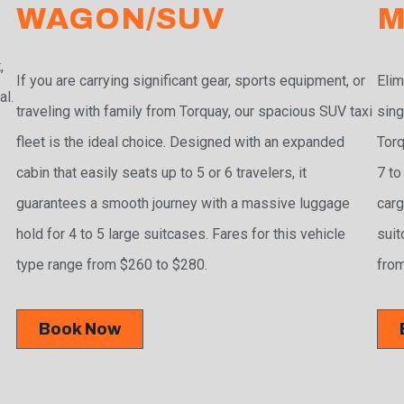
WAGON/SUV
M
,
If you are carrying significant gear, sports equipment, or
Elim
al.
traveling with family from Torquay, our spacious SUV taxi
sing
fleet is the ideal choice. Designed with an expanded
Torq
cabin that easily seats up to 5 or 6 travelers, it
7 to
guarantees a smooth journey with a massive luggage
carg
hold for 4 to 5 large suitcases. Fares for this vehicle
suit
type range from $260 to $280.
from
Book Now