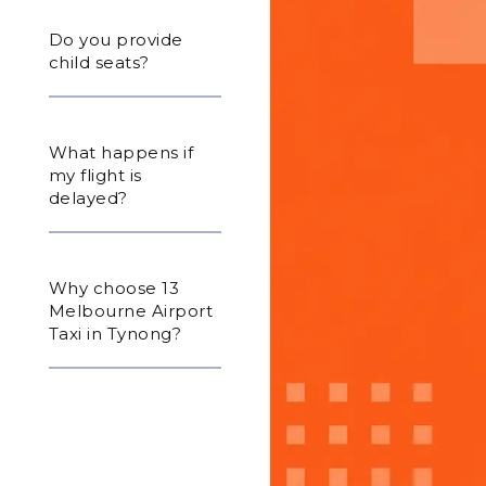
Do you provide
child seats?
What happens if
my flight is
delayed?
Why choose 13
Melbourne Airport
Taxi in Tynong?