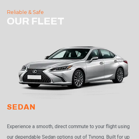
Reliable & Safe
OUR FLEET
SEDAN
Experience a smooth, direct commute to your flight using
our dependable Sedan options out of Tynong. Built for up