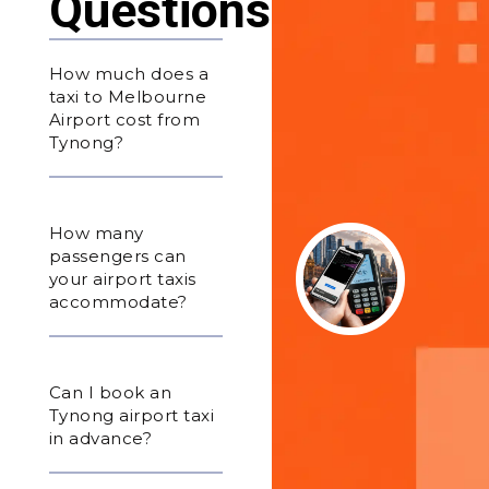
Questions
How much does a
taxi to Melbourne
Airport cost from
Tynong?
How many
passengers can
your airport taxis
accommodate?
Can I book an
Tynong airport taxi
in advance?