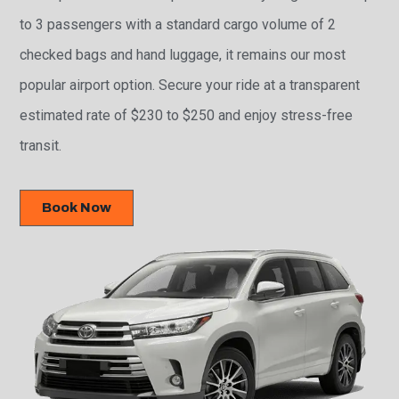
to 3 passengers with a standard cargo volume of 2
checked bags and hand luggage, it remains our most
popular airport option. Secure your ride at a transparent
estimated rate of $230 to $250 and enjoy stress-free
transit.
Book Now