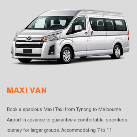
MAXI VAN
Book a spacious Maxi Taxi from Tynong to Melbourne
Airport in advance to guarantee a comfortable, seamless
journey for larger groups. Accommodating 7 to 11