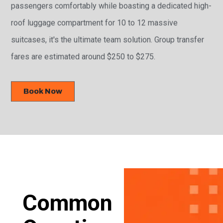
passengers comfortably while boasting a dedicated high-
roof luggage compartment for 10 to 12 massive
suitcases, it's the ultimate team solution. Group transfer
fares are estimated around $250 to $275.
Book Now
Common