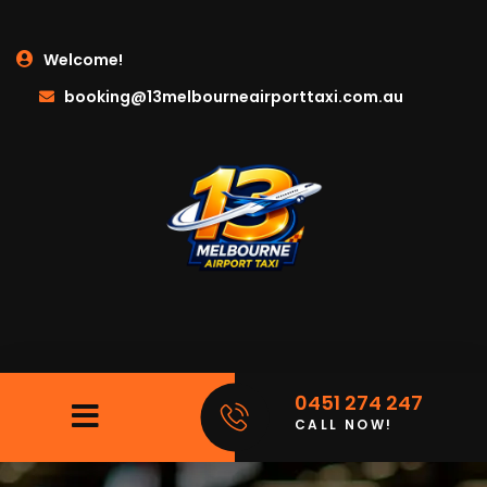
Welcome!
booking@13melbourneairporttaxi.com.au
0451 274 247
CALL NOW!