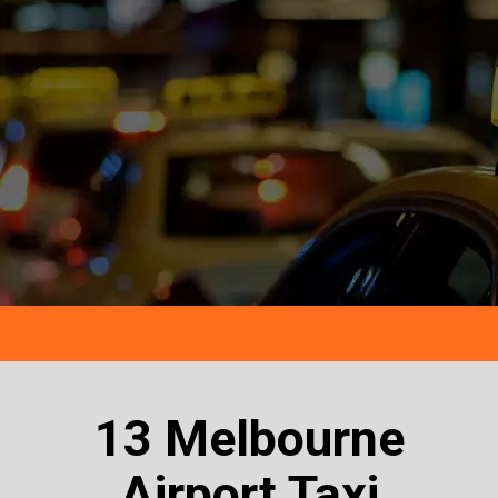
13 Melbourne
Airport Taxi