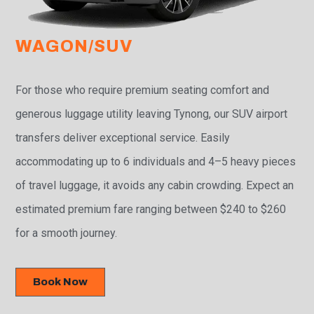
WAGON/SUV
For those who require premium seating comfort and
generous luggage utility leaving Tynong, our SUV airport
transfers deliver exceptional service. Easily
accommodating up to 6 individuals and 4–5 heavy pieces
of travel luggage, it avoids any cabin crowding. Expect an
estimated premium fare ranging between $240 to $260
for a smooth journey.
Book Now