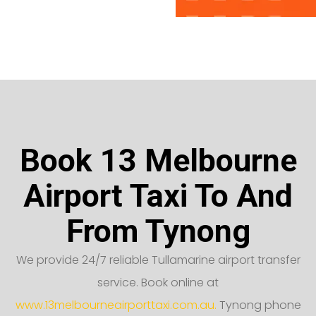
Book 13 Melbourne
Airport Taxi To And
From Tynong
We provide 24/7 reliable Tullamarine airport transfer
service. Book online at
www.13melbourneairporttaxi.com.au.
Tynong phone