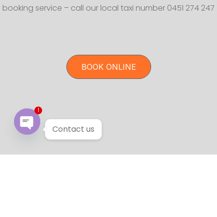
booking service – call our local taxi number 0451 274 247
BOOK ONLINE
1
Contact us
Open chaty