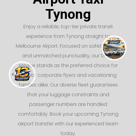
Tynong
Enjoy a reliable, top-tier private transit
experience from Tynong straight to
Melbourne Airport. Focused on safety, luxury,
and unmatched punctuality, our 13 taxi
service stands as the preferred choice for
regular corporate flyers and vacationing
families alike. Our diverse fleet guarantees
that your luggage constraints and
passenger numbers are handled
comfortably. Book your upcoming Tynong
airport transfer with our experienced team
today.