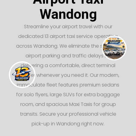
Wandong
Streamline your airport travel with our
dedicated 13 airport taxi service operating
across Wandong. We eliminate the stress of
airport parking and traffic delays by
delivering a comfortable, direct terminal
transfer whenever you need it. Our modern,
immaculate fleet features premium sedans
for solo flyers, large SUVs for extra baggage
room, and spacious Maxi Taxis for group
transits. Secure your professional vehicle
pick-up in Wandong right now.