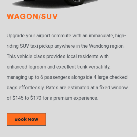
WAGON/SUV
Upgrade your airport commute with an immaculate, high-
riding SUV taxi pickup anywhere in the Wandong region.
This vehicle class provides local residents with
enhanced legroom and excellent trunk versatility,
managing up to 6 passengers alongside 4 large checked
bags effortlessly. Rates are estimated at a fixed window
of $145 to $170 for a premium experience.
Book Now