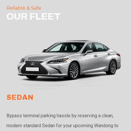
Reliable & Safe
OUR FLEET
SEDAN
Bypass terminal parking hassle by reserving a clean,
modern standard Sedan for your upcoming Wandong to