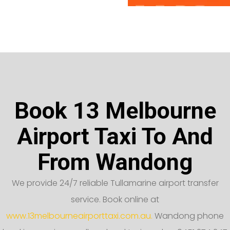
Book 13 Melbourne
Airport Taxi To And
From Wandong
We provide 24/7 reliable Tullamarine airport transfer
service. Book online at
www.13melbourneairporttaxi.com.au.
Wandong phone