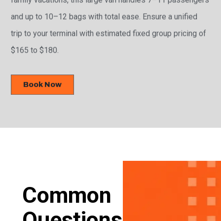
and up to 10–12 bags with total ease. Ensure a unified
trip to your terminal with estimated fixed group pricing of
$165 to $180.
Book Now
Common
Questions