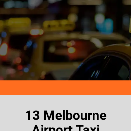
13 Melbourne
Airport Taxi