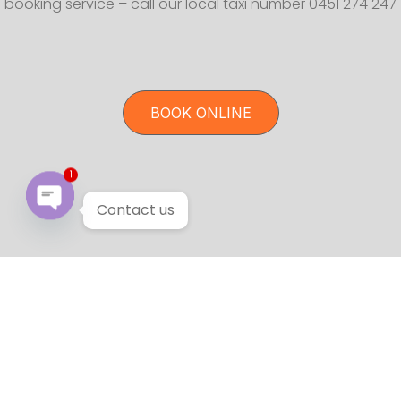
booking service – call our local taxi number 0451 274 247
BOOK ONLINE
1
Contact us
Open chaty