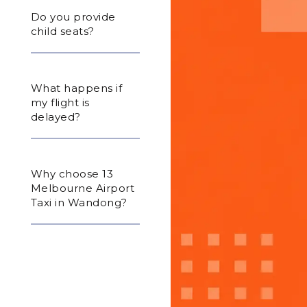
Do you provide
child seats?
What happens if
my flight is
delayed?
Why choose 13
Melbourne Airport
Taxi in Wandong?