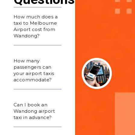
How much does a
taxi to Melbourne
Airport cost from
Wandong?
How many
passengers can
your airport taxis
accommodate?
Can I book an
Wandong airport
taxi in advance?