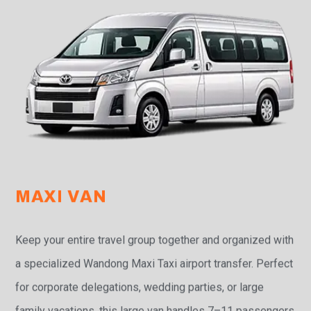
MAXI VAN
Keep your entire travel group together and organized with
a specialized Wandong Maxi Taxi airport transfer. Perfect
for corporate delegations, wedding parties, or large
family vacations, this large van handles 7–11 passengers