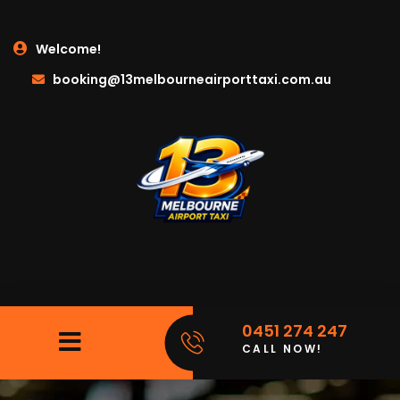
Welcome!
booking@13melbourneairporttaxi.com.au
0451 274 247
CALL NOW!