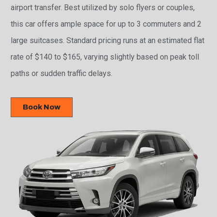
airport transfer. Best utilized by solo flyers or couples,
this car offers ample space for up to 3 commuters and 2
large suitcases. Standard pricing runs at an estimated flat
rate of $140 to $165, varying slightly based on peak toll
paths or sudden traffic delays.
Book Now