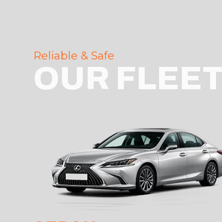
Reliable & Safe
OUR FLEE