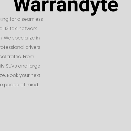
Warrandyte
oking for a seamless
l 13 taxi network
n. We specialize in
ofessional drivers
l traffic. From
ly SUVs and large
e. Book your next
te peace of mind.