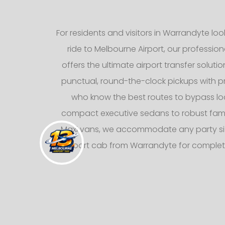
For residents and visitors in Warrandyte lo
ride to Melbourne Airport, our professiona
offers the ultimate airport transfer solutio
punctual, round-the-clock pickups with pr
who know the best routes to bypass loca
compact executive sedans to robust fami
Maxi vans, we accommodate any party siz
airport cab from Warrandyte for comple