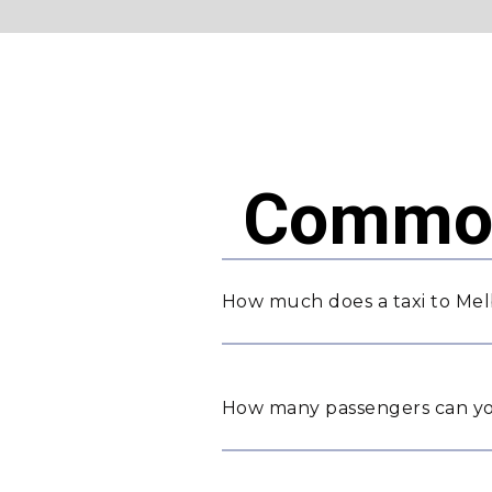
Common
How much does a taxi to Mel
How many passengers can yo