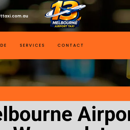
ttaxi.com.au
IDE
SERVICES
CONTACT
lbourne Airpor