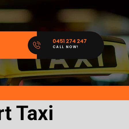
0451 274 247
CALL NOW!
t Taxi