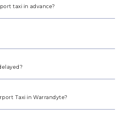
port taxi in advance?
 delayed?
port Taxi in Warrandyte?