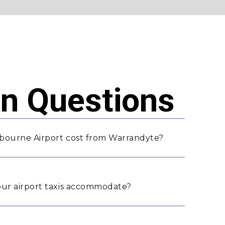
 Questions
bourne Airport cost from Warrandyte?
ur airport taxis accommodate?