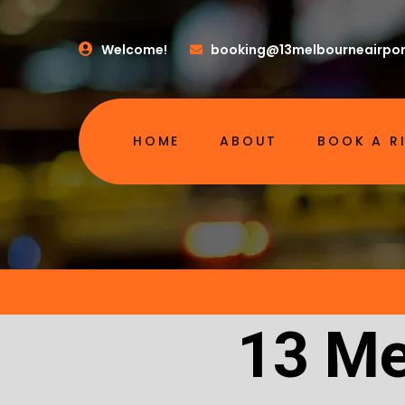
Welcome!
booking@13melbourneairpor
HOME
ABOUT
BOOK A R
13 Me