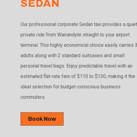
SEDAN
Our professional corporate Sedan taxi provides a quiet
private ride from Warrandyte straight to your airport
terminal. This highly economical choice easily carries 
adults along with 2 standard suitcases and small
personal travel bags. Enjoy predictable travel with an
estimated flat-rate fare of $110 to $130, making it the
ideal selection for budget-conscious business
commuters.
Book Now