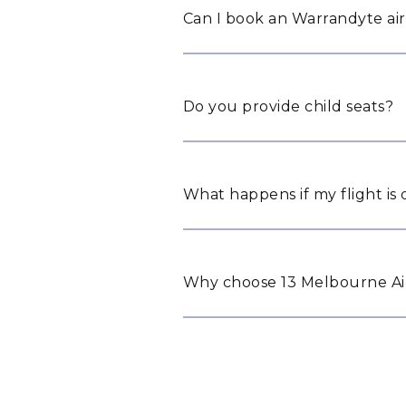
Can I book an Warrandyte air
Do you provide child seats?
What happens if my flight is
Why choose 13 Melbourne Air