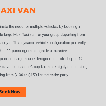
AXI VAN
inate the need for multiple vehicles by booking a
le large Maxi Taxi van for your group departing from
andyte. This dynamic vehicle configuration perfectly
 7 to 11 passengers alongside a massive
pendent cargo space designed to protect up to 12
e travel suitcases. Group fares are highly economical,
ing from $130 to $150 for the entire party.
Book Now