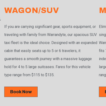
WAGON/SUV
M
,
If you are carrying significant gear, sports equipment, or
Elim
traveling with family from Warrandyte, our spacious SUV
sing
3
taxi fleet is the ideal choice. Designed with an expanded
Warr
cabin that easily seats up to 5 or 6 travelers, it
fits
guarantees a smooth journey with a massive luggage
inde
hold for 4 to 5 large suitcases. Fares for this vehicle
larg
type range from $115 to $135.
rang
Book Now