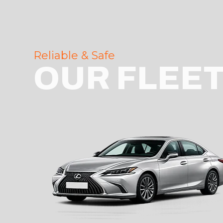
Reliable & Safe
OUR FLEE