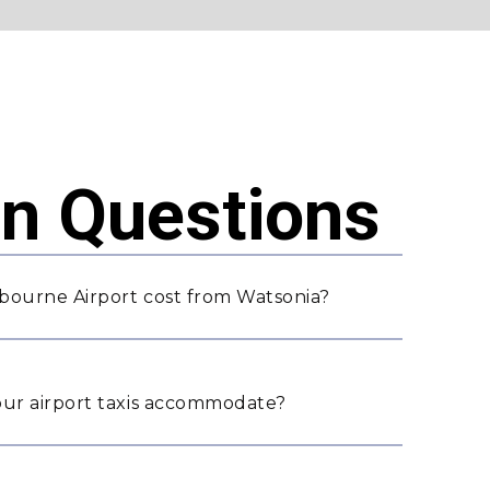
 Questions
bourne Airport cost from Watsonia?
ur airport taxis accommodate?