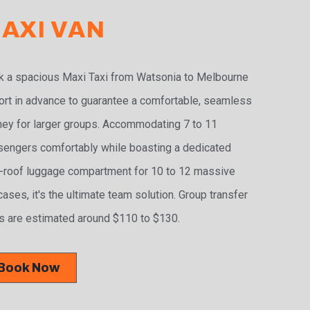
AXI VAN
 a spacious Maxi Taxi from Watsonia to Melbourne
ort in advance to guarantee a comfortable, seamless
ney for larger groups. Accommodating 7 to 11
engers comfortably while boasting a dedicated
-roof luggage compartment for 10 to 12 massive
cases, it's the ultimate team solution. Group transfer
s are estimated around $110 to $130.
Book Now