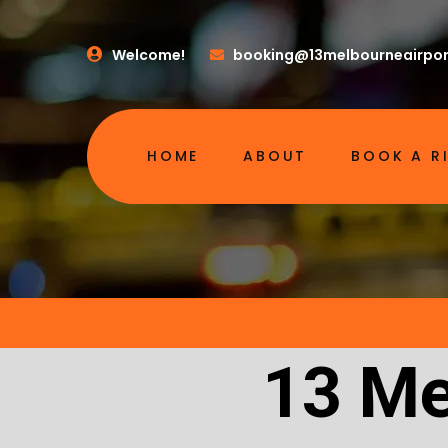
Welcome!
booking@13melbourneairpor
HOME
ABOUT
BOOK A R
13 Me