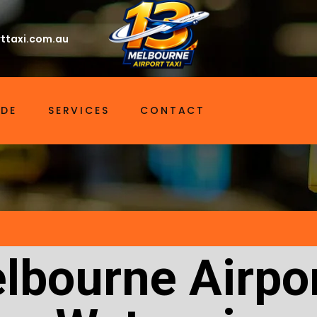
ttaxi.com.au
IDE
SERVICES
CONTACT
lbourne Airpor