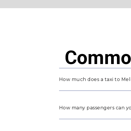
Common
How much does a taxi to Mel
How many passengers can yo