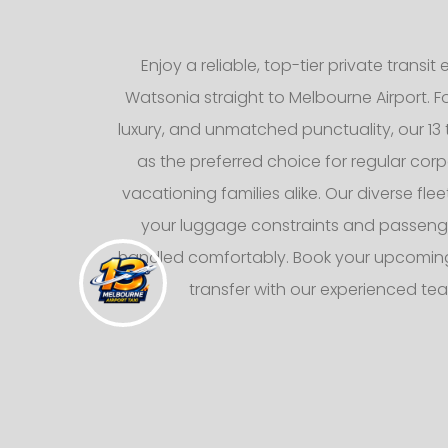
Enjoy a reliable, top-tier private transi
Watsonia straight to Melbourne Airport. 
luxury, and unmatched punctuality, our 13 
as the preferred choice for regular corp
vacationing families alike. Our diverse fl
your luggage constraints and passeng
handled comfortably. Book your upcoming
transfer with our experienced te