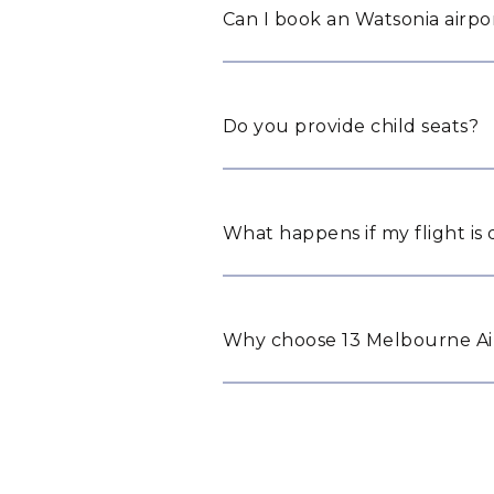
Can I book an Watsonia airpor
Do you provide child seats?
What happens if my flight is
Why choose 13 Melbourne Air