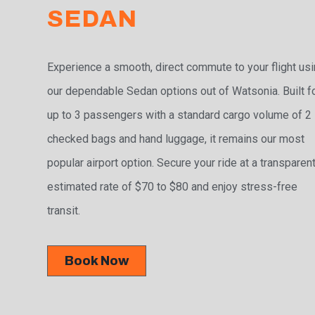
SEDAN
Experience a smooth, direct commute to your flight us
our dependable Sedan options out of Watsonia. Built f
up to 3 passengers with a standard cargo volume of 2
checked bags and hand luggage, it remains our most
popular airport option. Secure your ride at a transparen
estimated rate of $70 to $80 and enjoy stress-free
transit.
Book Now