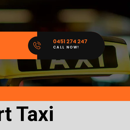
0451 274 247
CALL NOW!
t Taxi