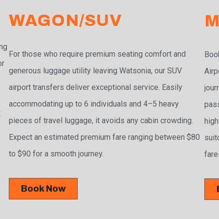
WAGON/SUV
M
ing
For those who require premium seating comfort and
Book
or
generous luggage utility leaving Watsonia, our SUV
Airp
airport transfers deliver exceptional service. Easily
jour
accommodating up to 6 individuals and 4–5 heavy
pass
t
pieces of travel luggage, it avoids any cabin crowding.
high
Expect an estimated premium fare ranging between $80
suit
to $90 for a smooth journey.
fare
Book Now