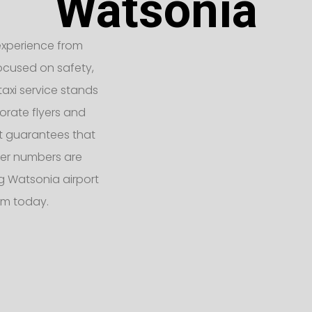
Watsonia
t experience from
Focused on safety,
taxi service stands
orate flyers and
eet guarantees that
er numbers are
 Watsonia airport
am today.