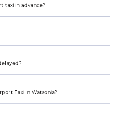
t taxi in advance?
 delayed?
port Taxi in Watsonia?