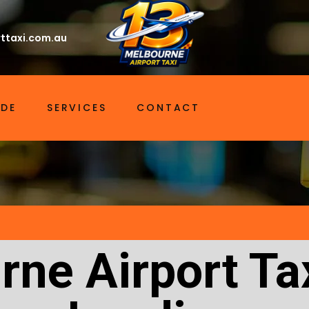
ttaxi.com.au
IDE
SERVICES
CONTACT
ne Airport Ta