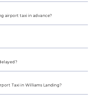
g airport taxi in advance?
 delayed?
port Taxi in Williams Landing?