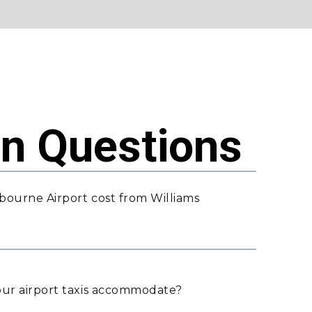
 Questions
bourne Airport cost from Williams
ur airport taxis accommodate?