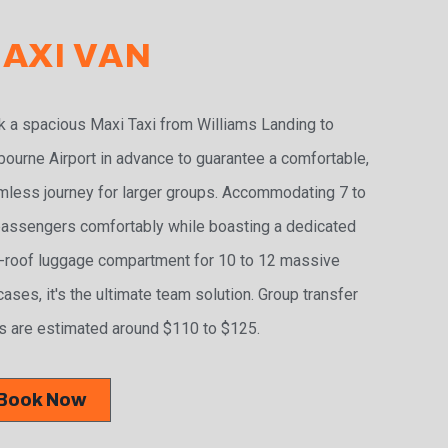
AXI VAN
 a spacious Maxi Taxi from Williams Landing to
ourne Airport in advance to guarantee a comfortable,
less journey for larger groups. Accommodating 7 to
assengers comfortably while boasting a dedicated
-roof luggage compartment for 10 to 12 massive
cases, it's the ultimate team solution. Group transfer
s are estimated around $110 to $125.
Book Now