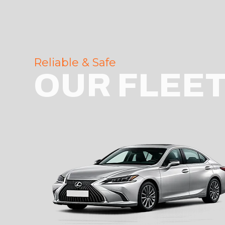
Reliable & Safe
OUR FLEE