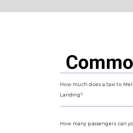
Common
How much does a taxi to Mel
Landing?
How many passengers can yo