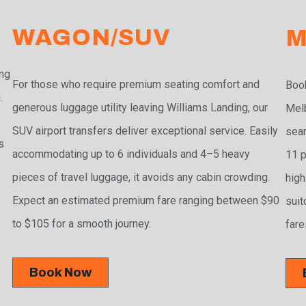
WAGON/SUV
M
ing
For those who require premium seating comfort and
Book
.
generous luggage utility leaving Williams Landing, our
Melb
SUV airport transfers deliver exceptional service. Easily
seam
s
accommodating up to 6 individuals and 4–5 heavy
11 p
pieces of travel luggage, it avoids any cabin crowding.
high
Expect an estimated premium fare ranging between $90
suit
to $105 for a smooth journey.
fare
Book Now