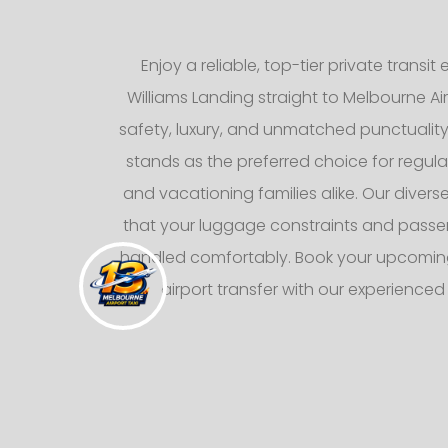
Enjoy a reliable, top-tier private transi
Williams Landing straight to Melbourne Ai
safety, luxury, and unmatched punctuality, 
stands as the preferred choice for regula
and vacationing families alike. Our divers
that your luggage constraints and pass
handled comfortably. Book your upcoming
airport transfer with our experience