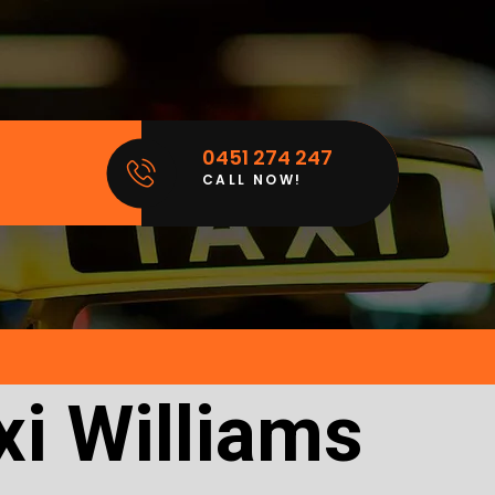
0451 274 247
CALL NOW!
xi Williams