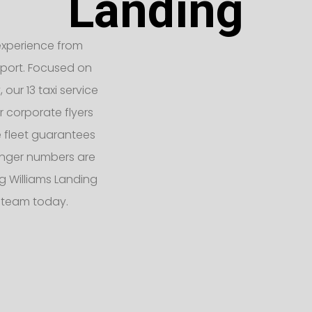
Landing
t experience from
rport. Focused on
our 13 taxi service
r corporate flyers
e fleet guarantees
enger numbers are
 Williams Landing
d team today.