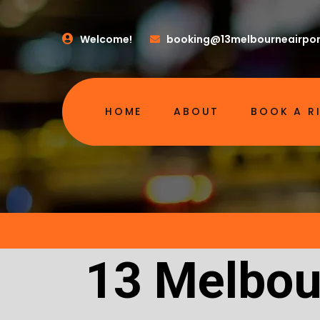
Welcome!
booking@13melbourneairpor
HOME
ABOUT
BOOK A R
13 Melbour