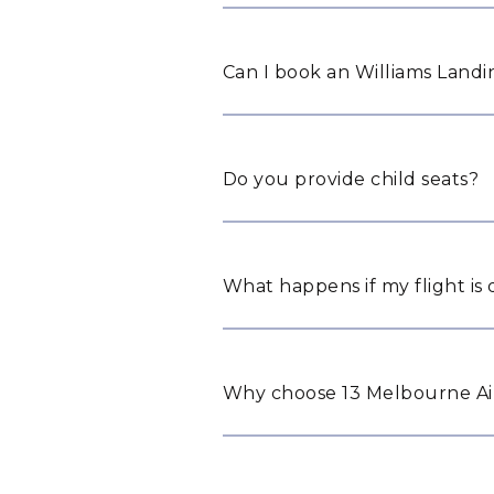
Can I book an Williams Landin
Do you provide child seats?
What happens if my flight is
Why choose 13 Melbourne Air