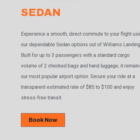
SEDAN
Experience a smooth, direct commute to your flight us
our dependable Sedan options out of Williams Landing
Built for up to 3 passengers with a standard cargo
volume of 2 checked bags and hand luggage, it remain
our most popular airport option. Secure your ride at a
transparent estimated rate of $85 to $100 and enjoy
stress-free transit.
Book Now