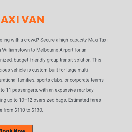
AXI VAN
eling with a crowd? Secure a high-capacity Maxi Taxi
 Williamstown to Melbourne Airport for an
nized, budget-friendly group transit solution. This
ious vehicle is custom-built for large multi-
rational families, sports clubs, or corporate teams
 to 11 passengers, with an expansive rear bay
ing up to 10–12 oversized bags. Estimated fares
e from $110 to $130.
Book Now