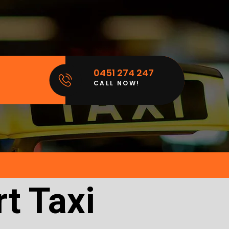
0451 274 247
CALL NOW!
t Taxi