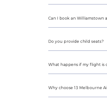
Can I book an Williamstown a
Do you provide child seats?
What happens if my flight is
Why choose 13 Melbourne Air