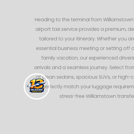
Heading to the terminal from Williamstown
airport taxi service provides a premium, d
tailored to your itinerary. Whether you ar
essential business meeting or setting off
family vacation, our experienced drive
arrivals and a seamless journey. Select from
of clean sedans, spacious SUVs, or high-c
to perfectly match your luggage requirem
stress-free Williamstown transfe