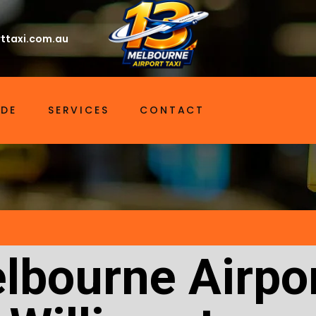
ttaxi.com.au
IDE
SERVICES
CONTACT
lbourne Airpor