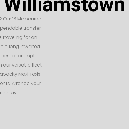
Williamstown
? Our 13 Melbourne
ependable transfer
e traveling for an
 on a long-awaited
rs ensure prompt
 our versatile fleet
apacity Maxi Taxis
ents. Arrange your
r today.