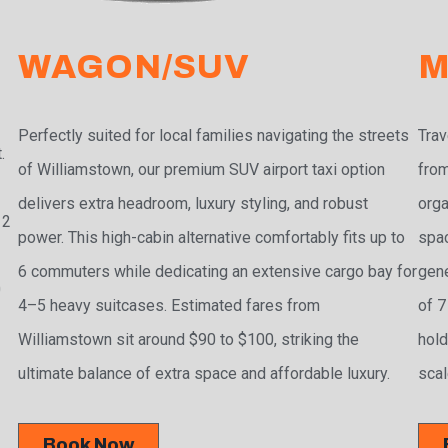
WAGON/SUV
M
Perfectly suited for local families navigating the streets
Trav
.
of Williamstown, our premium SUV airport taxi option
from
delivers extra headroom, luxury styling, and robust
orga
 2
power. This high-cabin alternative comfortably fits up to
spac
6 commuters while dedicating an extensive cargo bay for
gene
0
4–5 heavy suitcases. Estimated fares from
of 7
Williamstown sit around $90 to $100, striking the
hold
ultimate balance of extra space and affordable luxury.
scal
Book Now