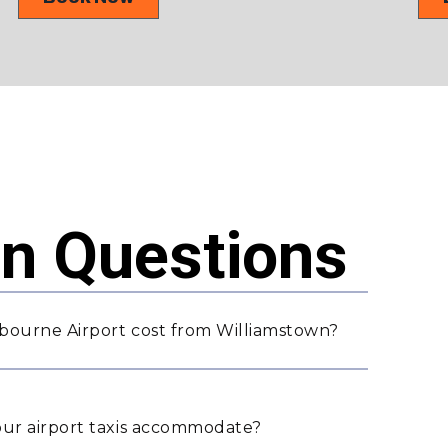
 Questions
bourne Airport cost from Williamstown?
ur airport taxis accommodate?