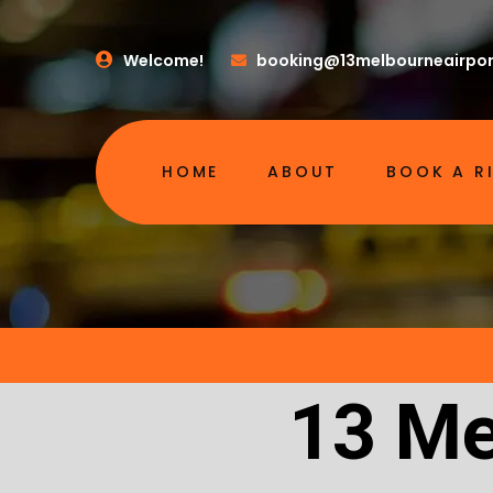
Welcome!
booking@13melbourneairpor
HOME
ABOUT
BOOK A R
13 Me