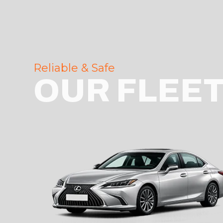
Reliable & Safe
OUR FLEE