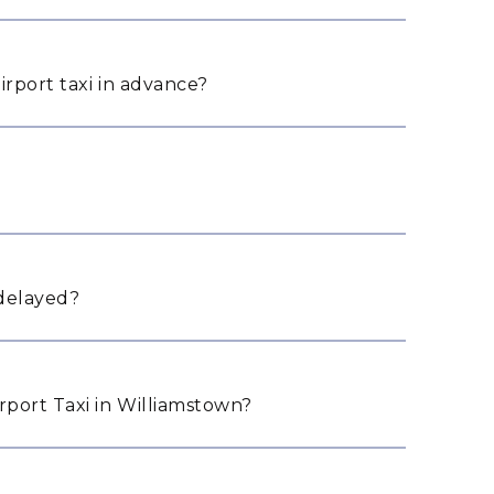
irport taxi in advance?
 delayed?
port Taxi in Williamstown?