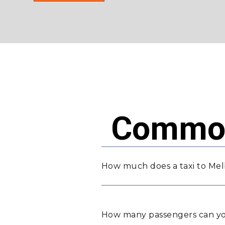
Common
How much does a taxi to Mel
How many passengers can yo