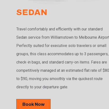
SEDAN
Travel comfortably and efficiently with our standard
Sedan service from Williamstown to Melbourne Airport
Perfectly suited for executive solo travelers or small
groups, this class accommodates up to 3 passengers,
check-in bags, and standard carry-on items. Fares are
competitively managed at an estimated flat rate of $8
to $90, moving you smoothly via the quickest route
directly to your departure gate.
Book Now