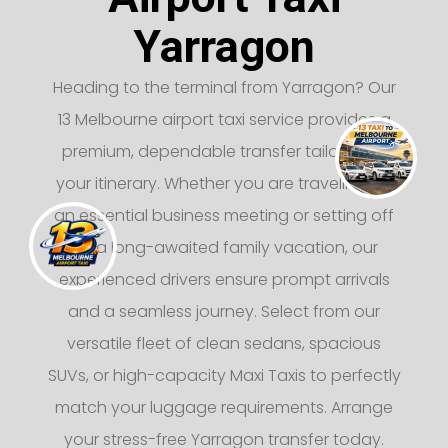
Yarragon
Heading to the terminal from Yarragon? Our
13 Melbourne airport taxi service provides a
premium, dependable transfer tailored to
your itinerary. Whether you are traveling for
an essential business meeting or setting off
on a long-awaited family vacation, our
experienced drivers ensure prompt arrivals
and a seamless journey. Select from our
versatile fleet of clean sedans, spacious
SUVs, or high-capacity Maxi Taxis to perfectly
match your luggage requirements. Arrange
your stress-free Yarragon transfer today.