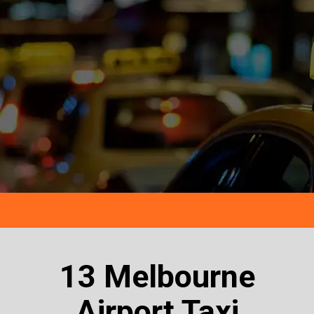
13 Melbourne
Airport Taxi