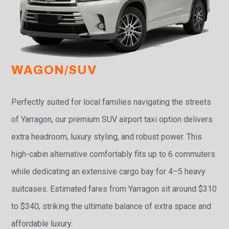
WAGON/SUV
Perfectly suited for local families navigating the streets
of Yarragon, our premium SUV airport taxi option delivers
extra headroom, luxury styling, and robust power. This
high-cabin alternative comfortably fits up to 6 commuters
while dedicating an extensive cargo bay for 4–5 heavy
suitcases. Estimated fares from Yarragon sit around $310
to $340, striking the ultimate balance of extra space and
affordable luxury.