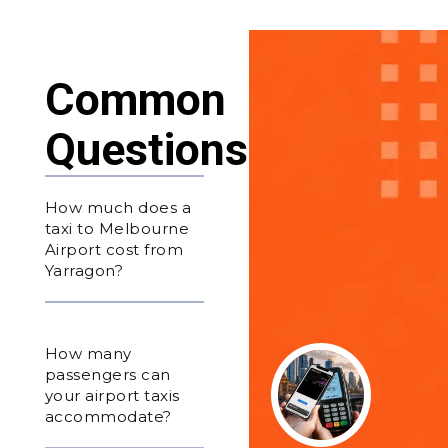
Common
Questions
How much does a
taxi to Melbourne
Airport cost from
Yarragon?
How many
passengers can
your airport taxis
accommodate?