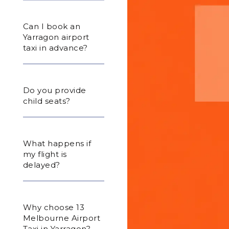
Can I book an
Yarragon airport
taxi in advance?
Do you provide
child seats?
What happens if
my flight is
delayed?
Why choose 13
Melbourne Airport
Taxi in Yarragon?