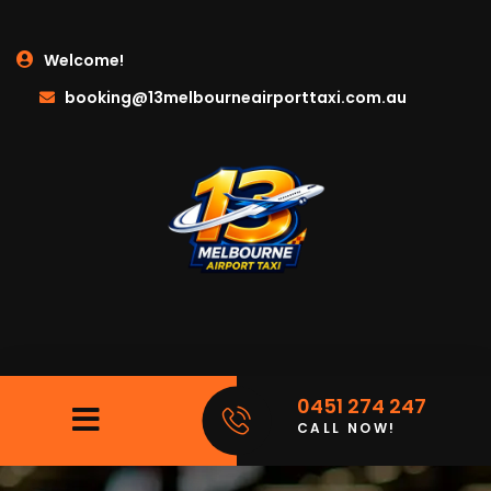
Welcome!
booking@13melbourneairporttaxi.com.au
0451 274 247
CALL NOW!