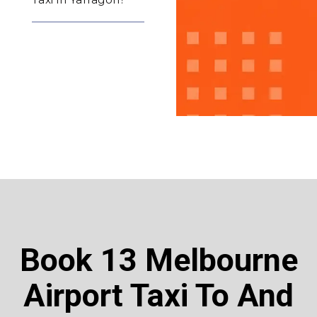
Book 13 Melbourne
Airport Taxi To And