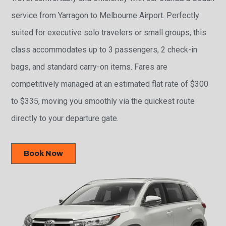
service from Yarragon to Melbourne Airport. Perfectly
suited for executive solo travelers or small groups, this
class accommodates up to 3 passengers, 2 check-in
bags, and standard carry-on items. Fares are
competitively managed at an estimated flat rate of $300
to $335, moving you smoothly via the quickest route
directly to your departure gate.
Book Now