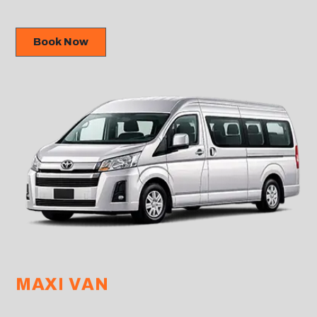
Book Now
MAXI VAN