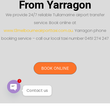
From Yarragon
We provide 24/7 reliable Tullamarine airport transfer
service. Book online at
www.13melbourneairporttaxi.com.au.
Yarragon phone
booking service – call our local taxi number 0451 274 247
BOOK ONLINE
1
Contact us
Open chaty