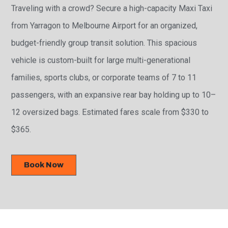
Traveling with a crowd? Secure a high-capacity Maxi Taxi
from Yarragon to Melbourne Airport for an organized,
budget-friendly group transit solution. This spacious
vehicle is custom-built for large multi-generational
families, sports clubs, or corporate teams of 7 to 11
passengers, with an expansive rear bay holding up to 10–
12 oversized bags. Estimated fares scale from $330 to
$365.
Book Now