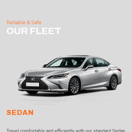
Reliable & Safe
OUR FLEET
SEDAN
Travel comfortably and efficiently with our standard Sedan