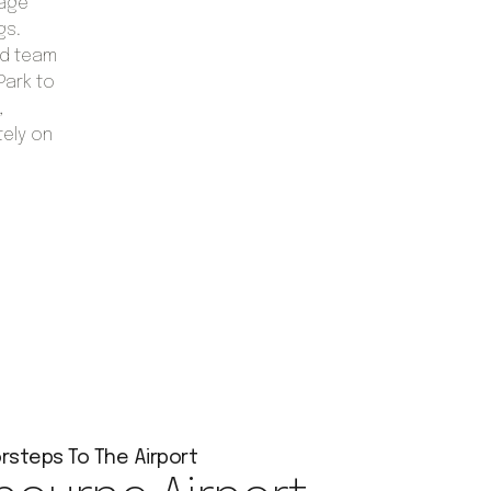
gage
gs.
ed team
Park to
,
tely on
rsteps To The Airport