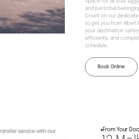
space for all your lug
and personal belongin
Count on our dedicat
to get you from Albert 
your destination safely
efficiently, and comple
schedule.
Book Online
From Your Doo
ransfer service with our