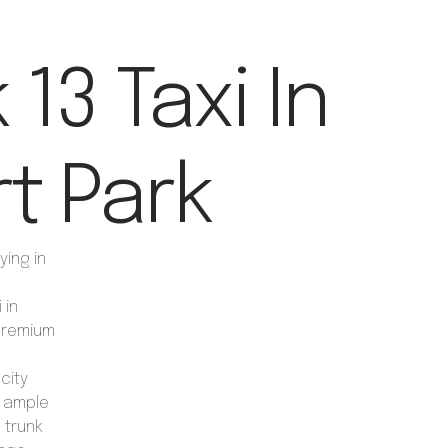
13 Taxi In
rt Park
ying in
 in
 premium
city
r ample
 trunk