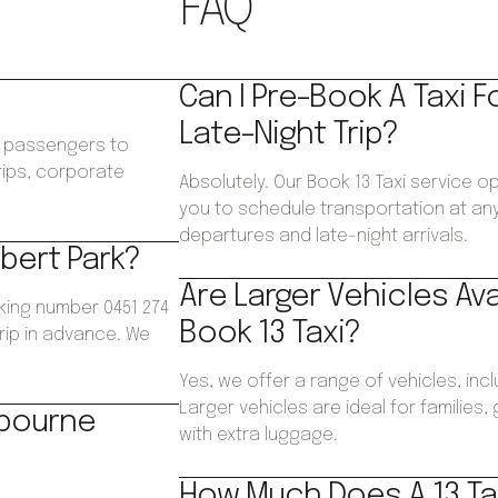
FAQ
Can I Pre-Book A Taxi F
Late-Night Trip?
ws passengers to
trips, corporate
Absolutely. Our Book 13 Taxi service op
.
you to schedule transportation at any 
departures and late-night arrivals.
lbert Park?
Are Larger Vehicles Av
oking number 0451 274
Book 13 Taxi?
trip in advance. We
Yes, we offer a range of vehicles, inc
Larger vehicles are ideal for families
lbourne
with extra luggage.
How Much Does A 13 Tax