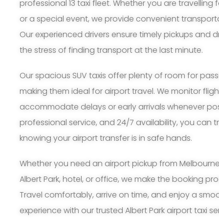
professional 13 taxi fleet. Whether you are travelling 
or a special event, we provide convenient transporta
Our experienced drivers ensure timely pickups and d
the stress of finding transport at the last minute.
Our spacious SUV taxis offer plenty of room for pa
making them ideal for airport travel. We monitor flig
accommodate delays or early arrivals whenever possi
professional service, and 24/7 availability, you can 
knowing your airport transfer is in safe hands.
Whether you need an airport pickup from Melbourne A
Albert Park, hotel, or office, we make the booking p
Travel comfortably, arrive on time, and enjoy a smoo
experience with our trusted Albert Park airport taxi se