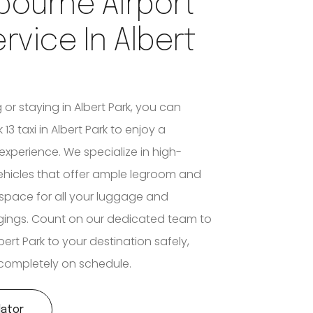
bourne Airport
ervice In Albert
g or staying in Albert Park, you can
13 taxi in Albert Park to enjoy a
experience. We specialize in high-
ehicles that offer ample legroom and
space for all your luggage and
gings. Count on our dedicated team to
ert Park to your destination safely,
d completely on schedule.
lator