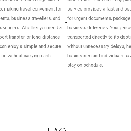
, making travel convenient for
service provides a fast and se
ients, business travellers, and
for urgent documents, package
ssengers. Whether you need a
business deliveries. Your parce
irport transfer, or long-distance
transported directly to its dest
 can enjoy a simple and secure
without unnecessary delays, he
on without carrying cash.
businesses and individuals sa
stay on schedule.