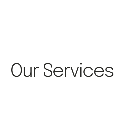
Our Services