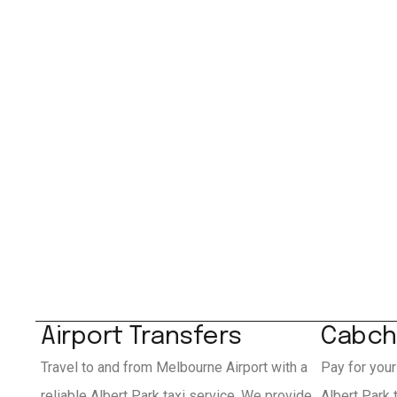
Airport Transfers
Cabch
Travel to and from Melbourne Airport with a
Pay for your
reliable Albert Park taxi service. We provide
Albert Park