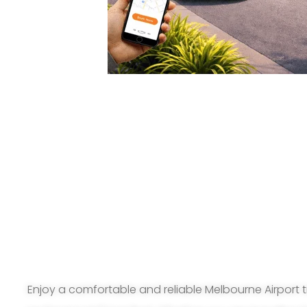
Enjoy a comfortable and reliable Melbourne Airport t