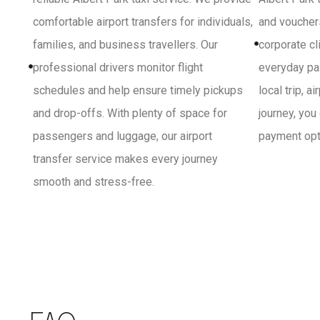
comfortable airport transfers for individuals,
and vouchers
families, and business travellers. Our
corporate cl
professional drivers monitor flight
everyday pa
schedules and help ensure timely pickups
local trip, a
and drop-offs. With plenty of space for
journey, you
passengers and luggage, our airport
payment opti
transfer service makes every journey
smooth and stress-free.