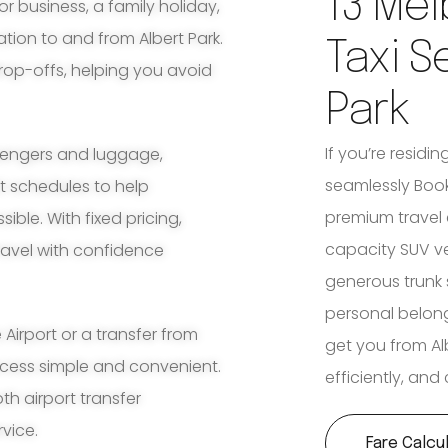
13 Mel
for business, a family holiday,
tion to and from Albert Park.
Taxi S
rop-offs, helping you avoid
Park
If you’re residin
ssengers and luggage,
seamlessly Book 
ht schedules to help
premium travel 
ble. With fixed pricing,
capacity SUV v
travel with confidence
generous trunk 
personal belon
irport or a transfer from
get you from Alb
rocess simple and convenient.
efficiently, an
th airport transfer
rvice.
Fare Calcu