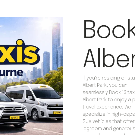
Book 
Albe
If you're residing or sta
Albert Park, you can
seamlessly Book 13 taxi
Albert Park to enjoy a
travel experience. We
specialize in high-capa
SUV vehicles that offe
legroom and generous