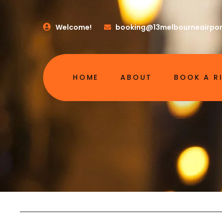
Welcome!
booking@13melbourneairpor
HOME
ABOUT
BOOK A R