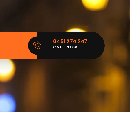
0451 274 247
CALL NOW!