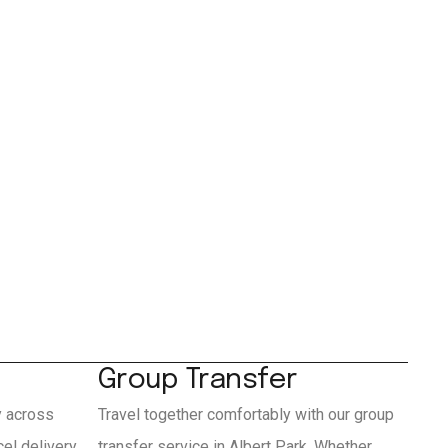
Group Transfer
y across
Travel together comfortably with our group
el delivery
transfer service in Albert Park. Whether