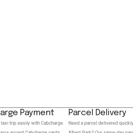
arge Payment
Parcel Delivery
 taxi trip easily with Cabcharge.
Need a parcel delivered quickl
 taxis accept Cabcharge cards
Albert Park? Our same-day parc