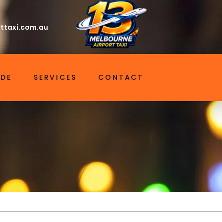
ttaxi.com.au
IDE
SERVICES
CONTACT