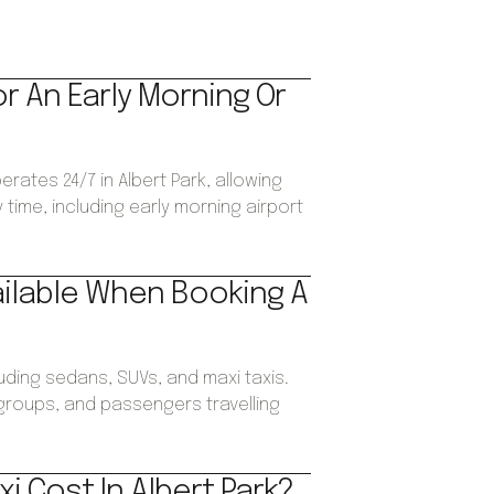
or An Early Morning Or
erates 24/7 in Albert Park, allowing
time, including early morning airport
ailable When Booking A
luding sedans, SUVs, and maxi taxis.
, groups, and passengers travelling
i Cost In Albert Park?