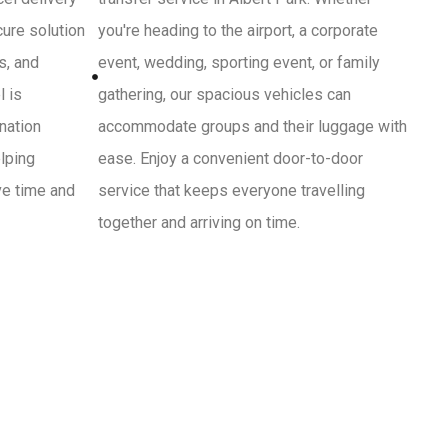
cure solution
you're heading to the airport, a corporate
s, and
event, wedding, sporting event, or family
l is
gathering, our spacious vehicles can
ination
accommodate groups and their luggage with
lping
ease. Enjoy a convenient door-to-door
ve time and
service that keeps everyone travelling
together and arriving on time.