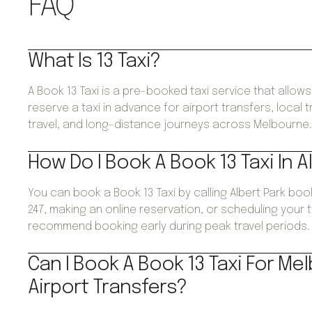
FAQ
What Is 13 Taxi?
A Book 13 Taxi is a pre-booked taxi service that allo
reserve a taxi in advance for airport transfers, local 
travel, and long-distance journeys across Melbourne
How Do I Book A Book 13 Taxi In A
You can book a Book 13 Taxi by calling Albert Park bo
247, making an online reservation, or scheduling your 
recommend booking early during peak travel periods.
Can I Book A Book 13 Taxi For Me
Airport Transfers?