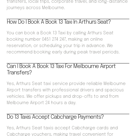
transfers, local trips, corporate travel, and long-distance
journeys across Melbourne.
How Do I Book A Book 13 Taxi In Arthurs Seat?
You can book a Book 13 Taxi by calling Arthurs Seat
booking number 0451 274 247, making an online
reservation, or scheduling your trip in advance. We
recommend booking early during peak travel periods.
Can I Book A Book 13 Taxi For Melbourne Airport
Transfers?
Yes, Arthurs Seat taxi service provide reliable Melbourne
Airport transfers with professional drivers and spacious
vehicles. We offer pickups and drop-offs to and from
Melbourne Airport 24 hours a day.
Do 13 Taxis Accept Cabcharge Payments?
Yes, Arthurs Seat taxis accept Cabcharge cards and
Cabcharge vouchers, making travel convenient for