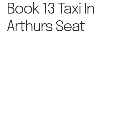
Book 13 Taxi In
Arthurs Seat