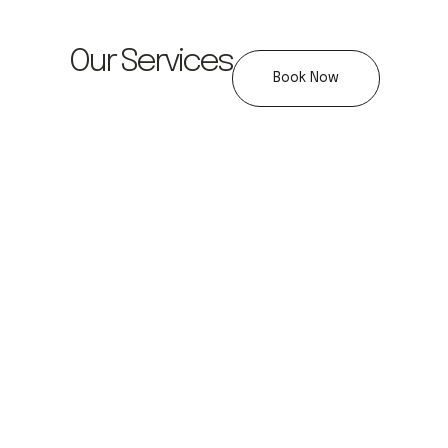
Our Services
Book Now