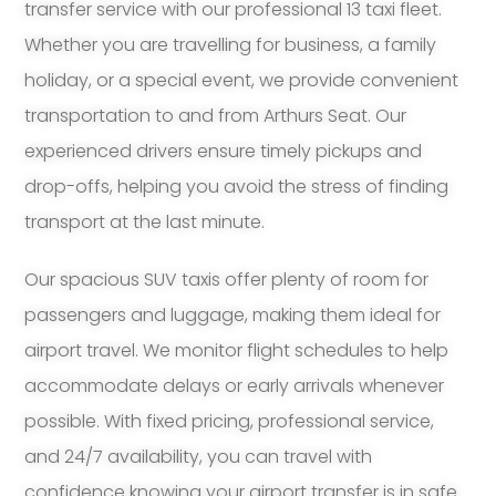
transfer service with our professional 13 taxi fleet.
Whether you are travelling for business, a family
holiday, or a special event, we provide convenient
transportation to and from Arthurs Seat. Our
experienced drivers ensure timely pickups and
drop-offs, helping you avoid the stress of finding
transport at the last minute.
Our spacious SUV taxis offer plenty of room for
passengers and luggage, making them ideal for
airport travel. We monitor flight schedules to help
accommodate delays or early arrivals whenever
possible. With fixed pricing, professional service,
and 24/7 availability, you can travel with
confidence knowing your airport transfer is in safe