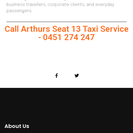
business travellers, corporate clients, and everyday
passengers.
Call Arthurs Seat 13 Taxi Service
- 0451 274 247
About Us