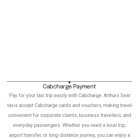
Cabcharge Payment
Pay for your taxi trip easily with Cabcharge. Arthurs Seat
taxis accept Cabcharge cards and vouchers, making travel
convenient for corporate clients, business travellers, and
everyday passengers. Whether you need a local trip,
airport transfer, or long-distance journey, you can enjoy a