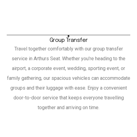
Group Transfer
Travel together comfortably with our group transfer
service in Arthurs Seat. Whether you're heading to the
airport, a corporate event, wedding, sporting event, or
family gathering, our spacious vehicles can accommodate
groups and their luggage with ease. Enjoy a convenient
door-to-door service that keeps everyone travelling
together and arriving on time.