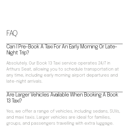
FAQ
Can I Pre-Book A Taxi For An Early Morning Or Late-
Night Trip?
Absolutely. Our Book 13 Taxi service operates 24/7 in
Arthurs Seat, allowing you to schedule transportation at
any time, including early morning airport departures and
late-night arrivals.
Are Larger Vehicles Available When Booking A Book
13 Taxi?
Yes, we offer a range of vehicles, including sedans, SUVs,
and maxi taxis. Larger vehicles are ideal for families,
groups, and passengers travelling with extra luggage.