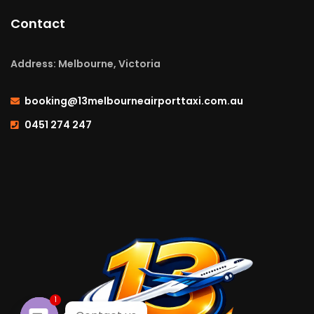
Contact
Address: Melbourne, Victoria
booking@13melbourneairporttaxi.com.au
0451 274 247
1