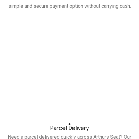
simple and secure payment option without carrying cash.
Parcel Delivery
Need a parcel delivered quickly across Arthurs Seat? Our