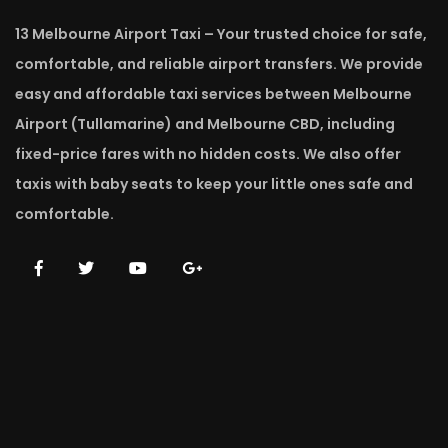
13 Melbourne Airport Taxi – Your trusted choice for safe,
comfortable, and reliable airport transfers. We provide
easy and affordable taxi services between Melbourne
Airport (Tullamarine) and Melbourne CBD, including
fixed-price fares with no hidden costs. We also offer
taxis with baby seats to keep your little ones safe and
comfortable.