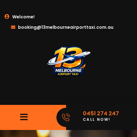
Welcome!
booking@13melbourneairporttaxi.com.au
0451 274 247
CALL NOW!