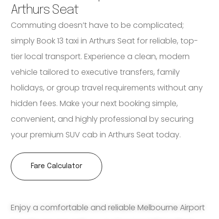
Arthurs Seat
Commuting doesn’t have to be complicated;
simply Book 13 taxi in Arthurs Seat for reliable, top-
tier local transport. Experience a clean, modern
vehicle tailored to executive transfers, family
holidays, or group travel requirements without any
hidden fees. Make your next booking simple,
convenient, and highly professional by securing
your premium SUV cab in Arthurs Seat today.
Fare Calculator
Enjoy a comfortable and reliable Melbourne Airport