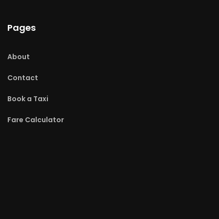
Pages
About
Contact
Book a Taxi
Fare Calculator