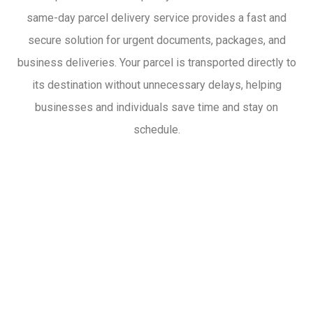
same-day parcel delivery service provides a fast and
secure solution for urgent documents, packages, and
business deliveries. Your parcel is transported directly to
its destination without unnecessary delays, helping
businesses and individuals save time and stay on
schedule.