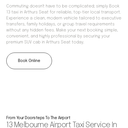
Commuting doesn't have to be complicated; simply Book
13 taxi in Arthurs Seat for reliable, top-tier local transport.
Experience a clean, modern vehicle tailored to executive
transfers, family holidays, or group travel requirements
without any hidden fees. Make your next booking simple,
convenient, and highly professional by securing your
premium SUV cab in Arthurs Seat today.
Book Online
From Your Doorsteps To The Airport
13 Melbourne Airport Taxi Service In