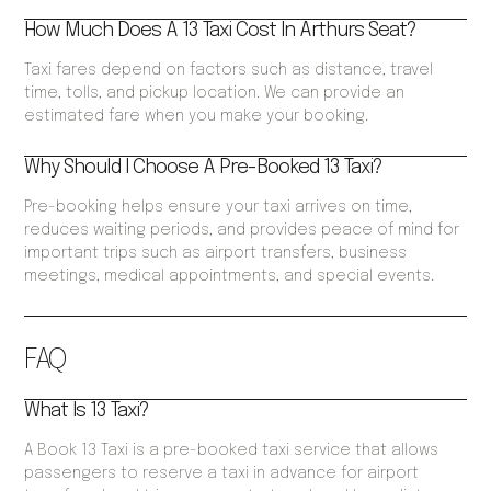
How Much Does A 13 Taxi Cost In Arthurs Seat?
Taxi fares depend on factors such as distance, travel
time, tolls, and pickup location. We can provide an
estimated fare when you make your booking.
Why Should I Choose A Pre-Booked 13 Taxi?
Pre-booking helps ensure your taxi arrives on time,
reduces waiting periods, and provides peace of mind for
important trips such as airport transfers, business
meetings, medical appointments, and special events.
FAQ
What Is 13 Taxi?
A Book 13 Taxi is a pre-booked taxi service that allows
passengers to reserve a taxi in advance for airport