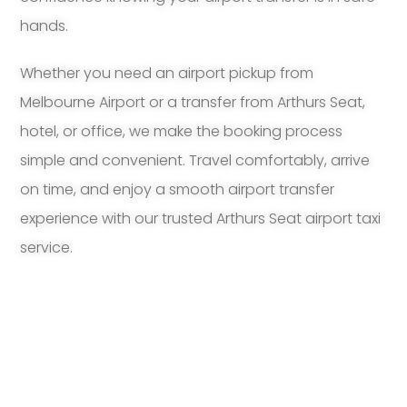
hands.
Whether you need an airport pickup from
Melbourne Airport or a transfer from Arthurs Seat,
hotel, or office, we make the booking process
simple and convenient. Travel comfortably, arrive
on time, and enjoy a smooth airport transfer
experience with our trusted Arthurs Seat airport taxi
service.