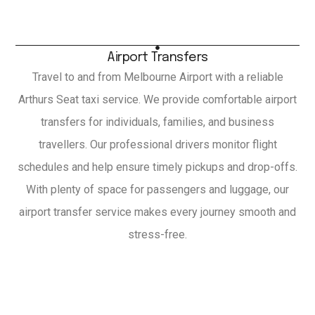
Airport Transfers
Travel to and from Melbourne Airport with a reliable
Arthurs Seat taxi service. We provide comfortable airport
transfers for individuals, families, and business
travellers. Our professional drivers monitor flight
schedules and help ensure timely pickups and drop-offs.
With plenty of space for passengers and luggage, our
airport transfer service makes every journey smooth and
stress-free.