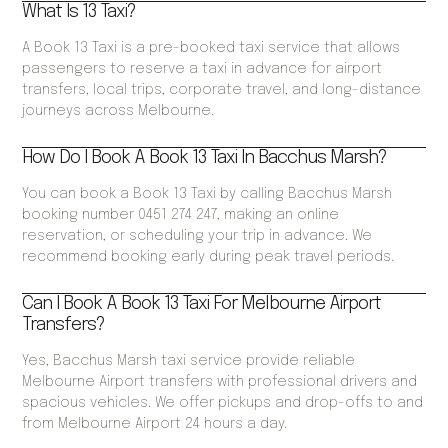
What Is 13 Taxi?
A Book 13 Taxi is a pre-booked taxi service that allows
passengers to reserve a taxi in advance for airport
transfers, local trips, corporate travel, and long-distance
journeys across Melbourne.
How Do I Book A Book 13 Taxi In Bacchus Marsh?
You can book a Book 13 Taxi by calling Bacchus Marsh
booking number 0451 274 247, making an online
reservation, or scheduling your trip in advance. We
recommend booking early during peak travel periods.
Can I Book A Book 13 Taxi For Melbourne Airport
Transfers?
Yes, Bacchus Marsh taxi service provide reliable
Melbourne Airport transfers with professional drivers and
spacious vehicles. We offer pickups and drop-offs to and
from Melbourne Airport 24 hours a day.