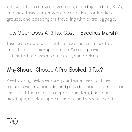
Yes, we offer a range of vehicles, including sedans, SUVs,
and maxi taxis. Larger vehicles are ideal for families,
groups, and passengers travelling with extra luggage.
How Much Does A 13 Taxi Cost In Bacchus Marsh?
Taxi fares depend on factors such as distance, travel
time, tolls, and pickup location. We can provide an
estimated fare when you make your booking.
Why Should I Choose A Pre-Booked 13 Taxi?
Pre-booking helps ensure your taxi arrives on time,
reduces waiting periods, and provides peace of mind for
important trips such as airport transfers, business
meetings, medical appointments, and special events.
FAQ