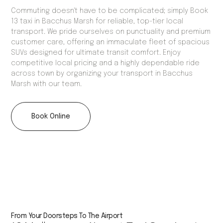
Commuting doesn't have to be complicated; simply Book
13 taxi in Bacchus Marsh for reliable, top-tier local
transport. We pride ourselves on punctuality and premium
customer care, offering an immaculate fleet of spacious
SUVs designed for ultimate transit comfort. Enjoy
competitive local pricing and a highly dependable ride
across town by organizing your transport in Bacchus
Marsh with our team.
Book Online
From Your Doorsteps To The Airport