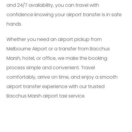
and 24/7 availability, you can travel with
confidence knowing your airport transfer is in safe
hands.
Whether you need an airport pickup from
Melbourne Airport or a transfer from Bacchus
Marsh, hotel, or office, we make the booking
process simple and convenient. Travel
comfortably, arrive on time, and enjoy a smooth
airport transfer experience with our trusted
Bacchus Marsh airport taxi service.