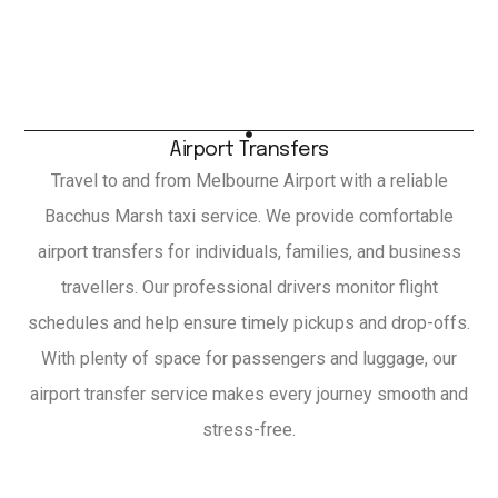
Airport Transfers
Travel to and from Melbourne Airport with a reliable
Bacchus Marsh taxi service. We provide comfortable
airport transfers for individuals, families, and business
travellers. Our professional drivers monitor flight
schedules and help ensure timely pickups and drop-offs.
With plenty of space for passengers and luggage, our
airport transfer service makes every journey smooth and
stress-free.