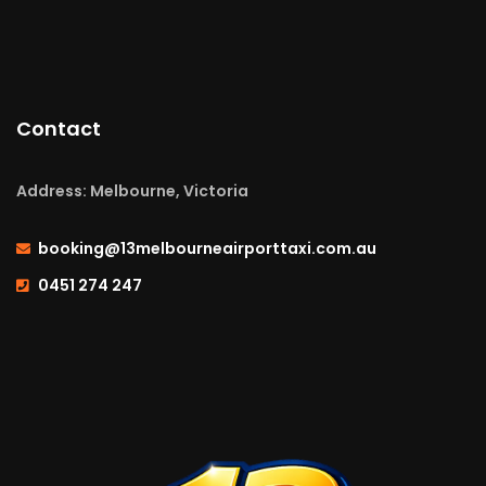
Contact
Address: Melbourne, Victoria
booking@13melbourneairporttaxi.com.au
0451 274 247