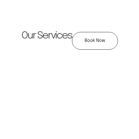
Our Services
Book Now