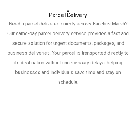
Parcel Delivery
Need a parcel delivered quickly across Bacchus Marsh?
Our same-day parcel delivery service provides a fast and
secure solution for urgent documents, packages, and
business deliveries. Your parcel is transported directly to
its destination without unnecessary delays, helping
businesses and individuals save time and stay on
schedule.