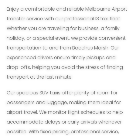
Enjoy a comfortable and reliable Melbourne Airport
transfer service with our professional 13 taxi fleet.
Whether you are travelling for business, a family
holiday, or a special event, we provide convenient
transportation to and from Bacchus Marsh. Our
experienced drivers ensure timely pickups and
drop-offs, helping you avoid the stress of finding
transport at the last minute.
Our spacious SUV taxis offer plenty of room for
passengers and luggage, making them ideal for
airport travel. We monitor flight schedules to help
accommodate delays or early arrivals whenever
possible. With fixed pricing, professional service,