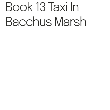
Book 13 Taxi In
Bacchus Marsh