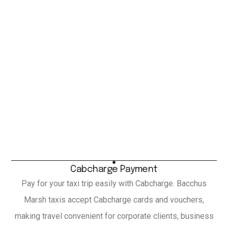
Cabcharge Payment
Pay for your taxi trip easily with Cabcharge. Bacchus
Marsh taxis accept Cabcharge cards and vouchers,
making travel convenient for corporate clients, business