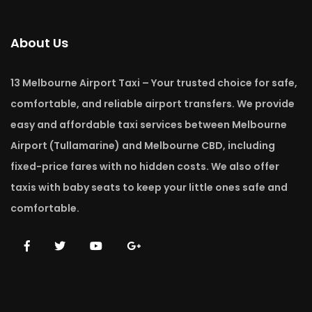
About Us
13 Melbourne Airport Taxi – Your trusted choice for safe,
comfortable, and reliable airport transfers. We provide
easy and affordable taxi services between Melbourne
Airport (Tullamarine) and Melbourne CBD, including
fixed-price fares with no hidden costs. We also offer
taxis with baby seats to keep your little ones safe and
comfortable.