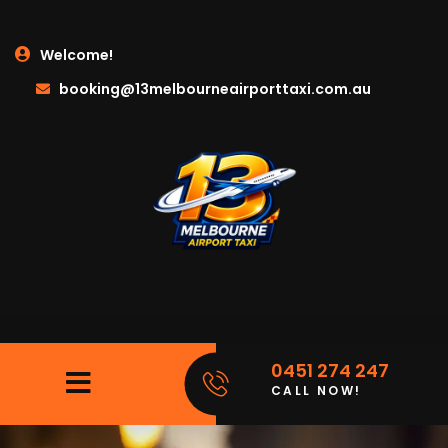
Welcome!
booking@13melbourneairporttaxi.com.au
0451 274 247
CALL NOW!