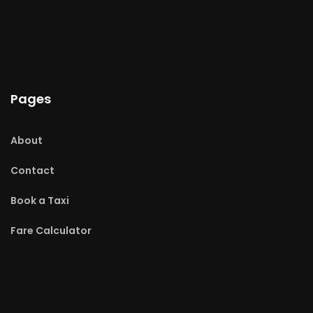
Pages
About
Contact
Book a Taxi
Fare Calculator