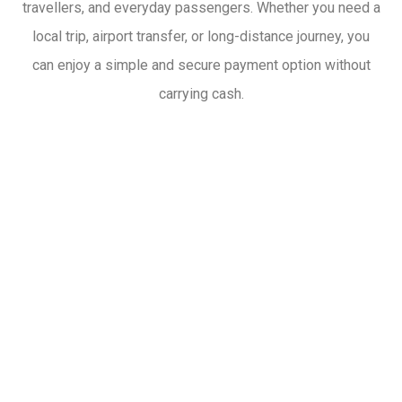
travellers, and everyday passengers. Whether you need a
local trip, airport transfer, or long-distance journey, you
can enjoy a simple and secure payment option without
carrying cash.