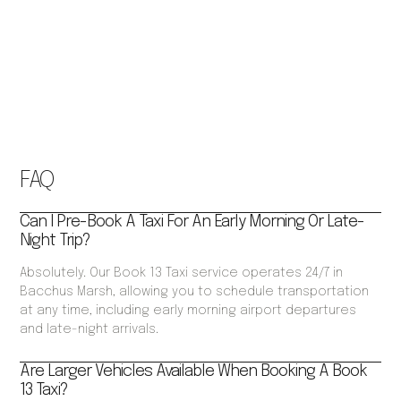
FAQ
Can I Pre-Book A Taxi For An Early Morning Or Late-
Night Trip?
Absolutely. Our Book 13 Taxi service operates 24/7 in
Bacchus Marsh, allowing you to schedule transportation
at any time, including early morning airport departures
and late-night arrivals.
Are Larger Vehicles Available When Booking A Book
13 Taxi?