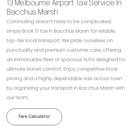
13 Melbourne Airport Taxi Service In
Bacchus Marsh
Commuting doesn’t have to be complicated;
simply Book 13 taxi in Bacchus Marsh for reliable,
top-tier local transport. We pride ourselves on
punctuality and premium customer care, offering
an immaculate fleet of spacious SUVs designed for
ultimate transit comfort. Enjoy competitive local
pricing and a highly dependable ride across town
by organizing your transport in Bacchus Marsh with
our team.
Fare Calculator