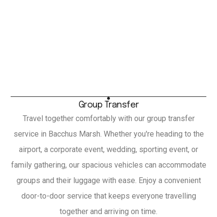
Group Transfer
Travel together comfortably with our group transfer
service in Bacchus Marsh. Whether you're heading to the
airport, a corporate event, wedding, sporting event, or
family gathering, our spacious vehicles can accommodate
groups and their luggage with ease. Enjoy a convenient
door-to-door service that keeps everyone travelling
together and arriving on time.