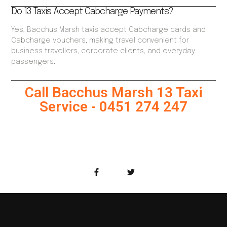
Do 13 Taxis Accept Cabcharge Payments?
Yes, Bacchus Marsh taxis accept Cabcharge cards and
Cabcharge vouchers, making travel convenient for
business travellers, corporate clients, and everyday
passengers.
Call Bacchus Marsh 13 Taxi
Service - 0451 274 247