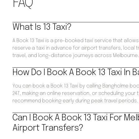
FAQ
What Is 13 Taxi?
A Book 13 Taxi is a pre-booked taxi service that allo
reserve a taxi in advance for airport transfers, local 
travel, and long-distance journeys across Melbourne
How Do I Book A Book 13 Taxi In
You can book a Book 13 Taxi by calling Bangholme boo
247, making an online reservation, or scheduling your 
recommend booking early during peak travel periods.
Can I Book A Book 13 Taxi For Me
Airport Transfers?