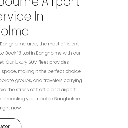
bourne Airport
ervice In
holme
e Bangholme area, the most efficient
 to Book 13 taxi in Bangholme with our
et. Our luxury SUV fleet provides
n space, making it the perfect choice
rporate groups, and travelers carrying
d the stress of traffic and airport
 scheduling your reliable Bangholme
 right now.
lator