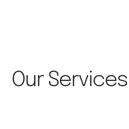
Our Services