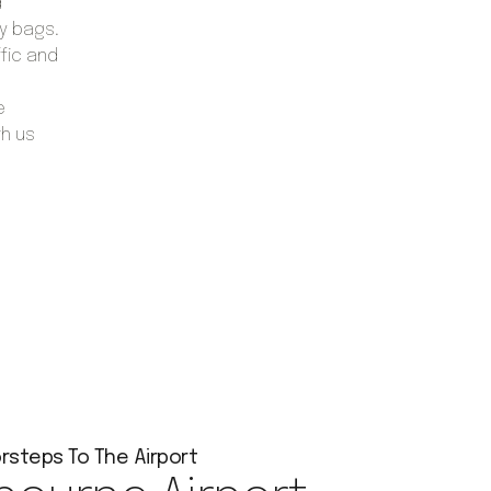
d
vy bags.
ffic and
e
th us
rsteps To The Airport