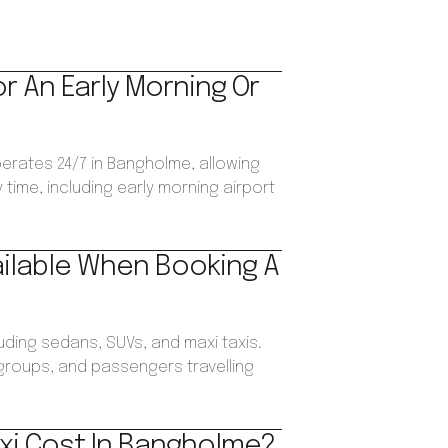
or An Early Morning Or
perates 24/7 in Bangholme, allowing
time, including early morning airport
ailable When Booking A
luding sedans, SUVs, and maxi taxis.
, groups, and passengers travelling
xi Cost In Bangholme?