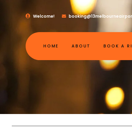
Welcome!
booking@13melbourneairpor
HOME
ABOUT
BOOK A R