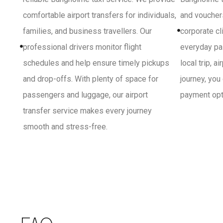
comfortable airport transfers for individuals,
and vouchers
families, and business travellers. Our
corporate cl
professional drivers monitor flight
everyday pa
schedules and help ensure timely pickups
local trip, a
and drop-offs. With plenty of space for
journey, you
passengers and luggage, our airport
payment opti
transfer service makes every journey
smooth and stress-free.