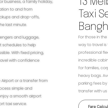
13 Mel
for business, a family holiday,
ation to and from
Taxi S
ickups and drop-offs,
Bang
he last minute.
For those in th
ssengers and luggage,
way to travel is
ht schedules to help
professional fle
ble. With fixed pricing,
incredible cabi
travel with confidence
for families, co
heavy bags. Avoi
irport or a transfer from
parking fees by
rocess simple and
transfer with us
enjoy a smooth airport
t taxi service.
Fare Calcu