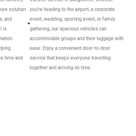
cure solution
you're heading to the airport, a corporate
s, and
event, wedding, sporting event, or family
l is
gathering, our spacious vehicles can
ination
accommodate groups and their luggage with
lping
ease. Enjoy a convenient door-to-door
ve time and
service that keeps everyone travelling
together and arriving on time.