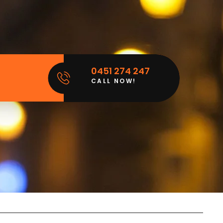
0451 274 247
CALL NOW!