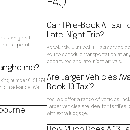
FAQ
Can I Pre-Book A Taxi F
Late-Night Trip?
ws passengers to
trips, corporate
Absolutely. Our Book 13 Taxi service o
.
you to schedule transportation at any 
departures and late-night arrivals.
 Bangholme?
Are Larger Vehicles Av
king number 0451 274
Book 13 Taxi?
trip in advance. We
Yes, we offer a range of vehicles, inc
Larger vehicles are ideal for families
lbourne
with extra luggage.
How Much Does A 13 Ta