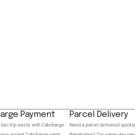
arge Payment
Parcel Delivery
 taxi trip easily with Cabcharge.
Need a parcel delivered quickl
axis accept Cabcharge cards
Bangholme? Our same-day parc