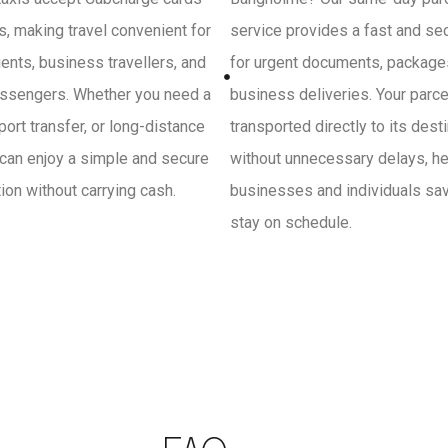
, making travel convenient for
service provides a fast and se
ients, business travellers, and
for urgent documents, package
ssengers. Whether you need a
business deliveries. Your parce
irport transfer, or long-distance
transported directly to its dest
 can enjoy a simple and secure
without unnecessary delays, he
on without carrying cash.
businesses and individuals sa
stay on schedule.