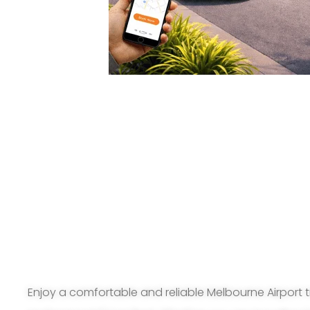
Enjoy a comfortable and reliable Melbourne Airport t