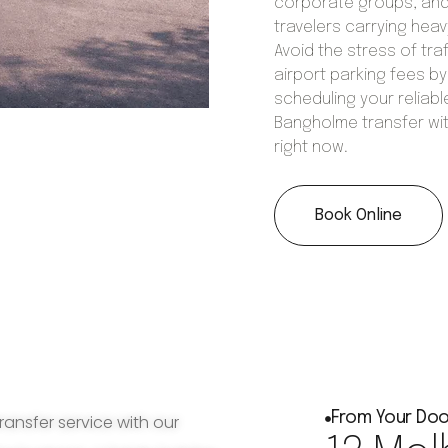
corporate groups, an
travelers carrying hea
Avoid the stress of tra
airport parking fees by
scheduling your reliabl
Bangholme transfer wi
right now.
Book Online
From Your Doo
ransfer service with our