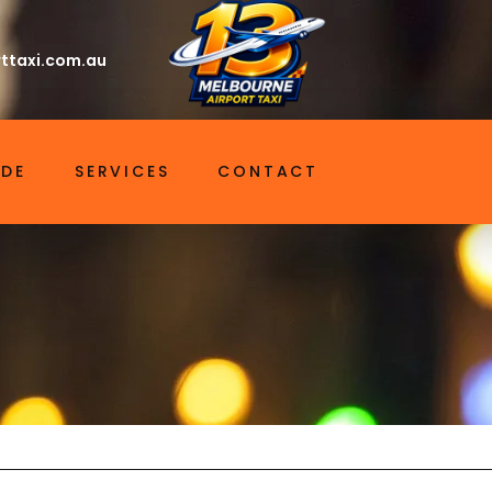
ttaxi.com.au
IDE
SERVICES
CONTACT