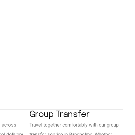
Group Transfer
y across
Travel together comfortably with our group
el delivery
transfer service in Bangholme. Whether