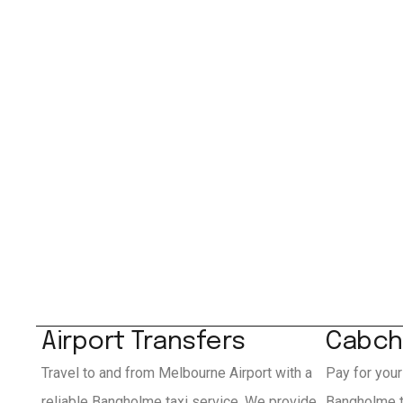
Airport Transfers
Cabch
Travel to and from Melbourne Airport with a
Pay for your
reliable Bangholme taxi service. We provide
Bangholme t