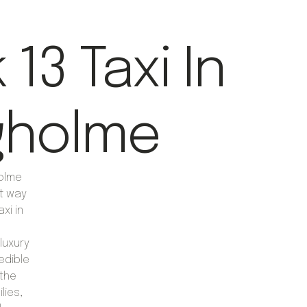
13 Taxi In
gholme
holme
nt way
axi in
luxury
edible
 the
lies,