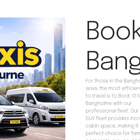
Book 
Ban
For those in the Bang
area, the most efficie
to travel is to Book 13 t
Bangholme with our
professional fleet. Our 
SUV fleet provides incr
cabin space, making it
perfect choice for fami