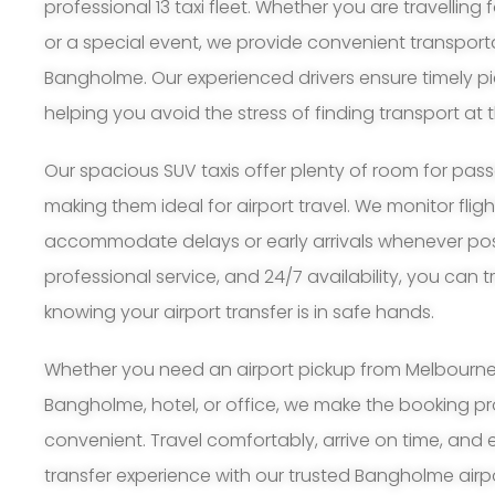
professional 13 taxi fleet. Whether you are travelling 
or a special event, we provide convenient transport
Bangholme. Our experienced drivers ensure timely p
helping you avoid the stress of finding transport at t
Our spacious SUV taxis offer plenty of room for pa
making them ideal for airport travel. We monitor flig
accommodate delays or early arrivals whenever possi
professional service, and 24/7 availability, you can 
knowing your airport transfer is in safe hands.
Whether you need an airport pickup from Melbourne A
Bangholme, hotel, or office, we make the booking p
convenient. Travel comfortably, arrive on time, and 
transfer experience with our trusted Bangholme airpor