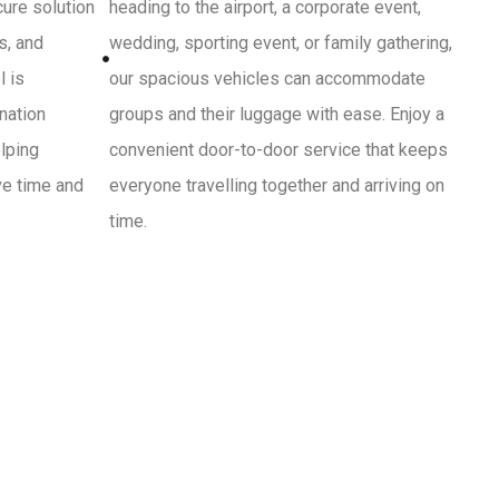
cure solution
heading to the airport, a corporate event,
s, and
wedding, sporting event, or family gathering,
l is
our spacious vehicles can accommodate
ination
groups and their luggage with ease. Enjoy a
lping
convenient door-to-door service that keeps
ve time and
everyone travelling together and arriving on
time.