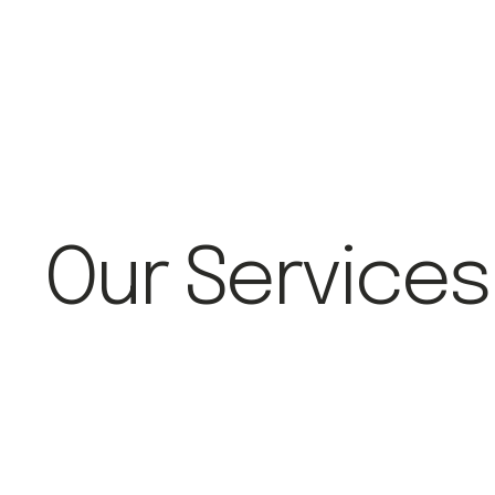
Our Services