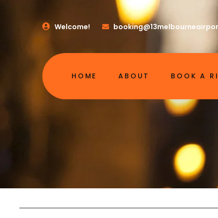
Welcome!
booking@13melbourneairpor
HOME
ABOUT
BOOK A R