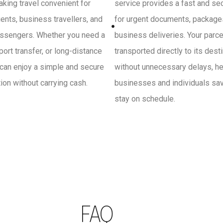
king travel convenient for
service provides a fast and se
ients, business travellers, and
for urgent documents, package
ssengers. Whether you need a
business deliveries. Your parce
irport transfer, or long-distance
transported directly to its dest
 can enjoy a simple and secure
without unnecessary delays, he
on without carrying cash.
businesses and individuals sa
stay on schedule.
FAQ