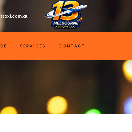
ttaxi.com.au
IDE
SERVICES
CONTACT