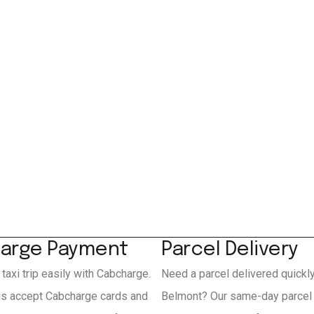
arge Payment
Parcel Delivery
 taxi trip easily with Cabcharge.
Need a parcel delivered quickl
is accept Cabcharge cards and
Belmont? Our same-day parcel 