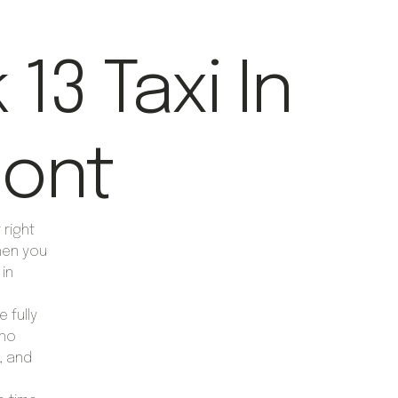
13 Taxi In
ont
right
hen you
 in
 fully
who
, and