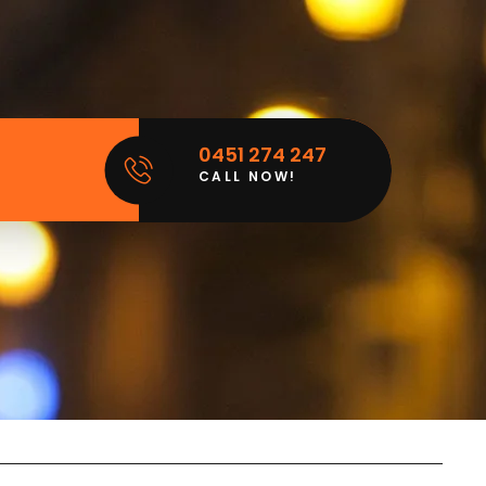
0451 274 247
CALL NOW!