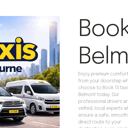
Book 
Belm
Enjoy premium comfort 
from your doorstep w
choose to Book 13 taxi
Belmont today. Our
professional drivers are
vetted, local experts 
ensure a safe, smooth
direct route to your