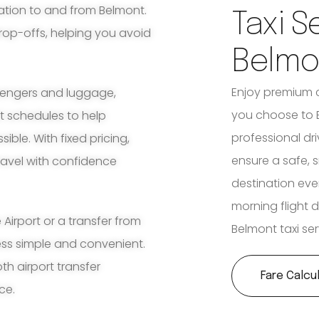
ation to and from Belmont.
Taxi S
rop-offs, helping you avoid
Belmo
Enjoy premium 
ssengers and luggage,
you choose to B
ht schedules to help
professional dri
ble. With fixed pricing,
ensure a safe, 
travel with confidence
destination ever
morning flight d
irport or a transfer from
Belmont taxi ser
ess simple and convenient.
th airport transfer
Fare Calcu
ce.