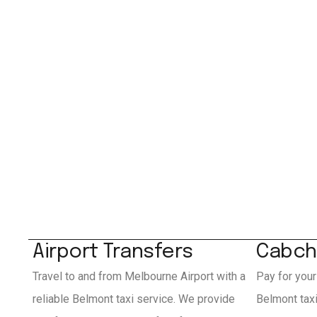
Airport Transfers
Cabch
Travel to and from Melbourne Airport with a
Pay for your
reliable Belmont taxi service. We provide
Belmont tax