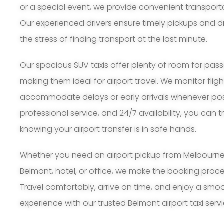
or a special event, we provide convenient transport
Our experienced drivers ensure timely pickups and d
the stress of finding transport at the last minute.
Our spacious SUV taxis offer plenty of room for pa
making them ideal for airport travel. We monitor flig
accommodate delays or early arrivals whenever possi
professional service, and 24/7 availability, you can 
knowing your airport transfer is in safe hands.
Whether you need an airport pickup from Melbourne A
Belmont, hotel, or office, we make the booking proc
Travel comfortably, arrive on time, and enjoy a smoo
experience with our trusted Belmont airport taxi servi