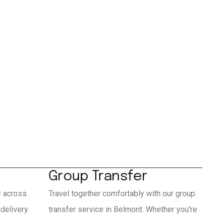
Group Transfer
y across
Travel together comfortably with our group
delivery
transfer service in Belmont. Whether you're