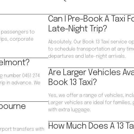
Can I Pre-Book A Taxi F
Late-Night Trip?
ws passengers to
trips, corporate
Absolutely. Our Book 13 Taxi service o
.
to schedule transportation at any time
departures and late-night arrivals.
Belmont?
Are Larger Vehicles Av
ng number 0451 274
Book 13 Taxi?
trip in advance. We
Yes, we offer a range of vehicles, inc
Larger vehicles are ideal for families
lbourne
with extra luggage.
How Much Does A 13 Ta
irport transfers with