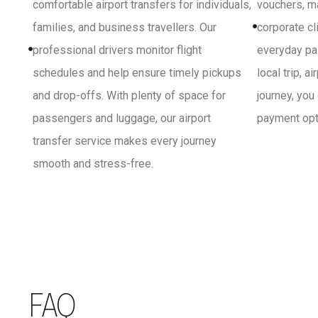
comfortable airport transfers for individuals,
vouchers, ma
families, and business travellers. Our
corporate cl
professional drivers monitor flight
everyday pa
schedules and help ensure timely pickups
local trip, a
and drop-offs. With plenty of space for
journey, you
passengers and luggage, our airport
payment opti
transfer service makes every journey
smooth and stress-free.
FAQ