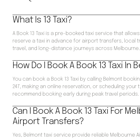
What Is 13 Taxi?
A Book 13 Taxi is a pre-booked taxi service that allo
reserve a taxi in advance for airport transfers, local 
travel, and long-distance journeys across Melbourne
How Do I Book A Book 13 Taxi In 
You can book a Book 13 Taxi by calling Belmont booki
247, making an online reservation, or scheduling your 
recommend booking early during peak travel periods.
Can I Book A Book 13 Taxi For Me
Airport Transfers?
Yes, Belmont taxi service provide reliable Melbourne A