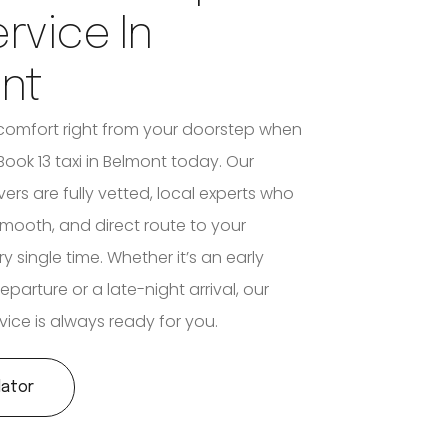
ervice In
nt
comfort right from your doorstep when
ook 13 taxi in Belmont today. Our
vers are fully vetted, local experts who
smooth, and direct route to your
y single time. Whether it’s an early
eparture or a late-night arrival, our
vice is always ready for you.
lator