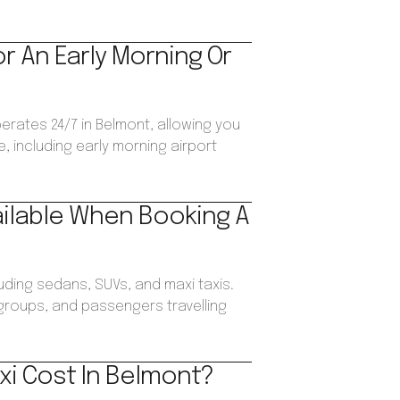
or An Early Morning Or
perates 24/7 in Belmont, allowing you
, including early morning airport
ailable When Booking A
luding sedans, SUVs, and maxi taxis.
, groups, and passengers travelling
xi Cost In Belmont?