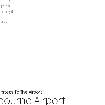
e time.
orning
te-night
i
 for
rsteps To The Airport
bourne Airport