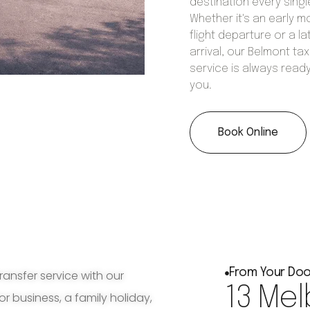
destination every singl
Whether it's an early m
flight departure or a la
arrival, our Belmont tax
service is always ready
you.
Book Online
From Your Doo
ransfer service with our
13 Mel
for business, a family holiday,