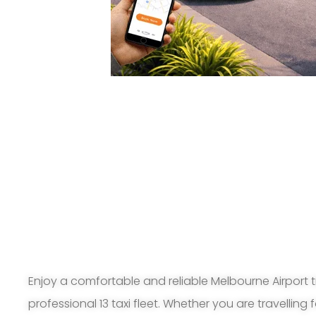
Enjoy a comfortable and reliable Melbourne Airport t
professional 13 taxi fleet. Whether you are travelling 