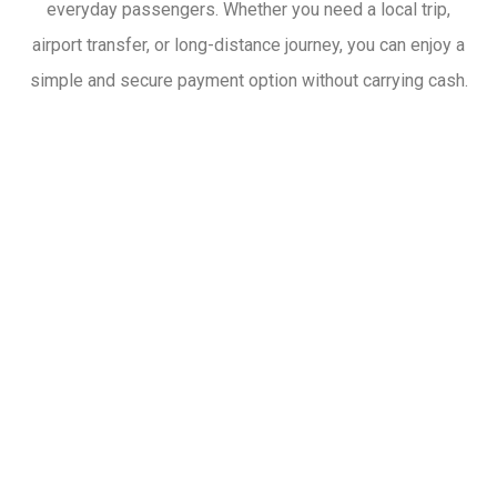
everyday passengers. Whether you need a local trip,
airport transfer, or long-distance journey, you can enjoy a
simple and secure payment option without carrying cash.