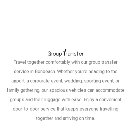
Group Transfer
Travel together comfortably with our group transfer
service in Bonbeach. Whether you're heading to the
airport, a corporate event, wedding, sporting event, or
family gathering, our spacious vehicles can accommodate
groups and their luggage with ease. Enjoy a convenient
door-to-door service that keeps everyone travelling
together and arriving on time.