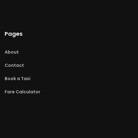
Pages
About
Contact
Book a Taxi
Fare Calculator