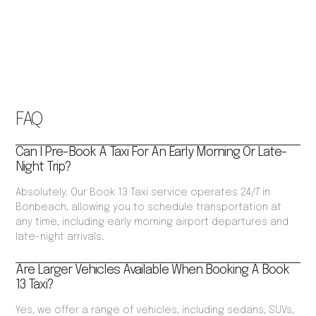
FAQ
Can I Pre-Book A Taxi For An Early Morning Or Late-
Night Trip?
Absolutely. Our Book 13 Taxi service operates 24/7 in
Bonbeach, allowing you to schedule transportation at
any time, including early morning airport departures and
late-night arrivals.
Are Larger Vehicles Available When Booking A Book
13 Taxi?
Yes, we offer a range of vehicles, including sedans, SUVs,