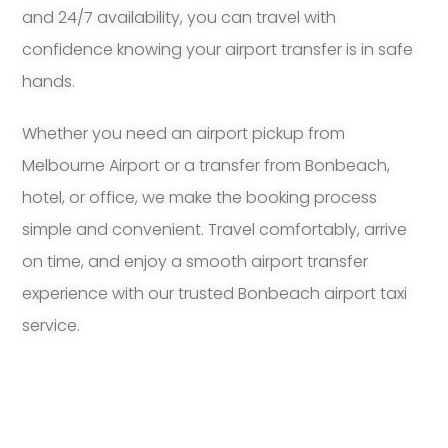
and 24/7 availability, you can travel with
confidence knowing your airport transfer is in safe
hands.
Whether you need an airport pickup from
Melbourne Airport or a transfer from Bonbeach,
hotel, or office, we make the booking process
simple and convenient. Travel comfortably, arrive
on time, and enjoy a smooth airport transfer
experience with our trusted Bonbeach airport taxi
service.