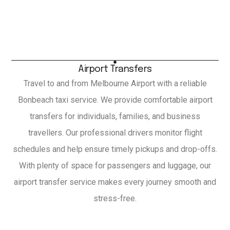
Airport Transfers
Travel to and from Melbourne Airport with a reliable
Bonbeach taxi service. We provide comfortable airport
transfers for individuals, families, and business
travellers. Our professional drivers monitor flight
schedules and help ensure timely pickups and drop-offs.
With plenty of space for passengers and luggage, our
airport transfer service makes every journey smooth and
stress-free.