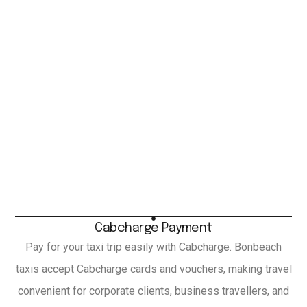
Cabcharge Payment
Pay for your taxi trip easily with Cabcharge. Bonbeach
taxis accept Cabcharge cards and vouchers, making travel
convenient for corporate clients, business travellers, and