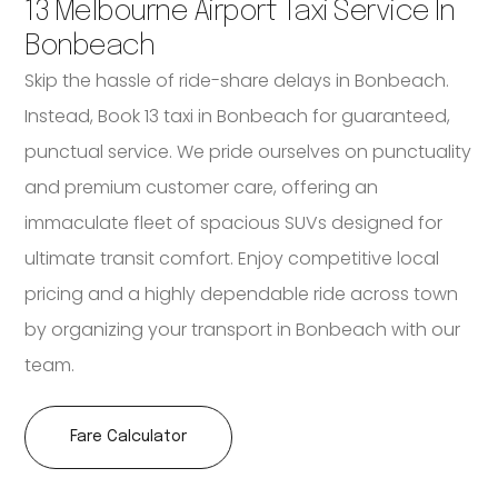
13 Melbourne Airport Taxi Service In
Bonbeach
Skip the hassle of ride-share delays in Bonbeach.
Instead, Book 13 taxi in Bonbeach for guaranteed,
punctual service. We pride ourselves on punctuality
and premium customer care, offering an
immaculate fleet of spacious SUVs designed for
ultimate transit comfort. Enjoy competitive local
pricing and a highly dependable ride across town
by organizing your transport in Bonbeach with our
team.
Fare Calculator