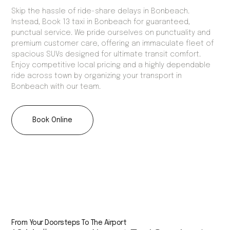
Skip the hassle of ride-share delays in Bonbeach.
Instead, Book 13 taxi in Bonbeach for guaranteed,
punctual service. We pride ourselves on punctuality and
premium customer care, offering an immaculate fleet of
spacious SUVs designed for ultimate transit comfort.
Enjoy competitive local pricing and a highly dependable
ride across town by organizing your transport in
Bonbeach with our team.
Book Online
From Your Doorsteps To The Airport