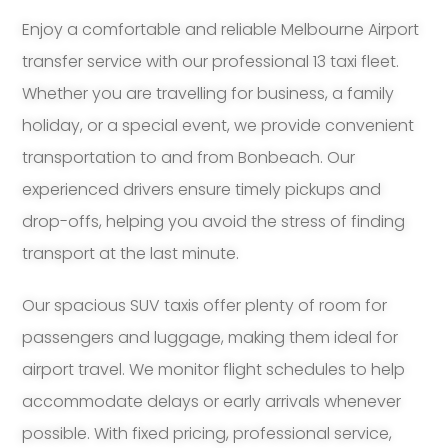
Enjoy a comfortable and reliable Melbourne Airport
transfer service with our professional 13 taxi fleet.
Whether you are travelling for business, a family
holiday, or a special event, we provide convenient
transportation to and from Bonbeach. Our
experienced drivers ensure timely pickups and
drop-offs, helping you avoid the stress of finding
transport at the last minute.
Our spacious SUV taxis offer plenty of room for
passengers and luggage, making them ideal for
airport travel. We monitor flight schedules to help
accommodate delays or early arrivals whenever
possible. With fixed pricing, professional service,