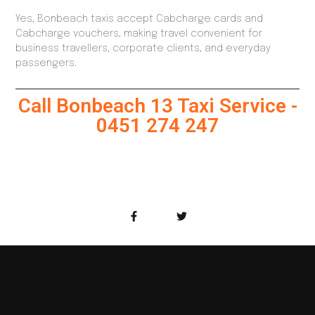
Yes, Bonbeach taxis accept Cabcharge cards and
Cabcharge vouchers, making travel convenient for
business travellers, corporate clients, and everyday
passengers.
Call Bonbeach 13 Taxi Service -
0451 274 247