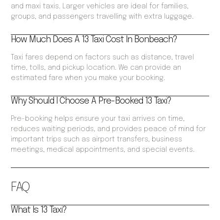
and maxi taxis. Larger vehicles are ideal for families,
groups, and passengers travelling with extra luggage.
How Much Does A 13 Taxi Cost In Bonbeach?
Taxi fares depend on factors such as distance, travel
time, tolls, and pickup location. We can provide an
estimated fare when you make your booking.
Why Should I Choose A Pre-Booked 13 Taxi?
Pre-booking helps ensure your taxi arrives on time,
reduces waiting periods, and provides peace of mind for
important trips such as airport transfers, business
meetings, medical appointments, and special events.
FAQ
What Is 13 Taxi?