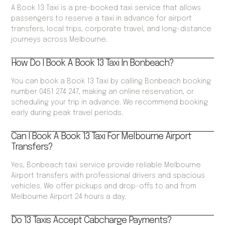
A Book 13 Taxi is a pre-booked taxi service that allows
passengers to reserve a taxi in advance for airport
transfers, local trips, corporate travel, and long-distance
journeys across Melbourne.
How Do I Book A Book 13 Taxi In Bonbeach?
You can book a Book 13 Taxi by calling Bonbeach booking
number 0451 274 247, making an online reservation, or
scheduling your trip in advance. We recommend booking
early during peak travel periods.
Can I Book A Book 13 Taxi For Melbourne Airport
Transfers?
Yes, Bonbeach taxi service provide reliable Melbourne
Airport transfers with professional drivers and spacious
vehicles. We offer pickups and drop-offs to and from
Melbourne Airport 24 hours a day.
Do 13 Taxis Accept Cabcharge Payments?