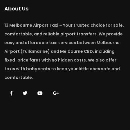
About Us
13 Melbourne Airport Taxi – Your trusted choice for safe,
comfortable, and reliable airport transfers. We provide
easy and affordable taxi services between Melbourne
Airport (Tullamarine) and Melbourne CBD, including
fixed-price fares with no hidden costs. We also offer
taxis with baby seats to keep your little ones safe and
comfortable.