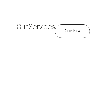
Our Services
Book Now