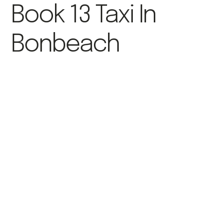
Book 13 Taxi In
Bonbeach