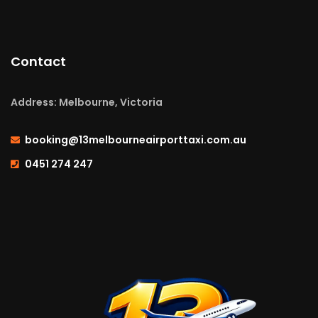
Contact
Address: Melbourne, Victoria
booking@13melbourneairporttaxi.com.au
0451 274 247