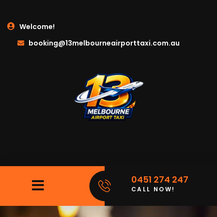
Welcome!
booking@13melbourneairporttaxi.com.au
0451 274 247
CALL NOW!