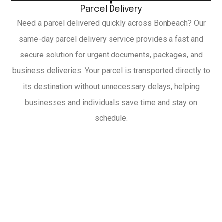
Parcel Delivery
Need a parcel delivered quickly across Bonbeach? Our
same-day parcel delivery service provides a fast and
secure solution for urgent documents, packages, and
business deliveries. Your parcel is transported directly to
its destination without unnecessary delays, helping
businesses and individuals save time and stay on
schedule.