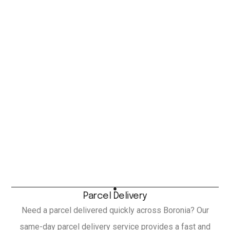
Parcel Delivery
Need a parcel delivered quickly across Boronia? Our
same-day parcel delivery service provides a fast and