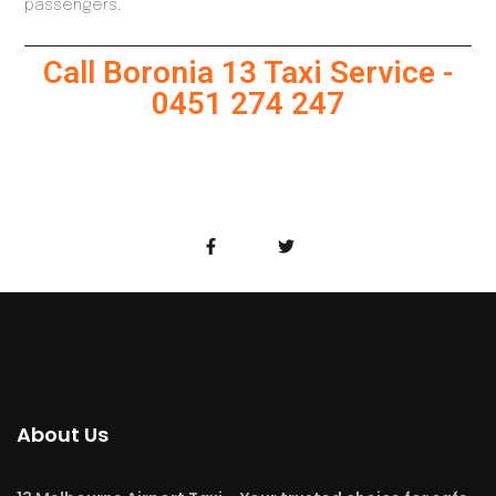
passengers.
Call Boronia 13 Taxi Service -
0451 274 247
About Us