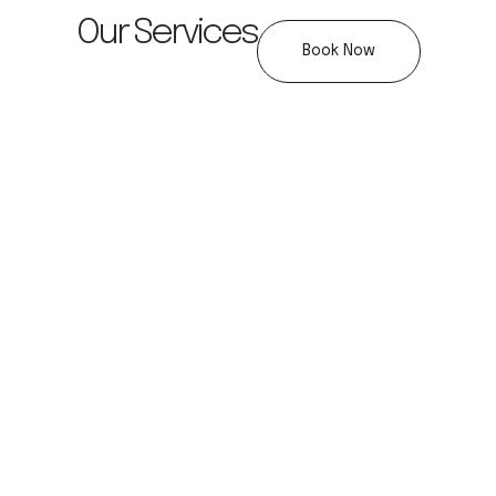
Our Services
Book Now