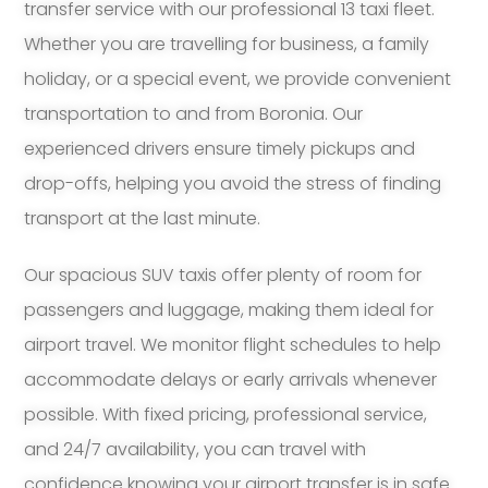
transfer service with our professional 13 taxi fleet.
Whether you are travelling for business, a family
holiday, or a special event, we provide convenient
transportation to and from Boronia. Our
experienced drivers ensure timely pickups and
drop-offs, helping you avoid the stress of finding
transport at the last minute.
Our spacious SUV taxis offer plenty of room for
passengers and luggage, making them ideal for
airport travel. We monitor flight schedules to help
accommodate delays or early arrivals whenever
possible. With fixed pricing, professional service,
and 24/7 availability, you can travel with
confidence knowing your airport transfer is in safe