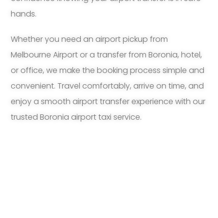
hands.
Whether you need an airport pickup from
Melbourne Airport or a transfer from Boronia, hotel,
or office, we make the booking process simple and
convenient. Travel comfortably, arrive on time, and
enjoy a smooth airport transfer experience with our
trusted Boronia airport taxi service.