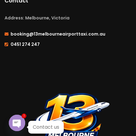
Contact
Address: Melbourne, Victoria
booking@13melbourneairporttaxi.com.au
0451 274 247
1
Contact us