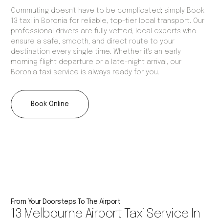
Commuting doesn't have to be complicated; simply Book
13 taxi in Boronia for reliable, top-tier local transport. Our
professional drivers are fully vetted, local experts who
ensure a safe, smooth, and direct route to your
destination every single time. Whether it's an early
morning flight departure or a late-night arrival, our
Boronia taxi service is always ready for you.
Book Online
From Your Doorsteps To The Airport
13 Melbourne Airport Taxi Service In