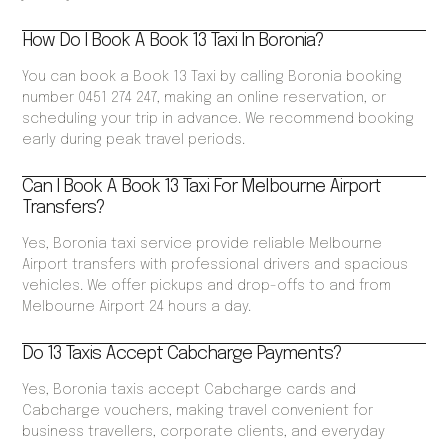
How Do I Book A Book 13 Taxi In Boronia?
You can book a Book 13 Taxi by calling Boronia booking
number 0451 274 247, making an online reservation, or
scheduling your trip in advance. We recommend booking
early during peak travel periods.
Can I Book A Book 13 Taxi For Melbourne Airport
Transfers?
Yes, Boronia taxi service provide reliable Melbourne
Airport transfers with professional drivers and spacious
vehicles. We offer pickups and drop-offs to and from
Melbourne Airport 24 hours a day.
Do 13 Taxis Accept Cabcharge Payments?
Yes, Boronia taxis accept Cabcharge cards and
Cabcharge vouchers, making travel convenient for
business travellers, corporate clients, and everyday