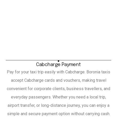
Cabcharge Payment
Pay for your taxi trip easily with Cabcharge. Boronia taxis
accept Cabcharge cards and vouchers, making travel
convenient for corporate clients, business travellers, and
everyday passengers. Whether you need a local trip,
airport transfer, or long-distance journey, you can enjoy a
simple and secure payment option without carrying cash.