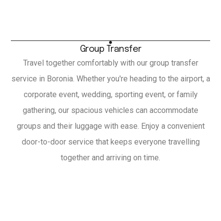
Group Transfer
Travel together comfortably with our group transfer
service in Boronia. Whether you're heading to the airport, a
corporate event, wedding, sporting event, or family
gathering, our spacious vehicles can accommodate
groups and their luggage with ease. Enjoy a convenient
door-to-door service that keeps everyone travelling
together and arriving on time.