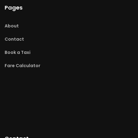
Pages
About
Contact
Book a Taxi
Fare Calculator