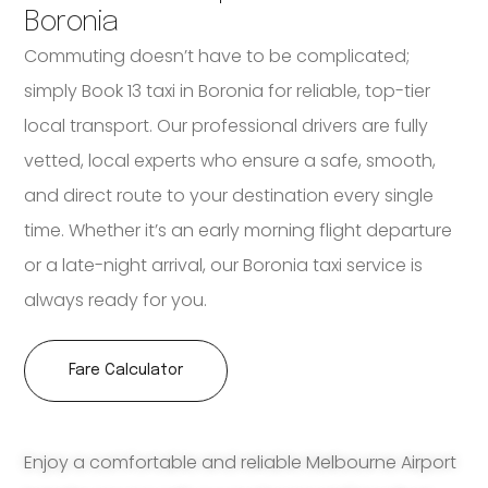
Boronia
Commuting doesn’t have to be complicated;
simply Book 13 taxi in Boronia for reliable, top-tier
local transport. Our professional drivers are fully
vetted, local experts who ensure a safe, smooth,
and direct route to your destination every single
time. Whether it’s an early morning flight departure
or a late-night arrival, our Boronia taxi service is
always ready for you.
Fare Calculator
Enjoy a comfortable and reliable Melbourne Airport