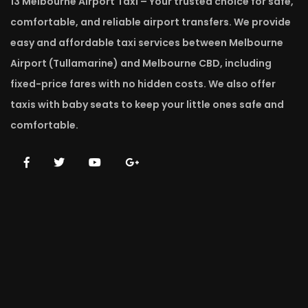
13 Melbourne Airport Taxi – Your trusted choice for safe,
comfortable, and reliable airport transfers. We provide
easy and affordable taxi services between Melbourne
Airport (Tullamarine) and Melbourne CBD, including
fixed-price fares with no hidden costs. We also offer
taxis with baby seats to keep your little ones safe and
comfortable.