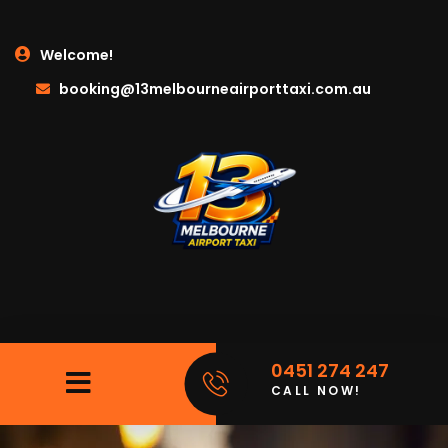
Welcome!
booking@13melbourneairporttaxi.com.au
0451 274 247
CALL NOW!