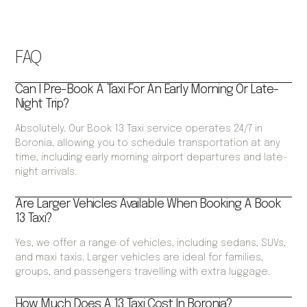
FAQ
Can I Pre-Book A Taxi For An Early Morning Or Late-
Night Trip?
Absolutely. Our Book 13 Taxi service operates 24/7 in
Boronia, allowing you to schedule transportation at any
time, including early morning airport departures and late-
night arrivals.
Are Larger Vehicles Available When Booking A Book
13 Taxi?
Yes, we offer a range of vehicles, including sedans, SUVs,
and maxi taxis. Larger vehicles are ideal for families,
groups, and passengers travelling with extra luggage.
How Much Does A 13 Taxi Cost In Boronia?