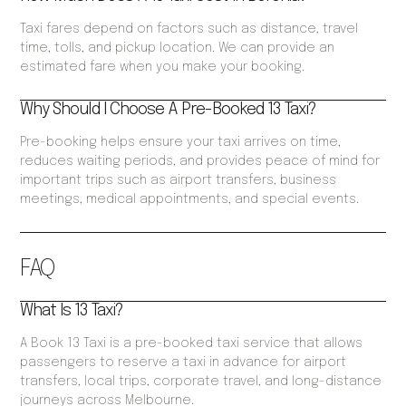
Taxi fares depend on factors such as distance, travel
time, tolls, and pickup location. We can provide an
estimated fare when you make your booking.
Why Should I Choose A Pre-Booked 13 Taxi?
Pre-booking helps ensure your taxi arrives on time,
reduces waiting periods, and provides peace of mind for
important trips such as airport transfers, business
meetings, medical appointments, and special events.
FAQ
What Is 13 Taxi?
A Book 13 Taxi is a pre-booked taxi service that allows
passengers to reserve a taxi in advance for airport
transfers, local trips, corporate travel, and long-distance
journeys across Melbourne.