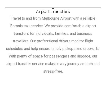
Airport Transfers
Travel to and from Melbourne Airport with a reliable
Boronia taxi service. We provide comfortable airport
transfers for individuals, families, and business
travellers. Our professional drivers monitor flight
schedules and help ensure timely pickups and drop-offs.
With plenty of space for passengers and luggage, our
airport transfer service makes every journey smooth and
stress-free.