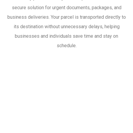
secure solution for urgent documents, packages, and
business deliveries. Your parcel is transported directly to
its destination without unnecessary delays, helping
businesses and individuals save time and stay on
schedule.