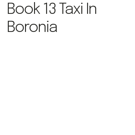
Book 13 Taxi In
Boronia