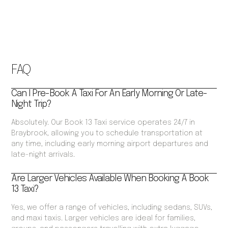
FAQ
Can I Pre-Book A Taxi For An Early Morning Or Late-
Night Trip?
Absolutely. Our Book 13 Taxi service operates 24/7 in
Braybrook, allowing you to schedule transportation at
any time, including early morning airport departures and
late-night arrivals.
Are Larger Vehicles Available When Booking A Book
13 Taxi?
Yes, we offer a range of vehicles, including sedans, SUVs,
and maxi taxis. Larger vehicles are ideal for families,