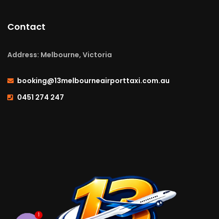
Contact
Address: Melbourne, Victoria
booking@13melbourneairporttaxi.com.au
0451 274 247