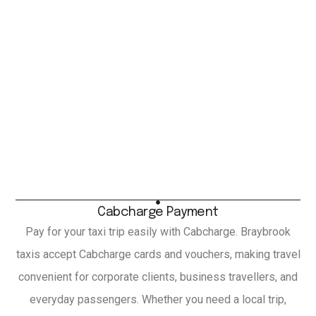
Cabcharge Payment
Pay for your taxi trip easily with Cabcharge. Braybrook
taxis accept Cabcharge cards and vouchers, making travel
convenient for corporate clients, business travellers, and
everyday passengers. Whether you need a local trip,