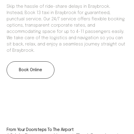
Skip the hassle of ride-share delays in Braybrook.
Instead, Book 13 taxi in Braybrook for guaranteed,
punctual service. Our 24/7 service offers flexible booking
options, transparent corporate rates, and
accommodating space for up to 4-11 passengers easily.
We take care of the logistics and navigation so you can
sit back, relax, and enjoy a seamless journey straight out
of Braybrook.
Book Online
From Your Doorsteps To The Airport