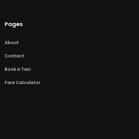
Pages
About
Contact
Book a Taxi
Fare Calculator