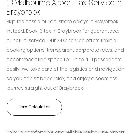
13 Melbourne Airport Taxi Service In
Braybrook
Skip the hassle of ride-share delays in Braybrook.
Instead, Book 13 taxi in Braybrook for guaranteed,
punctual service. Our 24/7 service offers flexible
booking options, transparent corporate rates, and
accommodating space for up to 4-11 passengers
easily. We take care of the logistics and navigation
so you can sit back, relax, and enjoy a seamless
journey straight out of Braybrook.
Fare Calculator
Enjoy a comfortable and reliable Melbourne Airport