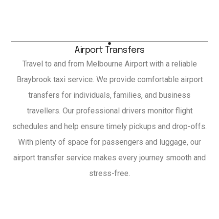
Airport Transfers
Travel to and from Melbourne Airport with a reliable
Braybrook taxi service. We provide comfortable airport
transfers for individuals, families, and business
travellers. Our professional drivers monitor flight
schedules and help ensure timely pickups and drop-offs.
With plenty of space for passengers and luggage, our
airport transfer service makes every journey smooth and
stress-free.