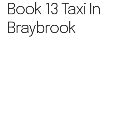
Book 13 Taxi In
Braybrook