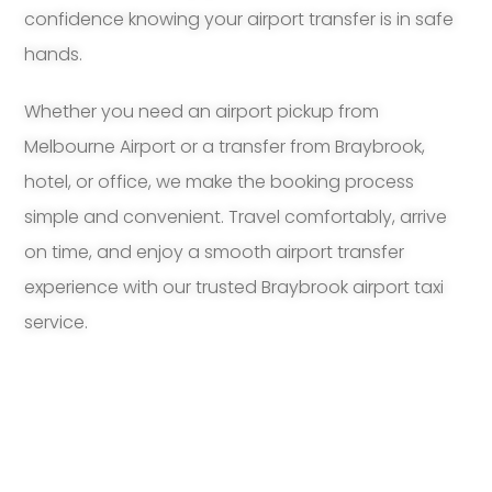
confidence knowing your airport transfer is in safe
hands.
Whether you need an airport pickup from
Melbourne Airport or a transfer from Braybrook,
hotel, or office, we make the booking process
simple and convenient. Travel comfortably, arrive
on time, and enjoy a smooth airport transfer
experience with our trusted Braybrook airport taxi
service.