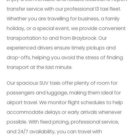
transfer service with our professional 13 taxi fleet.
Whether you are travelling for business, a family
holiday, or a special event, we provide convenient
transportation to and from Braybrook. Our
experienced drivers ensure timely pickups and
drop-offs, helping you avoid the stress of finding
transport at the last minute.
Our spacious SUV taxis offer plenty of room for
passengers and luggage, making them ideal for
airport travel. We monitor flight schedules to help
accommodate delays or early arrivals whenever
possible. With fixed pricing, professional service,
and 24/7 availability, you can travel with