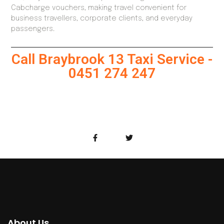
Cabcharge vouchers, making travel convenient for
business travellers, corporate clients, and everyday
passengers.
Call Braybrook 13 Taxi Service -
0451 274 247
About Us