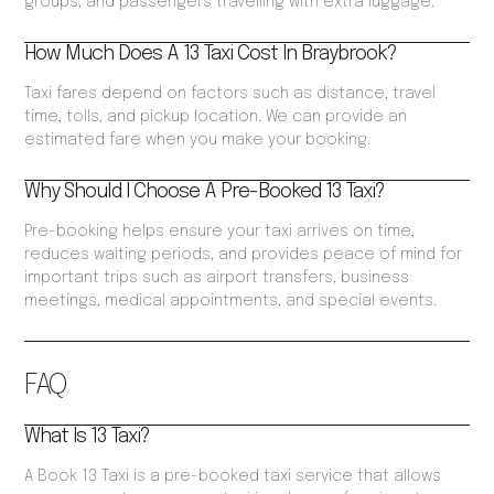
groups, and passengers travelling with extra luggage.
How Much Does A 13 Taxi Cost In Braybrook?
Taxi fares depend on factors such as distance, travel
time, tolls, and pickup location. We can provide an
estimated fare when you make your booking.
Why Should I Choose A Pre-Booked 13 Taxi?
Pre-booking helps ensure your taxi arrives on time,
reduces waiting periods, and provides peace of mind for
important trips such as airport transfers, business
meetings, medical appointments, and special events.
FAQ
What Is 13 Taxi?
A Book 13 Taxi is a pre-booked taxi service that allows