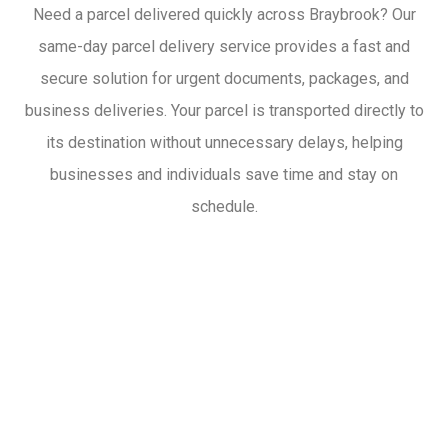
Need a parcel delivered quickly across Braybrook? Our
same-day parcel delivery service provides a fast and
secure solution for urgent documents, packages, and
business deliveries. Your parcel is transported directly to
its destination without unnecessary delays, helping
businesses and individuals save time and stay on
schedule.