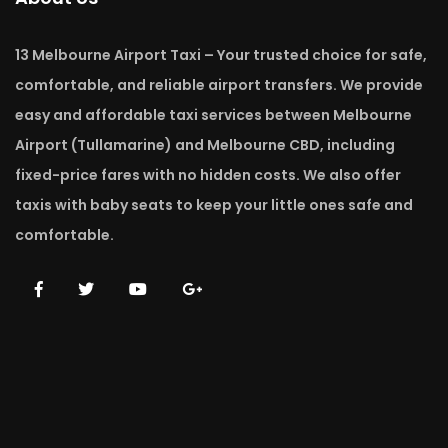
13 Melbourne Airport Taxi – Your trusted choice for safe,
comfortable, and reliable airport transfers. We provide
easy and affordable taxi services between Melbourne
Airport (Tullamarine) and Melbourne CBD, including
fixed-price fares with no hidden costs. We also offer
taxis with baby seats to keep your little ones safe and
comfortable.