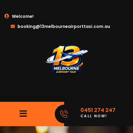
Welcome!
booking@13melbourneairporttaxi.com.au
0451 274 247
CALL NOW!