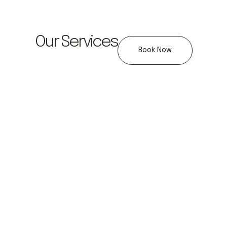
Our Services
Book Now