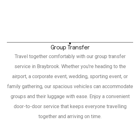
Group Transfer
Travel together comfortably with our group transfer
service in Braybrook. Whether you're heading to the
airport, a corporate event, wedding, sporting event, or
family gathering, our spacious vehicles can accommodate
groups and their luggage with ease. Enjoy a convenient
door-to-door service that keeps everyone travelling
together and arriving on time.