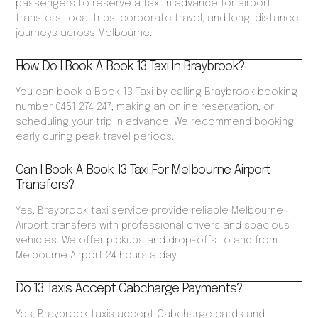
passengers to reserve a taxi in advance for airport
transfers, local trips, corporate travel, and long-distance
journeys across Melbourne.
How Do I Book A Book 13 Taxi In Braybrook?
You can book a Book 13 Taxi by calling Braybrook booking
number 0451 274 247, making an online reservation, or
scheduling your trip in advance. We recommend booking
early during peak travel periods.
Can I Book A Book 13 Taxi For Melbourne Airport
Transfers?
Yes, Braybrook taxi service provide reliable Melbourne
Airport transfers with professional drivers and spacious
vehicles. We offer pickups and drop-offs to and from
Melbourne Airport 24 hours a day.
Do 13 Taxis Accept Cabcharge Payments?
Yes, Braybrook taxis accept Cabcharge cards and