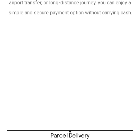
airport transfer, or long-distance journey, you can enjoy a
simple and secure payment option without carrying cash.
Parcel Delivery