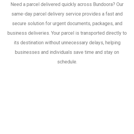
Need a parcel delivered quickly across Bundoora? Our
same-day parcel delivery service provides a fast and
secure solution for urgent documents, packages, and
business deliveries. Your parcel is transported directly to
its destination without unnecessary delays, helping
businesses and individuals save time and stay on
schedule.