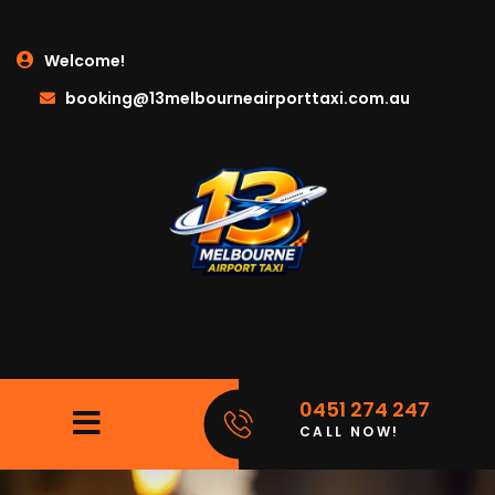
Welcome!
booking@13melbourneairporttaxi.com.au
0451 274 247
CALL NOW!