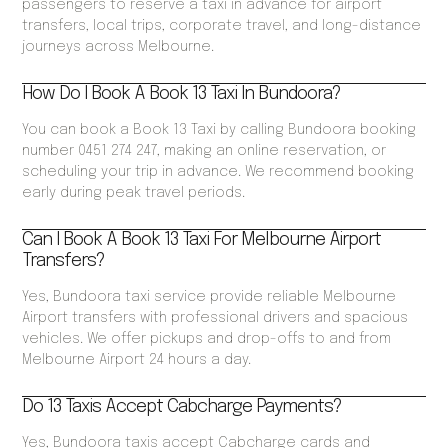
passengers to reserve a taxi in advance for airport
transfers, local trips, corporate travel, and long-distance
journeys across Melbourne.
How Do I Book A Book 13 Taxi In Bundoora?
You can book a Book 13 Taxi by calling Bundoora booking
number 0451 274 247, making an online reservation, or
scheduling your trip in advance. We recommend booking
early during peak travel periods.
Can I Book A Book 13 Taxi For Melbourne Airport
Transfers?
Yes, Bundoora taxi service provide reliable Melbourne
Airport transfers with professional drivers and spacious
vehicles. We offer pickups and drop-offs to and from
Melbourne Airport 24 hours a day.
Do 13 Taxis Accept Cabcharge Payments?
Yes, Bundoora taxis accept Cabcharge cards and