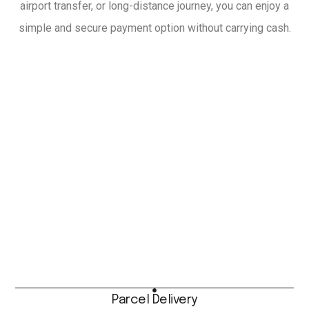
airport transfer, or long-distance journey, you can enjoy a
simple and secure payment option without carrying cash.
Parcel Delivery