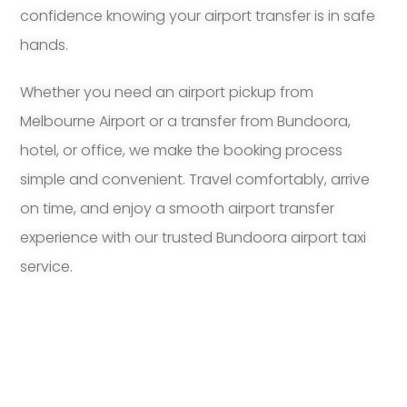
confidence knowing your airport transfer is in safe
hands.
Whether you need an airport pickup from
Melbourne Airport or a transfer from Bundoora,
hotel, or office, we make the booking process
simple and convenient. Travel comfortably, arrive
on time, and enjoy a smooth airport transfer
experience with our trusted Bundoora airport taxi
service.