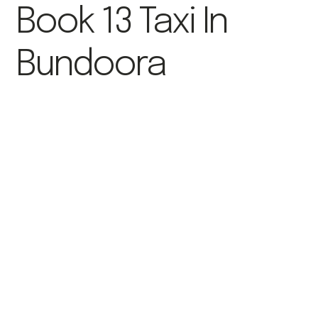
Book 13 Taxi In
Bundoora