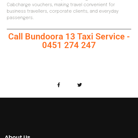
Cabcharge vouchers, making travel convenient for
business travellers, corporate clients, and everyday
passengers.
Call Bundoora 13 Taxi Service -
0451 274 247
About Us