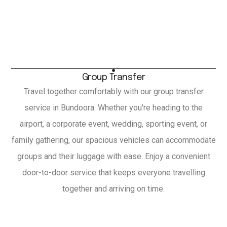
Group Transfer
Travel together comfortably with our group transfer
service in Bundoora. Whether you're heading to the
airport, a corporate event, wedding, sporting event, or
family gathering, our spacious vehicles can accommodate
groups and their luggage with ease. Enjoy a convenient
door-to-door service that keeps everyone travelling
together and arriving on time.