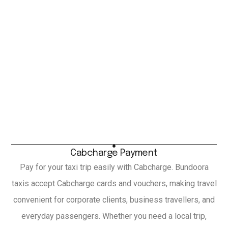
Cabcharge Payment
Pay for your taxi trip easily with Cabcharge. Bundoora
taxis accept Cabcharge cards and vouchers, making travel
convenient for corporate clients, business travellers, and
everyday passengers. Whether you need a local trip,