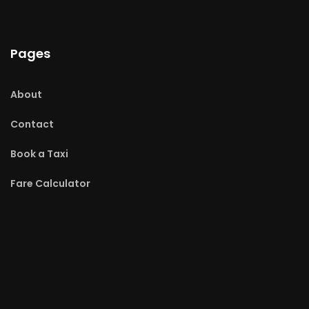
Pages
About
Contact
Book a Taxi
Fare Calculator