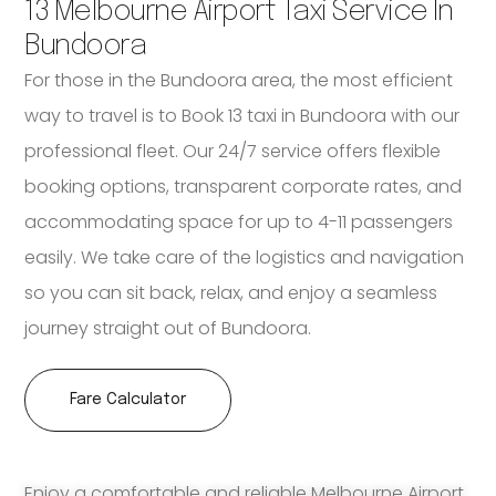
13 Melbourne Airport Taxi Service In
Bundoora
For those in the Bundoora area, the most efficient
way to travel is to Book 13 taxi in Bundoora with our
professional fleet. Our 24/7 service offers flexible
booking options, transparent corporate rates, and
accommodating space for up to 4-11 passengers
easily. We take care of the logistics and navigation
so you can sit back, relax, and enjoy a seamless
journey straight out of Bundoora.
Fare Calculator
Enjoy a comfortable and reliable Melbourne Airport