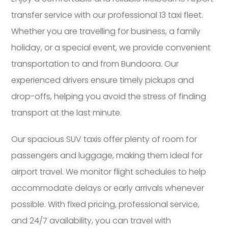
transfer service with our professional 13 taxi fleet.
Whether you are travelling for business, a family
holiday, or a special event, we provide convenient
transportation to and from Bundoora. Our
experienced drivers ensure timely pickups and
drop-offs, helping you avoid the stress of finding
transport at the last minute.
Our spacious SUV taxis offer plenty of room for
passengers and luggage, making them ideal for
airport travel. We monitor flight schedules to help
accommodate delays or early arrivals whenever
possible. With fixed pricing, professional service,
and 24/7 availability, you can travel with