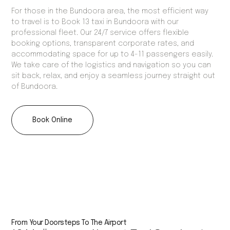
For those in the Bundoora area, the most efficient way
to travel is to Book 13 taxi in Bundoora with our
professional fleet. Our 24/7 service offers flexible
booking options, transparent corporate rates, and
accommodating space for up to 4-11 passengers easily.
We take care of the logistics and navigation so you can
sit back, relax, and enjoy a seamless journey straight out
of Bundoora.
Book Online
From Your Doorsteps To The Airport