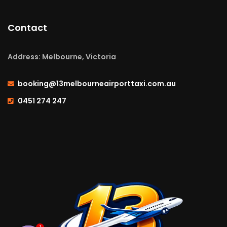
Contact
Address: Melbourne, Victoria
booking@13melbourneairporttaxi.com.au
0451 274 247