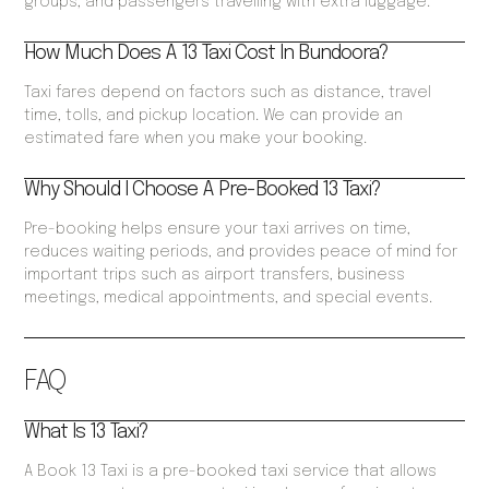
groups, and passengers travelling with extra luggage.
How Much Does A 13 Taxi Cost In Bundoora?
Taxi fares depend on factors such as distance, travel
time, tolls, and pickup location. We can provide an
estimated fare when you make your booking.
Why Should I Choose A Pre-Booked 13 Taxi?
Pre-booking helps ensure your taxi arrives on time,
reduces waiting periods, and provides peace of mind for
important trips such as airport transfers, business
meetings, medical appointments, and special events.
FAQ
What Is 13 Taxi?
A Book 13 Taxi is a pre-booked taxi service that allows