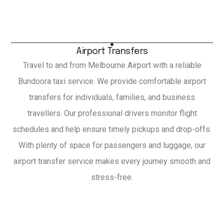
Airport Transfers
Travel to and from Melbourne Airport with a reliable
Bundoora taxi service. We provide comfortable airport
transfers for individuals, families, and business
travellers. Our professional drivers monitor flight
schedules and help ensure timely pickups and drop-offs.
With plenty of space for passengers and luggage, our
airport transfer service makes every journey smooth and
stress-free.