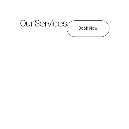
Our Services
Book Now