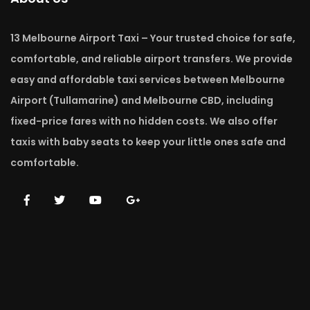
13 Melbourne Airport Taxi – Your trusted choice for safe,
comfortable, and reliable airport transfers. We provide
easy and affordable taxi services between Melbourne
Airport (Tullamarine) and Melbourne CBD, including
fixed-price fares with no hidden costs. We also offer
taxis with baby seats to keep your little ones safe and
comfortable.