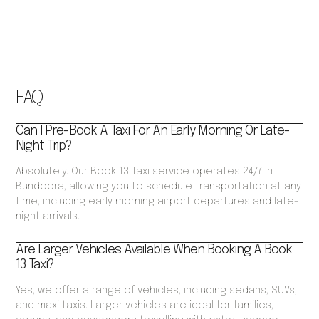
FAQ
Can I Pre-Book A Taxi For An Early Morning Or Late-
Night Trip?
Absolutely. Our Book 13 Taxi service operates 24/7 in
Bundoora, allowing you to schedule transportation at any
time, including early morning airport departures and late-
night arrivals.
Are Larger Vehicles Available When Booking A Book
13 Taxi?
Yes, we offer a range of vehicles, including sedans, SUVs,
and maxi taxis. Larger vehicles are ideal for families,