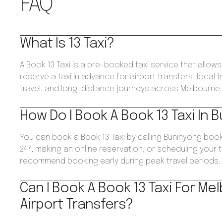
FAQ
What Is 13 Taxi?
A Book 13 Taxi is a pre-booked taxi service that allo
reserve a taxi in advance for airport transfers, local 
travel, and long-distance journeys across Melbourne
How Do I Book A Book 13 Taxi In 
You can book a Book 13 Taxi by calling Buninyong boo
247, making an online reservation, or scheduling your 
recommend booking early during peak travel periods.
Can I Book A Book 13 Taxi For Me
Airport Transfers?