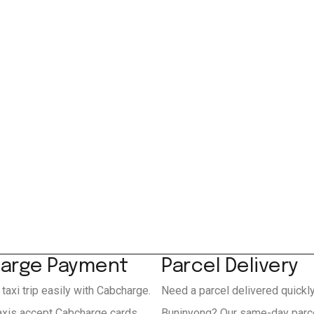
arge Payment
Parcel Delivery
 taxi trip easily with Cabcharge.
Need a parcel delivered quickl
axis accept Cabcharge cards
Buninyong? Our same-day parce