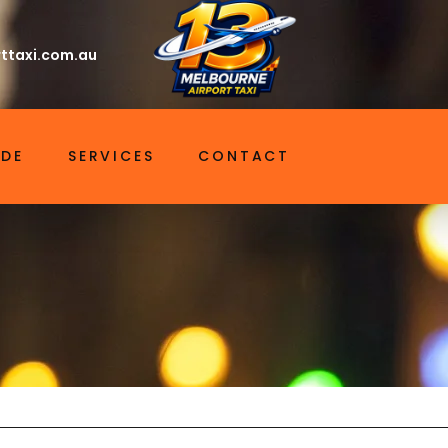
ttaxi.com.au
IDE
SERVICES
CONTACT