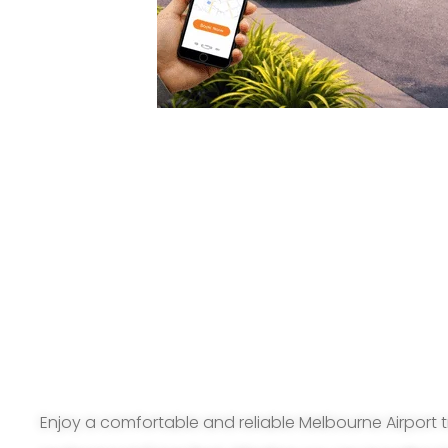
Enjoy a comfortable and reliable Melbourne Airport t