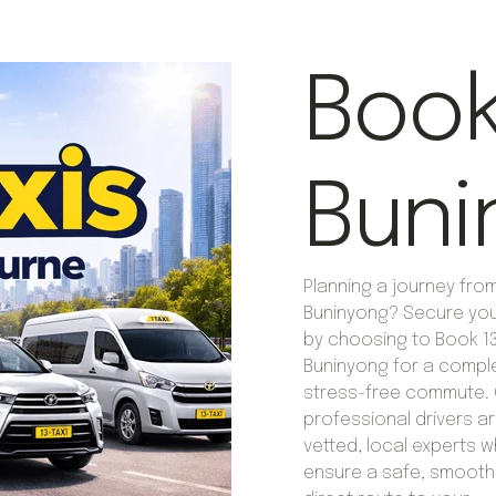
Book 
Buni
Planning a journey fro
Buninyong? Secure you
by choosing to Book 13 
Buninyong for a compl
stress-free commute. 
professional drivers are
vetted, local experts 
ensure a safe, smooth