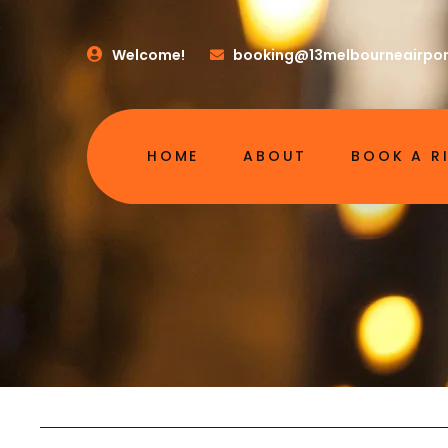
Welcome!
booking@13melbourneairpor
HOME
ABOUT
BOOK A R