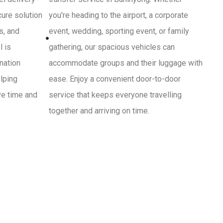
cure solution
you're heading to the airport, a corporate
s, and
event, wedding, sporting event, or family
l is
gathering, our spacious vehicles can
ination
accommodate groups and their luggage with
lping
ease. Enjoy a convenient door-to-door
ve time and
service that keeps everyone travelling
together and arriving on time.