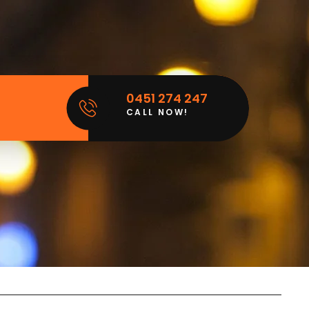
0451 274 247
CALL NOW!