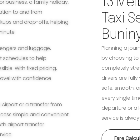
13 Mel
for business, a family holiday,
ation to and from
Taxi S
ckups and drop-offs, helping
Bunin
minute.
Planning a jour
ssengers and luggage,
by choosing to 
ht schedules to help
completely stre
ble. With fixed pricing,
drivers are full
travel with confidence
safe, smooth, a
every single tim
irport or a transfer from
departure or a l
ocess simple and convenient.
service is alway
th airport transfer
rvice.
Fare Calcu