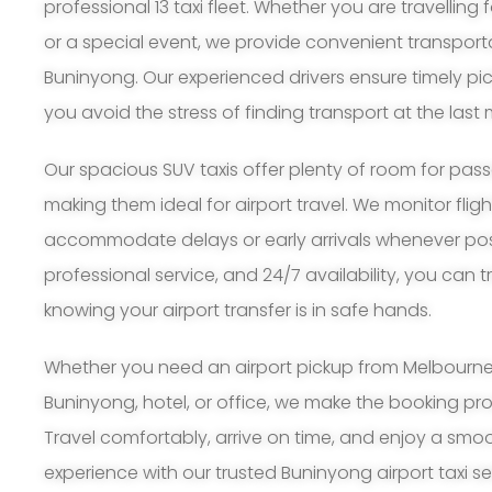
professional 13 taxi fleet. Whether you are travelling 
or a special event, we provide convenient transport
Buninyong. Our experienced drivers ensure timely pi
you avoid the stress of finding transport at the last 
Our spacious SUV taxis offer plenty of room for pa
making them ideal for airport travel. We monitor flig
accommodate delays or early arrivals whenever possi
professional service, and 24/7 availability, you can 
knowing your airport transfer is in safe hands.
Whether you need an airport pickup from Melbourne A
Buninyong, hotel, or office, we make the booking pr
Travel comfortably, arrive on time, and enjoy a smoo
experience with our trusted Buninyong airport taxi se