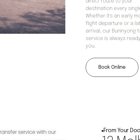
direct route to your
destination every singl
Whether it's an early m
flight departure or a la
arrival, our Buninyong t
service is always ready
you.
Book Online
From Your Doo
ransfer service with our