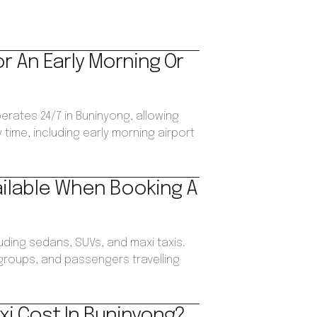
or An Early Morning Or
perates 24/7 in Buninyong, allowing
time, including early morning airport
ailable When Booking A
luding sedans, SUVs, and maxi taxis.
, groups, and passengers travelling
xi Cost In Buninyong?