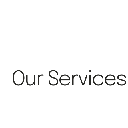
Our Services