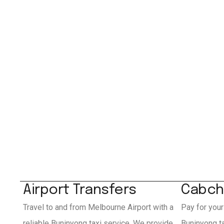
Airport Transfers
Cabch
Travel to and from Melbourne Airport with a
Pay for your
reliable Buninyong taxi service. We provide
Buninyong t