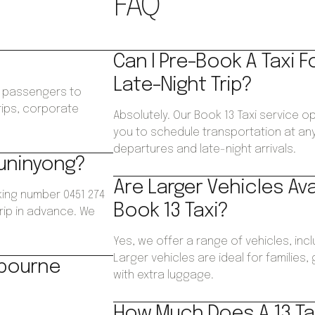
FAQ
Can I Pre-Book A Taxi F
Late-Night Trip?
ws passengers to
trips, corporate
Absolutely. Our Book 13 Taxi service o
.
you to schedule transportation at any 
departures and late-night arrivals.
Buninyong?
Are Larger Vehicles Av
king number 0451 274
Book 13 Taxi?
trip in advance. We
Yes, we offer a range of vehicles, inc
Larger vehicles are ideal for families
lbourne
with extra luggage.
How Much Does A 13 Ta