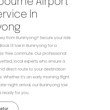
bourne Airport
ervice In
yong
ney from Buninyong? Secure your ride
Book 13 taxi in Buninyong for a
ss-free commute. Our professional
y vetted, local experts who ensure a
nd direct route to your destination
e. Whether it’s an early morning flight
ate-night arrival, our Buninyong taxi
s ready for you.
lator