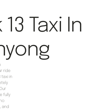
13 Taxi In
nyong
m
r ride
taxi in
etely
Our
 fully
who
, and