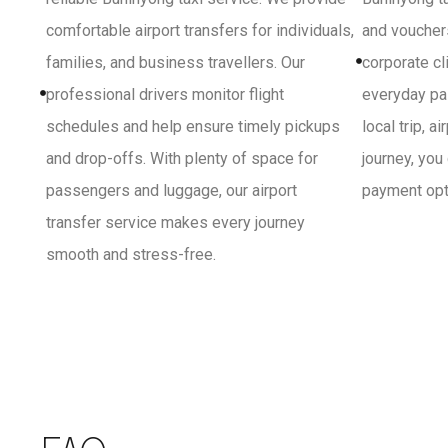
comfortable airport transfers for individuals,
and vouchers
families, and business travellers. Our
corporate cl
professional drivers monitor flight
everyday pa
schedules and help ensure timely pickups
local trip, a
and drop-offs. With plenty of space for
journey, you
passengers and luggage, our airport
payment opti
transfer service makes every journey
smooth and stress-free.