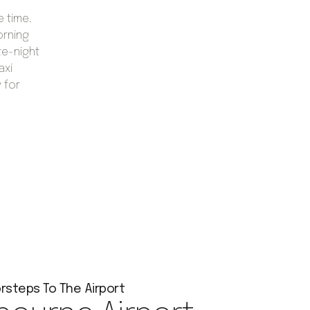
e time.
orning
te-night
axi
 for
rsteps To The Airport