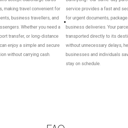
, making travel convenient for
service provides a fast and se
ients, business travellers, and
for urgent documents, package
ssengers. Whether you need a
business deliveries. Your parce
irport transfer, or long-distance
transported directly to its dest
 can enjoy a simple and secure
without unnecessary delays, he
on without carrying cash.
businesses and individuals sa
stay on schedule.