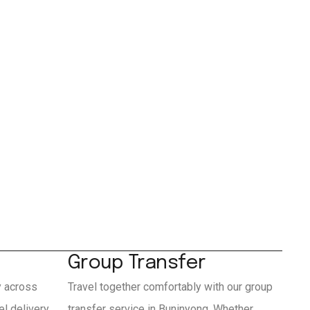
Group Transfer
y across
Travel together comfortably with our group
l delivery
transfer service in Buninyong. Whether