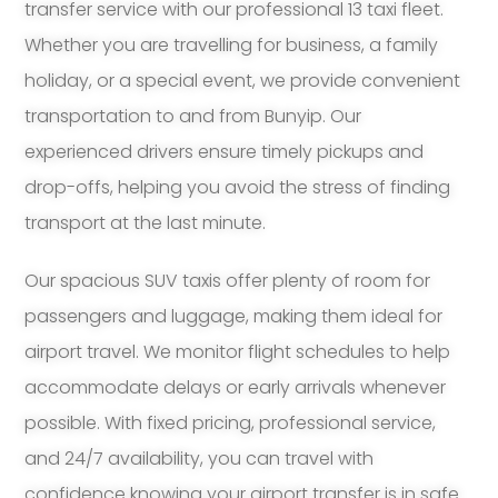
transfer service with our professional 13 taxi fleet.
Whether you are travelling for business, a family
holiday, or a special event, we provide convenient
transportation to and from Bunyip. Our
experienced drivers ensure timely pickups and
drop-offs, helping you avoid the stress of finding
transport at the last minute.
Our spacious SUV taxis offer plenty of room for
passengers and luggage, making them ideal for
airport travel. We monitor flight schedules to help
accommodate delays or early arrivals whenever
possible. With fixed pricing, professional service,
and 24/7 availability, you can travel with
confidence knowing your airport transfer is in safe