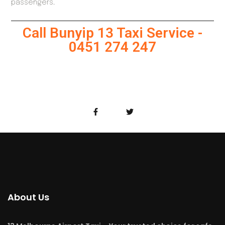
passengers.
Call Bunyip 13 Taxi Service -
0451 274 247
About Us