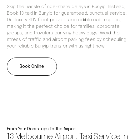
Skip the hassle of ride-share delays in Bunyip. Instead,
Book 13 taxi in Bunyip for guaranteed, punctual service.
Our luxury SUV fleet provides incredible cabin space,
making it the perfect choice for families, corporate
groups, and travelers carrying heavy bags. Avoid the
stress of traffic and airport parking fees by scheduling
your reliable Bunyip transfer with us right now.
Book Online
From Your Doorsteps To The Airport
13 Melbourne Airport Taxi Service In