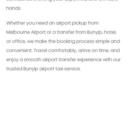
hands.
Whether you need an airport pickup from
Melbourne Airport or a transfer from Bunyip, hotel,
or office, we make the booking process simple and
convenient. Travel comfortably, arrive on time, and
enjoy a smooth airport transfer experience with our
trusted Bunyip airport taxi service.