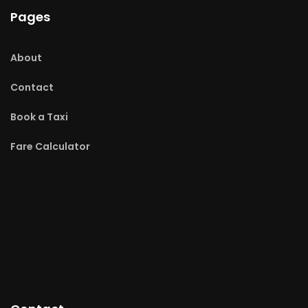
Pages
About
Contact
Book a Taxi
Fare Calculator