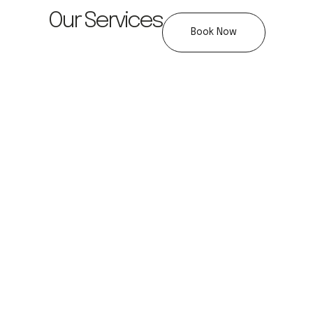
Our Services
Book Now