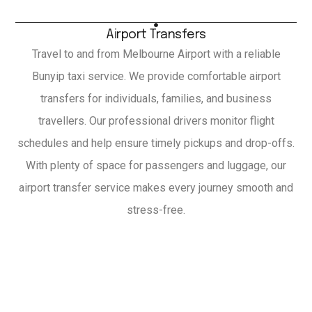
Airport Transfers
Travel to and from Melbourne Airport with a reliable
Bunyip taxi service. We provide comfortable airport
transfers for individuals, families, and business
travellers. Our professional drivers monitor flight
schedules and help ensure timely pickups and drop-offs.
With plenty of space for passengers and luggage, our
airport transfer service makes every journey smooth and
stress-free.