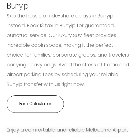
Bunyip
Skip the hassle of ride-share delays in Bunyip.
Instead, Book 13 taxi in Bunyip for guaranteed,
punctual service. Our luxury SUV fleet provides
incredible cabin space, making it the perfect
choice for families, corporate groups, and travelers
carrying heavy bags. Avoid the stress of traffic and
airport parking fees by scheduling your reliable
Bunyip transfer with us right now.
Fare Calculator
Enjoy a comfortable and reliable Melbourne Airport