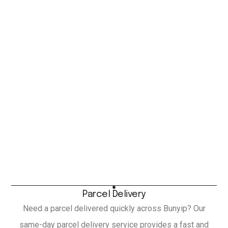
Parcel Delivery
Need a parcel delivered quickly across Bunyip? Our
same-day parcel delivery service provides a fast and