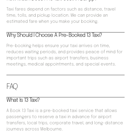
Taxi fares depend on factors such as distance, travel
time, tolls, and pickup location. We can provide an
estimated fare when you make your booking.
Why Should I Choose A Pre-Booked 13 Taxi?
Pre-booking helps ensure your taxi arrives on time,
reduces waiting periods, and provides peace of mind for
important trips such as airport transfers, business
meetings, medical appointments, and special events.
FAQ
What Is 13 Taxi?
A Book 13 Taxi is a pre-booked taxi service that allows
passengers to reserve a taxi in advance for airport
transfers, local trips, corporate travel, and long-distance
journeys across Melbourne.