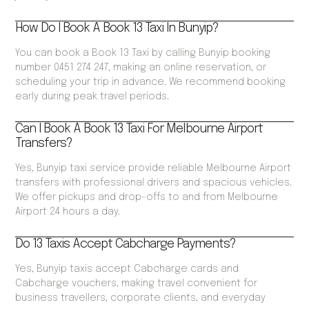
How Do I Book A Book 13 Taxi In Bunyip?
You can book a Book 13 Taxi by calling Bunyip booking
number 0451 274 247, making an online reservation, or
scheduling your trip in advance. We recommend booking
early during peak travel periods.
Can I Book A Book 13 Taxi For Melbourne Airport
Transfers?
Yes, Bunyip taxi service provide reliable Melbourne Airport
transfers with professional drivers and spacious vehicles.
We offer pickups and drop-offs to and from Melbourne
Airport 24 hours a day.
Do 13 Taxis Accept Cabcharge Payments?
Yes, Bunyip taxis accept Cabcharge cards and
Cabcharge vouchers, making travel convenient for
business travellers, corporate clients, and everyday