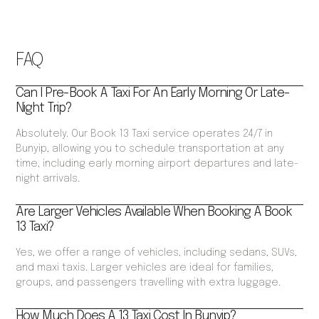
FAQ
Can I Pre-Book A Taxi For An Early Morning Or Late-
Night Trip?
Absolutely. Our Book 13 Taxi service operates 24/7 in
Bunyip, allowing you to schedule transportation at any
time, including early morning airport departures and late-
night arrivals.
Are Larger Vehicles Available When Booking A Book
13 Taxi?
Yes, we offer a range of vehicles, including sedans, SUVs,
and maxi taxis. Larger vehicles are ideal for families,
groups, and passengers travelling with extra luggage.
How Much Does A 13 Taxi Cost In Bunyip?