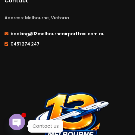
Contact
Address: Melbourne, Victoria
booking@13melbourneairporttaxi.com.au
0451 274 247
1
Contact us