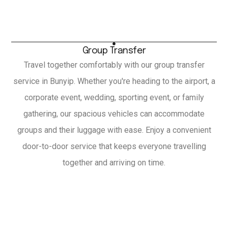
Group Transfer
Travel together comfortably with our group transfer
service in Bunyip. Whether you're heading to the airport, a
corporate event, wedding, sporting event, or family
gathering, our spacious vehicles can accommodate
groups and their luggage with ease. Enjoy a convenient
door-to-door service that keeps everyone travelling
together and arriving on time.