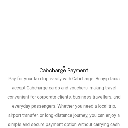
Cabcharge Payment
Pay for your taxi trip easily with Cabcharge. Bunyip taxis
accept Cabcharge cards and vouchers, making travel
convenient for corporate clients, business travellers, and
everyday passengers. Whether you need a local trip,
airport transfer, or long-distance journey, you can enjoy a
simple and secure payment option without carrying cash.