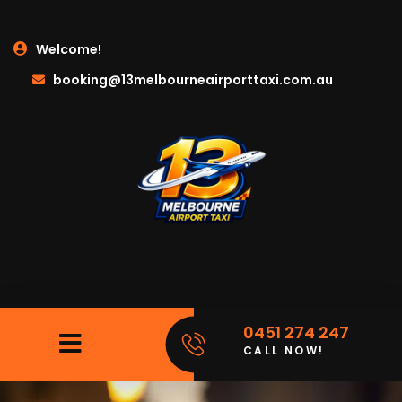
Welcome!
booking@13melbourneairporttaxi.com.au
0451 274 247
CALL NOW!