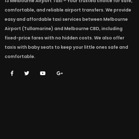
13 Melbourne Airport Taxi – Your trusted choice for safe,
comfortable, and reliable airport transfers. We provide
easy and affordable taxi services between Melbourne
Airport (Tullamarine) and Melbourne CBD, including
fixed-price fares with no hidden costs. We also offer
taxis with baby seats to keep your little ones safe and
comfortable.