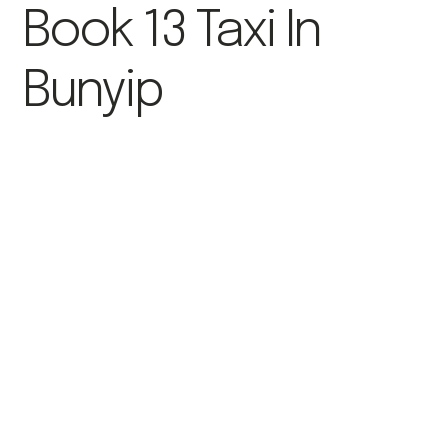
Book 13 Taxi In
Bunyip