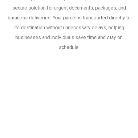
secure solution for urgent documents, packages, and
business deliveries. Your parcel is transported directly to
its destination without unnecessary delays, helping
businesses and individuals save time and stay on
schedule.