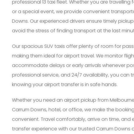
professional 13 taxi fleet. Whether you are travelling 
or a special event, we provide convenient transpor
Downs. Our experienced drivers ensure timely pickup
avoid the stress of finding transport at the last minu
Our spacious SUV taxis offer plenty of room for pa
making them ideal for airport travel. We monitor flig
accommodate delays or early arrivals whenever possi
professional service, and 24/7 availability, you can 
knowing your airport transfer is in safe hands.
Whether you need an airport pickup from Melbourne A
Carrum Downs, hotel, or office, we make the bookin
convenient. Travel comfortably, arrive on time, and 
transfer experience with our trusted Carrum Downs air