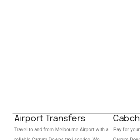
Airport Transfers
Cabch
Travel to and from Melbourne Airport with a
Pay for your
reliable Carrum Downs taxi service. We
Carrum Down