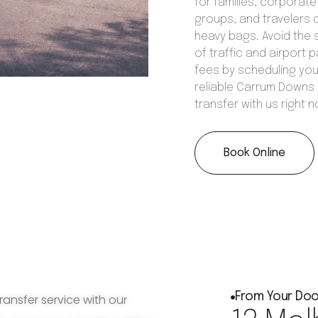
for families, corporate
groups, and travelers 
heavy bags. Avoid the 
of traffic and airport p
fees by scheduling you
reliable Carrum Downs
transfer with us right 
Book Online
From Your Doo
ransfer service with our