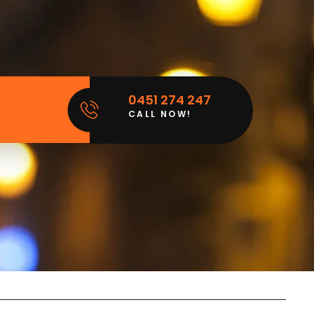
0451 274 247
CALL NOW!