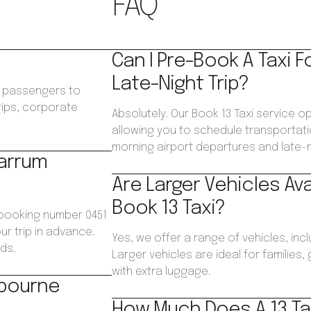
FAQ
Can I Pre-Book A Taxi F
Late-Night Trip?
ws passengers to
trips, corporate
Absolutely. Our Book 13 Taxi service 
.
allowing you to schedule transportatio
morning airport departures and late-ni
Carrum
Are Larger Vehicles Av
Book 13 Taxi?
 booking number 0451
ur trip in advance.
Yes, we offer a range of vehicles, inc
ds.
Larger vehicles are ideal for families
with extra luggage.
lbourne
How Much Does A 13 Tax