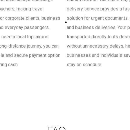
uchers, making travel
delivery service provides a fa
or corporate clients, business
solution for urgent documents,
and everyday passengers.
and business deliveries. Your p
need a local trip, airport
transported directly to its dest
 long-distance journey, you can
without unnecessary delays, he
ple and secure payment option
businesses and individuals sa
ying cash.
stay on schedule.