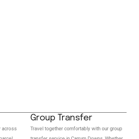
Group Transfer
y across
Travel together comfortably with our group
parcel
transfer service in Carrum Downs. Whether