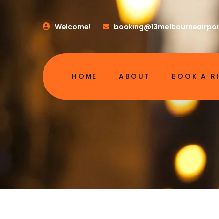
Welcome!
booking@13melbourneairpor
HOME
ABOUT
BOOK A R