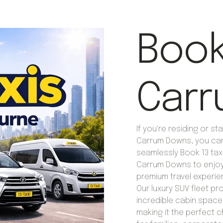
Book 
Carr
If you're residing or sta
Carrum Downs, you ca
seamlessly Book 13 taxi
Carrum Downs to enjo
premium travel experie
Our luxury SUV fleet pr
incredible cabin space
making it the perfect 