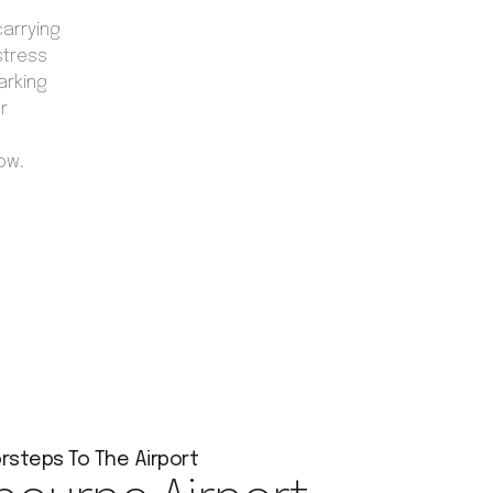
carrying
stress
arking
r
now.
rsteps To The Airport