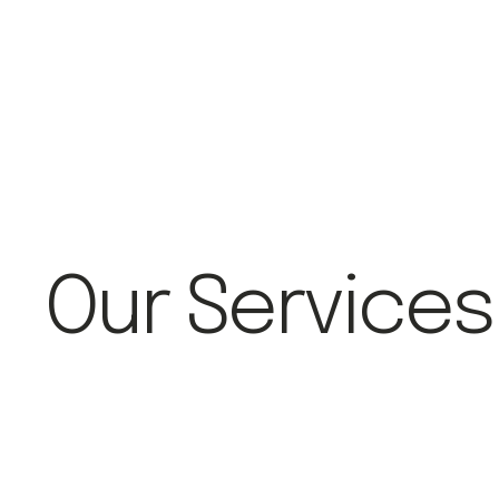
Our Services