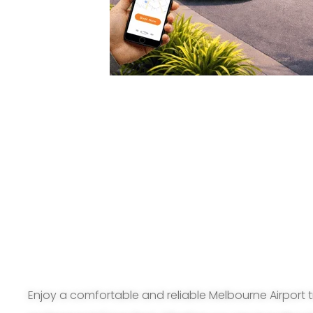
Enjoy a comfortable and reliable Melbourne Airport t