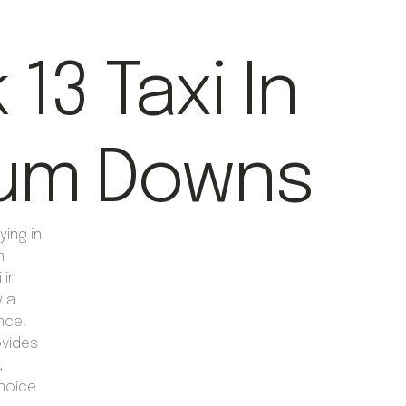
13 Taxi In
um Downs
ying in
n
 in
y a
nce.
ovides
,
choice