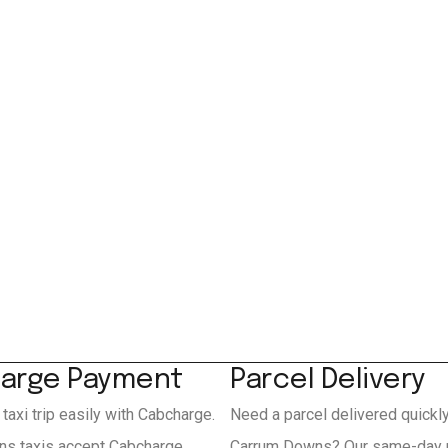
arge Payment
Parcel Delivery
 taxi trip easily with Cabcharge.
Need a parcel delivered quickl
s taxis accept Cabcharge
Carrum Downs? Our same-day 