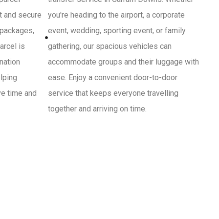
st and secure
you're heading to the airport, a corporate
 packages,
event, wedding, sporting event, or family
arcel is
gathering, our spacious vehicles can
ination
accommodate groups and their luggage with
lping
ease. Enjoy a convenient door-to-door
ve time and
service that keeps everyone travelling
together and arriving on time.