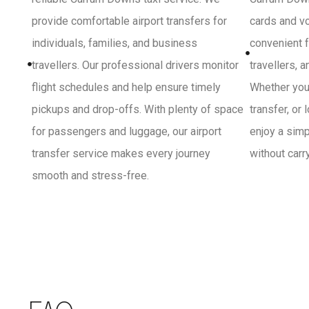
provide comfortable airport transfers for
cards and vo
individuals, families, and business
convenient f
travellers. Our professional drivers monitor
travellers, 
flight schedules and help ensure timely
Whether you 
pickups and drop-offs. With plenty of space
transfer, or
for passengers and luggage, our airport
enjoy a sim
transfer service makes every journey
without carr
smooth and stress-free.