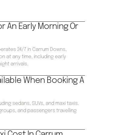
or An Early Morning Or
operates 24/7 in Carrum Downs,
n at any time, including early
ght arrivals.
ailable When Booking A
luding sedans, SUVs, and maxi taxis.
, groups, and passengers travelling
i Cost In Carrum