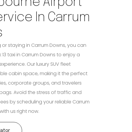
bourne Airport
ervice In Carrum
s
ing or staying in Carrum Downs, you can
 13 taxi in Carrum Downs to enjoy a
experience. Our luxury SUV fleet
ible cabin space, making it the perfect
lies, corporate groups, and travelers
bags. Avoid the stress of traffic and
 fees by scheduling your reliable Carrum
with us right now.
lator