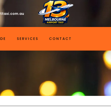
ttaxi.com.au
IDE
SERVICES
CONTACT