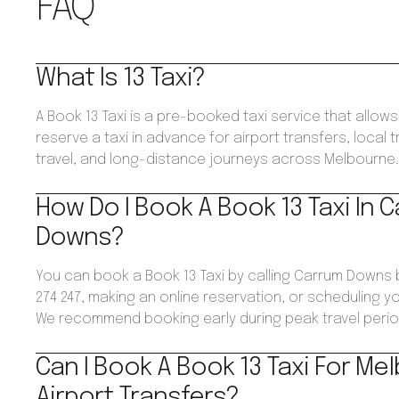
FAQ
What Is 13 Taxi?
A Book 13 Taxi is a pre-booked taxi service that allo
reserve a taxi in advance for airport transfers, local 
travel, and long-distance journeys across Melbourne
How Do I Book A Book 13 Taxi In 
Downs?
You can book a Book 13 Taxi by calling Carrum Downs
274 247, making an online reservation, or scheduling yo
We recommend booking early during peak travel perio
Can I Book A Book 13 Taxi For Me
Airport Transfers?