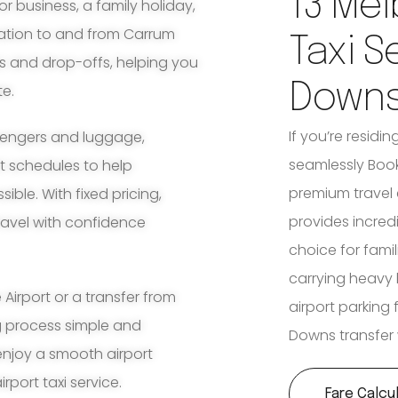
13 Mel
for business, a family holiday,
tation to and from Carrum
Taxi S
s and drop-offs, helping you
Down
te.
If you’re resid
ssengers and luggage,
seamlessly Book
ht schedules to help
premium travel 
ble. With fixed pricing,
provides incred
travel with confidence
choice for fami
carrying heavy 
irport or a transfer from
airport parking
g process simple and
Downs transfer 
enjoy a smooth airport
port taxi service.
Fare Calcu