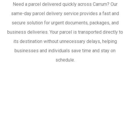
Need a parcel delivered quickly across Carrum? Our
same-day parcel delivery service provides a fast and
secure solution for urgent documents, packages, and
business deliveries. Your parcel is transported directly to
its destination without unnecessary delays, helping
businesses and individuals save time and stay on
schedule.