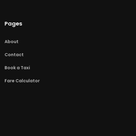
Pages
About
Contact
Book a Taxi
Fare Calculator