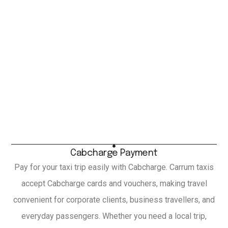
Cabcharge Payment
Pay for your taxi trip easily with Cabcharge. Carrum taxis
accept Cabcharge cards and vouchers, making travel
convenient for corporate clients, business travellers, and
everyday passengers. Whether you need a local trip,