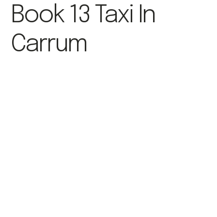
Book 13 Taxi In
Carrum