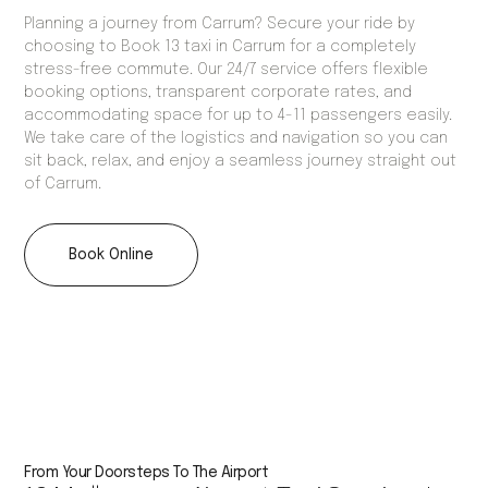
Planning a journey from Carrum? Secure your ride by
choosing to Book 13 taxi in Carrum for a completely
stress-free commute. Our 24/7 service offers flexible
booking options, transparent corporate rates, and
accommodating space for up to 4-11 passengers easily.
We take care of the logistics and navigation so you can
sit back, relax, and enjoy a seamless journey straight out
of Carrum.
Book Online
From Your Doorsteps To The Airport