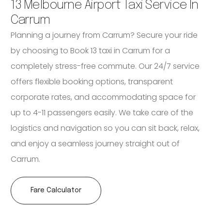
13 Melbourne Airport Taxi Service In
Carrum
Planning a journey from Carrum? Secure your ride
by choosing to Book 13 taxi in Carrum for a
completely stress-free commute. Our 24/7 service
offers flexible booking options, transparent
corporate rates, and accommodating space for
up to 4-11 passengers easily. We take care of the
logistics and navigation so you can sit back, relax,
and enjoy a seamless journey straight out of
Carrum.
Fare Calculator