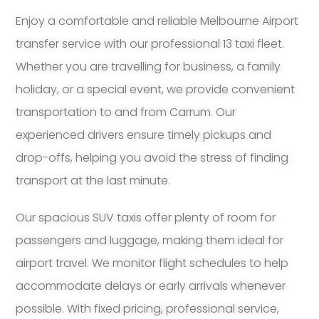
Enjoy a comfortable and reliable Melbourne Airport
transfer service with our professional 13 taxi fleet.
Whether you are travelling for business, a family
holiday, or a special event, we provide convenient
transportation to and from Carrum. Our
experienced drivers ensure timely pickups and
drop-offs, helping you avoid the stress of finding
transport at the last minute.
Our spacious SUV taxis offer plenty of room for
passengers and luggage, making them ideal for
airport travel. We monitor flight schedules to help
accommodate delays or early arrivals whenever
possible. With fixed pricing, professional service,