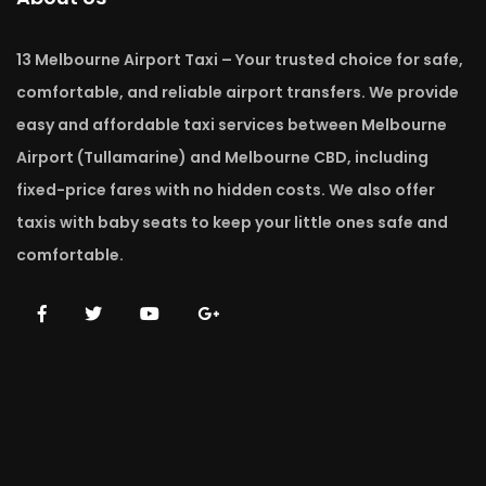
13 Melbourne Airport Taxi – Your trusted choice for safe,
comfortable, and reliable airport transfers. We provide
easy and affordable taxi services between Melbourne
Airport (Tullamarine) and Melbourne CBD, including
fixed-price fares with no hidden costs. We also offer
taxis with baby seats to keep your little ones safe and
comfortable.