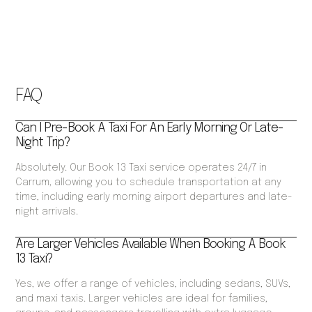
FAQ
Can I Pre-Book A Taxi For An Early Morning Or Late-
Night Trip?
Absolutely. Our Book 13 Taxi service operates 24/7 in
Carrum, allowing you to schedule transportation at any
time, including early morning airport departures and late-
night arrivals.
Are Larger Vehicles Available When Booking A Book
13 Taxi?
Yes, we offer a range of vehicles, including sedans, SUVs,
and maxi taxis. Larger vehicles are ideal for families,