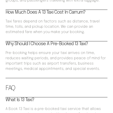
groups, and passengers travelling with extra luggage.
How Much Does A 13 Taxi Cost In Carrum?
Taxi fares depend on factors such as distance, travel
time, tolls, and pickup location. We can provide an
estimated fare when you make your booking.
Why Should I Choose A Pre-Booked 13 Taxi?
Pre-booking helps ensure your taxi arrives on time,
reduces waiting periods, and provides peace of mind for
important trips such as airport transfers, business
meetings, medical appointments, and special events.
FAQ
What Is 13 Taxi?
A Book 13 Taxi is a pre-booked taxi service that allows