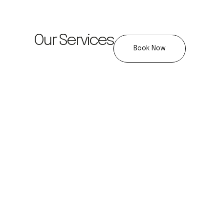
Our Services
Book Now