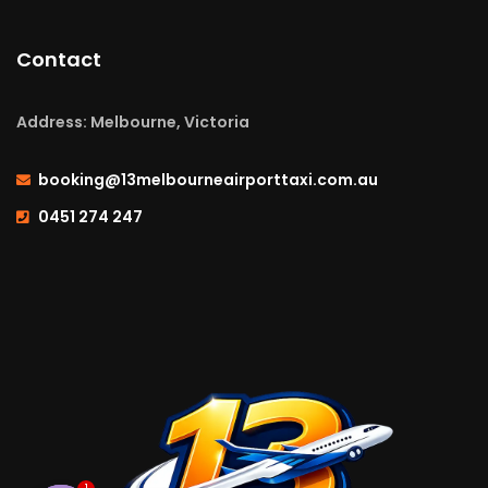
Contact
Address: Melbourne, Victoria
booking@13melbourneairporttaxi.com.au
0451 274 247