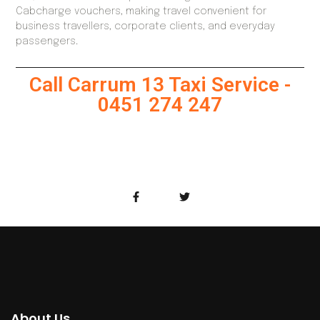
Cabcharge vouchers, making travel convenient for
business travellers, corporate clients, and everyday
passengers.
Call Carrum 13 Taxi Service -
0451 274 247
About Us