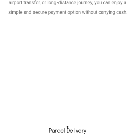
airport transfer, or long-distance journey, you can enjoy a
simple and secure payment option without carrying cash.
Parcel Delivery