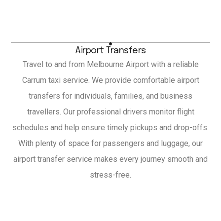
Airport Transfers
Travel to and from Melbourne Airport with a reliable
Carrum taxi service. We provide comfortable airport
transfers for individuals, families, and business
travellers. Our professional drivers monitor flight
schedules and help ensure timely pickups and drop-offs.
With plenty of space for passengers and luggage, our
airport transfer service makes every journey smooth and
stress-free.