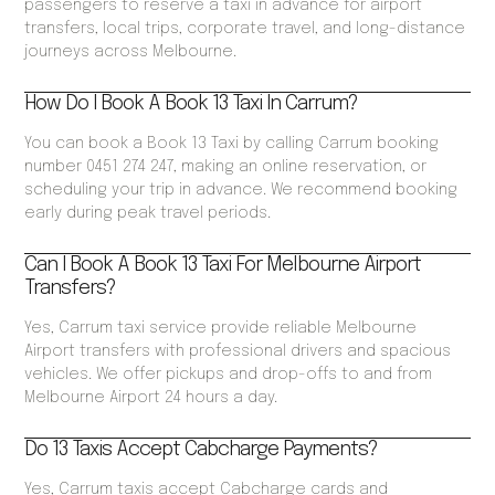
passengers to reserve a taxi in advance for airport
transfers, local trips, corporate travel, and long-distance
journeys across Melbourne.
How Do I Book A Book 13 Taxi In Carrum?
You can book a Book 13 Taxi by calling Carrum booking
number 0451 274 247, making an online reservation, or
scheduling your trip in advance. We recommend booking
early during peak travel periods.
Can I Book A Book 13 Taxi For Melbourne Airport
Transfers?
Yes, Carrum taxi service provide reliable Melbourne
Airport transfers with professional drivers and spacious
vehicles. We offer pickups and drop-offs to and from
Melbourne Airport 24 hours a day.
Do 13 Taxis Accept Cabcharge Payments?
Yes, Carrum taxis accept Cabcharge cards and