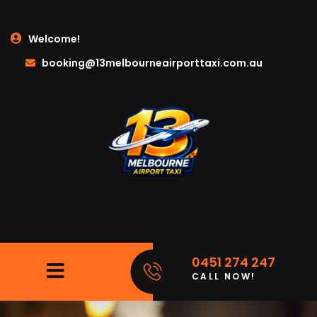
Welcome!
booking@13melbourneairporttaxi.com.au
0451 274 247
CALL NOW!