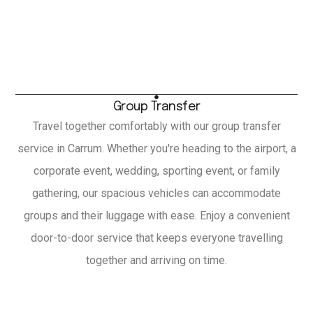
Group Transfer
Travel together comfortably with our group transfer
service in Carrum. Whether you're heading to the airport, a
corporate event, wedding, sporting event, or family
gathering, our spacious vehicles can accommodate
groups and their luggage with ease. Enjoy a convenient
door-to-door service that keeps everyone travelling
together and arriving on time.