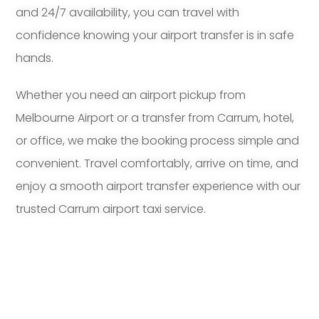
and 24/7 availability, you can travel with
confidence knowing your airport transfer is in safe
hands.
Whether you need an airport pickup from
Melbourne Airport or a transfer from Carrum, hotel,
or office, we make the booking process simple and
convenient. Travel comfortably, arrive on time, and
enjoy a smooth airport transfer experience with our
trusted Carrum airport taxi service.