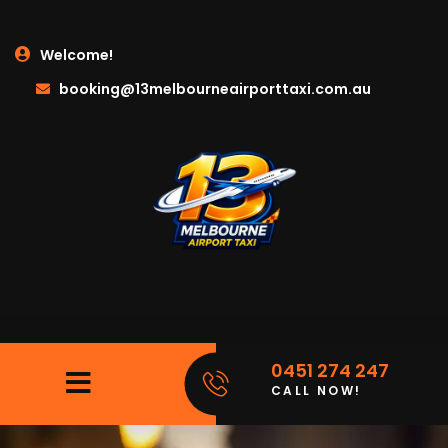
Welcome!
booking@13melbourneairporttaxi.com.au
0451 274 247
CALL NOW!