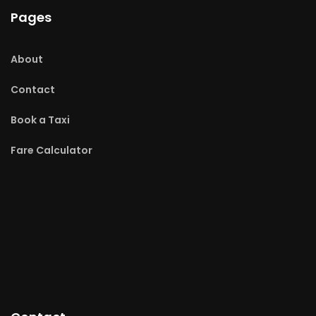
Pages
About
Contact
Book a Taxi
Fare Calculator