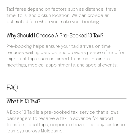
Taxi fares depend on factors such as distance, travel
time, tolls, and pickup location. We can provide an
estimated fare when you make your booking.
Why Should I Choose A Pre-Booked 13 Taxi?
Pre-booking helps ensure your taxi arrives on time,
reduces waiting periods, and provides peace of mind for
important trips such as airport transfers, business
meetings, medical appointments, and special events.
FAQ
What Is 13 Taxi?
A Book 13 Taxi is a pre-booked taxi service that allows
passengers to reserve a taxi in advance for airport
transfers, local trips, corporate travel, and long-distance
journeys across Melbourne.