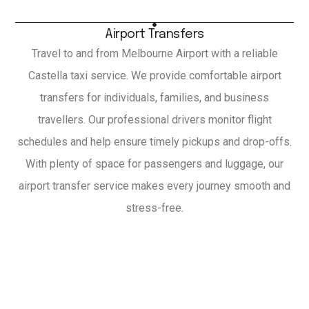
Airport Transfers
Travel to and from Melbourne Airport with a reliable
Castella taxi service. We provide comfortable airport
transfers for individuals, families, and business
travellers. Our professional drivers monitor flight
schedules and help ensure timely pickups and drop-offs.
With plenty of space for passengers and luggage, our
airport transfer service makes every journey smooth and
stress-free.