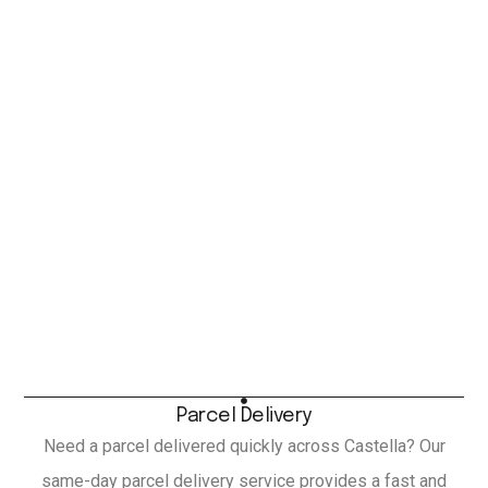
Parcel Delivery
Need a parcel delivered quickly across Castella? Our
same-day parcel delivery service provides a fast and