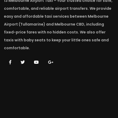
13 Melbourne Airport Taxi – Your trusted choice for safe,
comfortable, and reliable airport transfers. We provide
easy and affordable taxi services between Melbourne
Airport (Tullamarine) and Melbourne CBD, including
fixed-price fares with no hidden costs. We also offer
taxis with baby seats to keep your little ones safe and
comfortable.