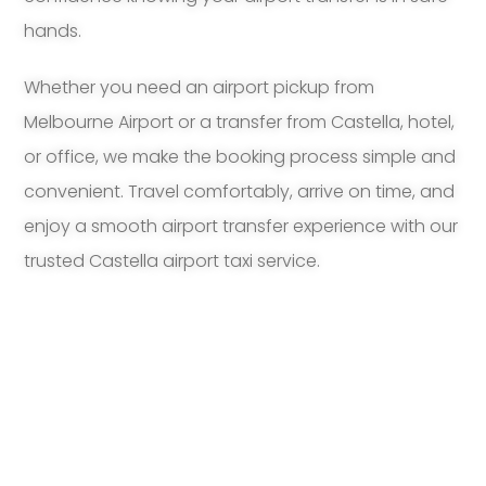
hands.
Whether you need an airport pickup from
Melbourne Airport or a transfer from Castella, hotel,
or office, we make the booking process simple and
convenient. Travel comfortably, arrive on time, and
enjoy a smooth airport transfer experience with our
trusted Castella airport taxi service.