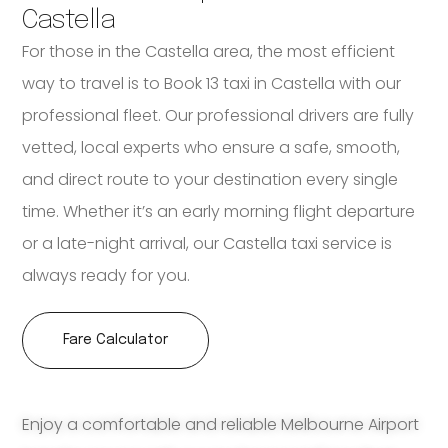
Castella
For those in the Castella area, the most efficient
way to travel is to Book 13 taxi in Castella with our
professional fleet. Our professional drivers are fully
vetted, local experts who ensure a safe, smooth,
and direct route to your destination every single
time. Whether it’s an early morning flight departure
or a late-night arrival, our Castella taxi service is
always ready for you.
Fare Calculator
Enjoy a comfortable and reliable Melbourne Airport