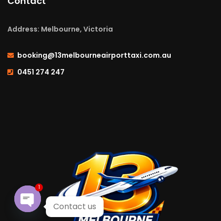
Contact
Address: Melbourne, Victoria
booking@13melbourneairporttaxi.com.au
0451 274 247
1
Contact us