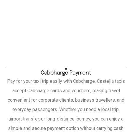
Cabcharge Payment
Pay for your taxi trip easily with Cabcharge. Castella taxis
accept Cabcharge cards and vouchers, making travel
convenient for corporate clients, business travellers, and
everyday passengers. Whether you need a local trip,
airport transfer, or long-distance journey, you can enjoy a
simple and secure payment option without carrying cash.