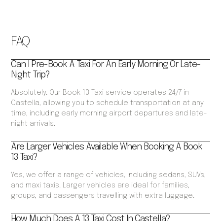
FAQ
Can I Pre-Book A Taxi For An Early Morning Or Late-
Night Trip?
Absolutely. Our Book 13 Taxi service operates 24/7 in
Castella, allowing you to schedule transportation at any
time, including early morning airport departures and late-
night arrivals.
Are Larger Vehicles Available When Booking A Book
13 Taxi?
Yes, we offer a range of vehicles, including sedans, SUVs,
and maxi taxis. Larger vehicles are ideal for families,
groups, and passengers travelling with extra luggage.
How Much Does A 13 Taxi Cost In Castella?