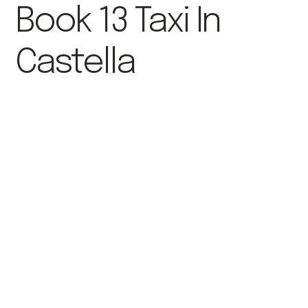
Book 13 Taxi In
Castella