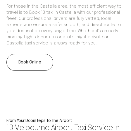
For those in the Castella area, the most efficient way to
travel is to Book 13 taxi in Castella with our professional
fleet. Our professional drivers are fully vetted, local
experts who ensure a safe, smooth, and direct route to
your destination every single time. Whether it's an early
morning flight departure or a late-night arrival, our
Castella taxi service is always ready for you.
Book Online
From Your Doorsteps To The Airport
13 Melbourne Airport Taxi Service In