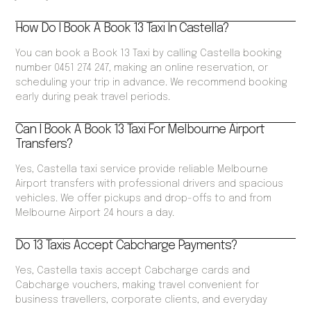
How Do I Book A Book 13 Taxi In Castella?
You can book a Book 13 Taxi by calling Castella booking
number 0451 274 247, making an online reservation, or
scheduling your trip in advance. We recommend booking
early during peak travel periods.
Can I Book A Book 13 Taxi For Melbourne Airport
Transfers?
Yes, Castella taxi service provide reliable Melbourne
Airport transfers with professional drivers and spacious
vehicles. We offer pickups and drop-offs to and from
Melbourne Airport 24 hours a day.
Do 13 Taxis Accept Cabcharge Payments?
Yes, Castella taxis accept Cabcharge cards and
Cabcharge vouchers, making travel convenient for
business travellers, corporate clients, and everyday