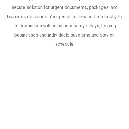
secure solution for urgent documents, packages, and
business deliveries. Your parcel is transported directly to
its destination without unnecessary delays, helping
businesses and individuals save time and stay on
schedule.