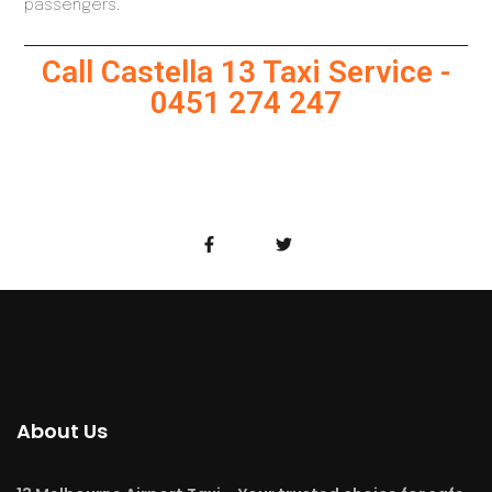
passengers.
Call Castella 13 Taxi Service -
0451 274 247
About Us