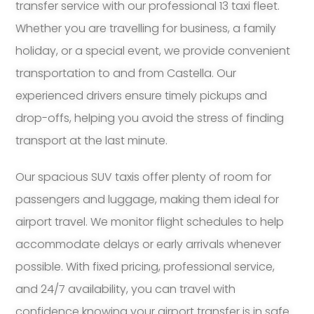
transfer service with our professional 13 taxi fleet.
Whether you are travelling for business, a family
holiday, or a special event, we provide convenient
transportation to and from Castella. Our
experienced drivers ensure timely pickups and
drop-offs, helping you avoid the stress of finding
transport at the last minute.
Our spacious SUV taxis offer plenty of room for
passengers and luggage, making them ideal for
airport travel. We monitor flight schedules to help
accommodate delays or early arrivals whenever
possible. With fixed pricing, professional service,
and 24/7 availability, you can travel with
confidence knowing your airport transfer is in safe