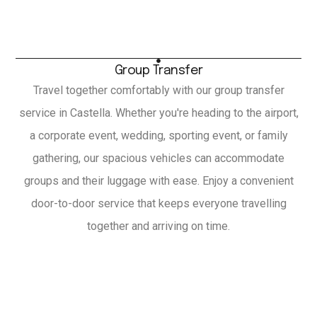
Group Transfer
Travel together comfortably with our group transfer
service in Castella. Whether you're heading to the airport,
a corporate event, wedding, sporting event, or family
gathering, our spacious vehicles can accommodate
groups and their luggage with ease. Enjoy a convenient
door-to-door service that keeps everyone travelling
together and arriving on time.