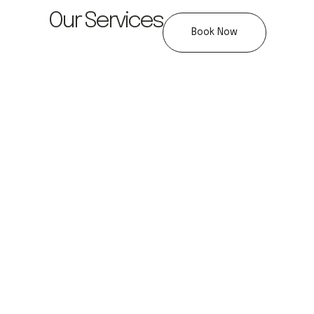
Our Services
Book Now