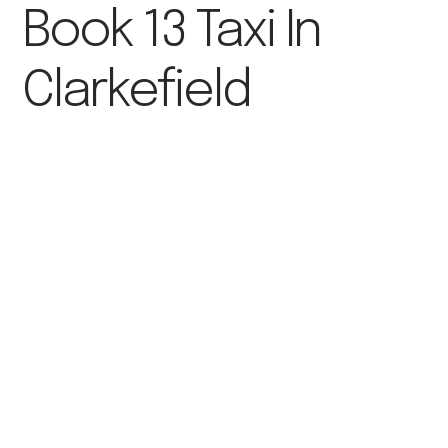
Book 13 Taxi In
Clarkefield