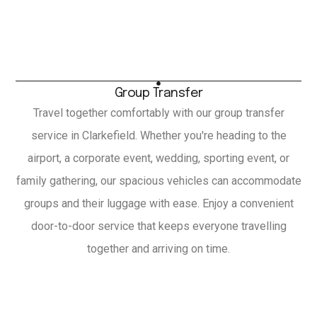
Group Transfer
Travel together comfortably with our group transfer
service in Clarkefield. Whether you're heading to the
airport, a corporate event, wedding, sporting event, or
family gathering, our spacious vehicles can accommodate
groups and their luggage with ease. Enjoy a convenient
door-to-door service that keeps everyone travelling
together and arriving on time.