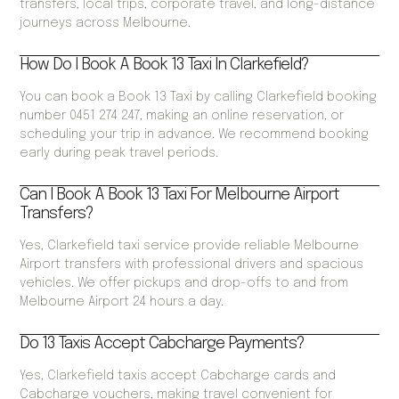
transfers, local trips, corporate travel, and long-distance
journeys across Melbourne.
How Do I Book A Book 13 Taxi In Clarkefield?
You can book a Book 13 Taxi by calling Clarkefield booking
number 0451 274 247, making an online reservation, or
scheduling your trip in advance. We recommend booking
early during peak travel periods.
Can I Book A Book 13 Taxi For Melbourne Airport
Transfers?
Yes, Clarkefield taxi service provide reliable Melbourne
Airport transfers with professional drivers and spacious
vehicles. We offer pickups and drop-offs to and from
Melbourne Airport 24 hours a day.
Do 13 Taxis Accept Cabcharge Payments?
Yes, Clarkefield taxis accept Cabcharge cards and
Cabcharge vouchers, making travel convenient for