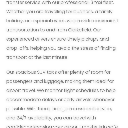
transfer service with our professional 13 taxi fleet.
Whether you are travelling for business, a family
holiday, or a special event, we provide convenient
transportation to and from Clarkefield. Our
experienced drivers ensure timely pickups and
drop-offs, helping you avoid the stress of finding
transport at the last minute.
Our spacious SUV taxis offer plenty of room for
passengers and luggage, making them ideal for
airport travel. We monitor flight schedules to help
accommodate delays or early arrivals whenever
possible. With fixed pricing, professional service,
and 24/7 availability, you can travel with
confidence knowing your airport transfer is in safe