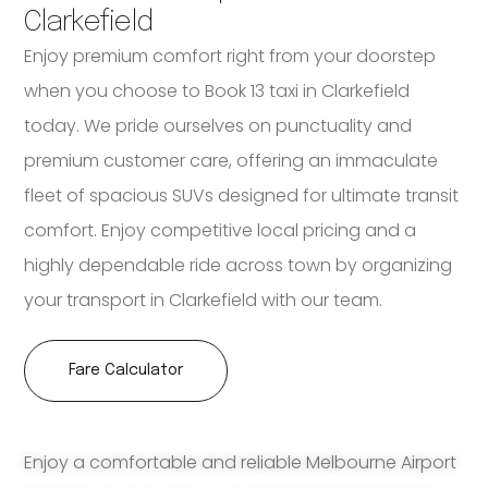
Clarkefield
Enjoy premium comfort right from your doorstep
when you choose to Book 13 taxi in Clarkefield
today. We pride ourselves on punctuality and
premium customer care, offering an immaculate
fleet of spacious SUVs designed for ultimate transit
comfort. Enjoy competitive local pricing and a
highly dependable ride across town by organizing
your transport in Clarkefield with our team.
Fare Calculator
Enjoy a comfortable and reliable Melbourne Airport