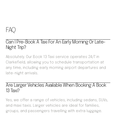
FAQ
Can I Pre-Book A Taxi For An Early Morning Or Late-
Night Trip?
Absolutely. Our Book 13 Taxi service operates 24/7 in
Clarkefield, allowing you to schedule transportation at
any time, including early morning airport departures and
late-night arrivals.
Are Larger Vehicles Available When Booking A Book
13 Taxi?
Yes, we offer a range of vehicles, including sedans, SUVs,
and maxi taxis. Larger vehicles are ideal for families,
groups, and passengers travelling with extra luggage.