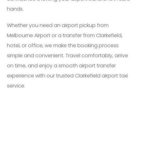
hands.
Whether you need an airport pickup from
Melbourne Airport or a transfer from Clarkefield,
hotel, or office, we make the booking process
simple and convenient. Travel comfortably, arrive
on time, and enjoy a smooth airport transfer
experience with our trusted Clarkefield airport taxi
service.