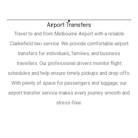
Airport Transfers
Travel to and from Melbourne Airport with a reliable
Clarkefield taxi service. We provide comfortable airport
transfers for individuals, families, and business
travellers. Our professional drivers monitor flight
schedules and help ensure timely pickups and drop-offs.
With plenty of space for passengers and luggage, our
airport transfer service makes every journey smooth and
stress-free.