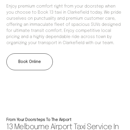
Enjoy premium comfort right from your doorstep when
you choose to Book 13 taxi in Clarkefield today. We pride
ourselves on punctuality and premium customer care,
offering an immaculate fleet of spacious SUVs designed
for ultimate transit comfort. Enjoy competitive local
pricing and a highly dependable ride across town by
organizing your transport in Clarkefield with our team.
Book Online
From Your Doorsteps To The Airport
13 Melbourne Airport Taxi Service In