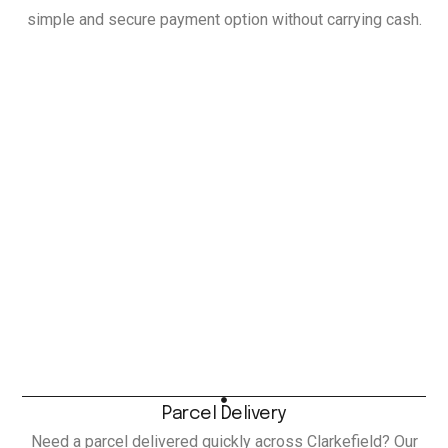
simple and secure payment option without carrying cash.
Parcel Delivery
Need a parcel delivered quickly across Clarkefield? Our