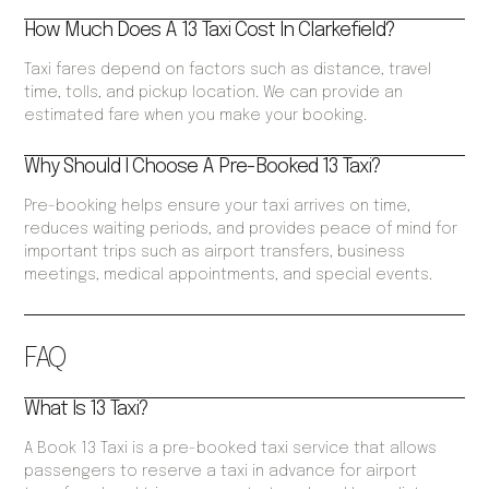
How Much Does A 13 Taxi Cost In Clarkefield?
Taxi fares depend on factors such as distance, travel
time, tolls, and pickup location. We can provide an
estimated fare when you make your booking.
Why Should I Choose A Pre-Booked 13 Taxi?
Pre-booking helps ensure your taxi arrives on time,
reduces waiting periods, and provides peace of mind for
important trips such as airport transfers, business
meetings, medical appointments, and special events.
FAQ
What Is 13 Taxi?
A Book 13 Taxi is a pre-booked taxi service that allows
passengers to reserve a taxi in advance for airport