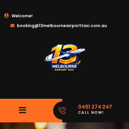
Welcome!
booking@13melbourneairporttaxi.com.au
0451 274 247
CALL NOW!