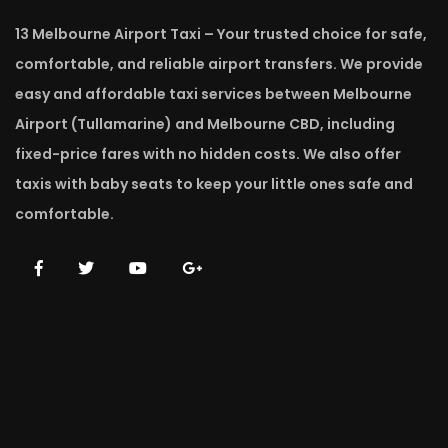
13 Melbourne Airport Taxi – Your trusted choice for safe,
comfortable, and reliable airport transfers. We provide
easy and affordable taxi services between Melbourne
Airport (Tullamarine) and Melbourne CBD, including
fixed-price fares with no hidden costs. We also offer
taxis with baby seats to keep your little ones safe and
comfortable.