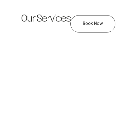
Our Services
Book Now