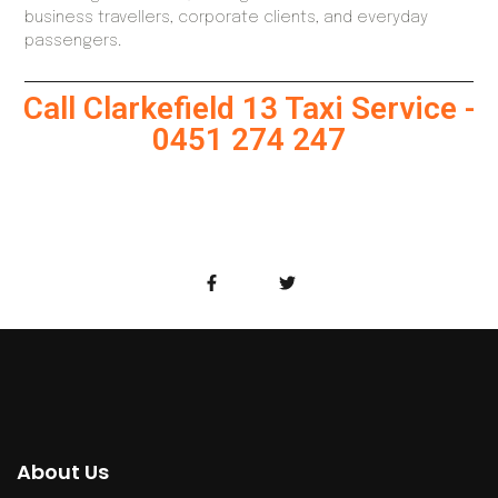
business travellers, corporate clients, and everyday
passengers.
Call Clarkefield 13 Taxi Service -
0451 274 247
About Us