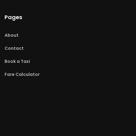
Pages
About
Contact
Book a Taxi
Fare Calculator