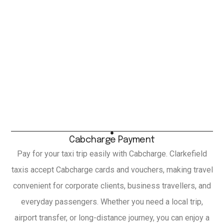
Cabcharge Payment
Pay for your taxi trip easily with Cabcharge. Clarkefield
taxis accept Cabcharge cards and vouchers, making travel
convenient for corporate clients, business travellers, and
everyday passengers. Whether you need a local trip,
airport transfer, or long-distance journey, you can enjoy a