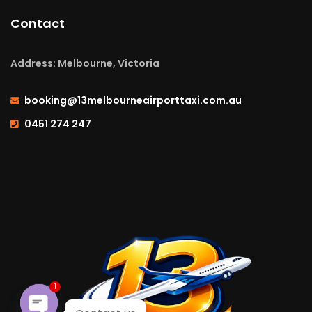
Contact
Address: Melbourne, Victoria
booking@13melbourneairporttaxi.com.au
0451 274 247
1