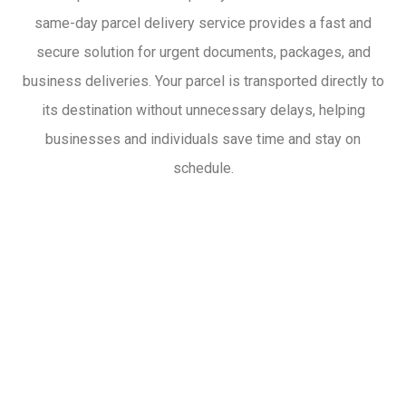
same-day parcel delivery service provides a fast and
secure solution for urgent documents, packages, and
business deliveries. Your parcel is transported directly to
its destination without unnecessary delays, helping
businesses and individuals save time and stay on
schedule.