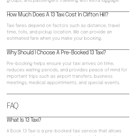
groups, and passengers travelling with extra luggage.
How Much Does A 13 Taxi Cost In Clifton Hill?
Taxi fares depend on factors such as distance, travel
time, tolls, and pickup location. We can provide an
estimated fare when you make your booking.
Why Should I Choose A Pre-Booked 13 Taxi?
Pre-booking helps ensure your taxi arrives on time,
reduces waiting periods, and provides peace of mind for
important trips such as airport transfers, business
meetings, medical appointments, and special events.
FAQ
What Is 13 Taxi?
A Book 13 Taxi is a pre-booked taxi service that allows