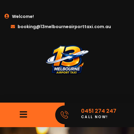
Welcome!
booking@13melbourneairporttaxi.com.au
0451 274 247
CALL NOW!