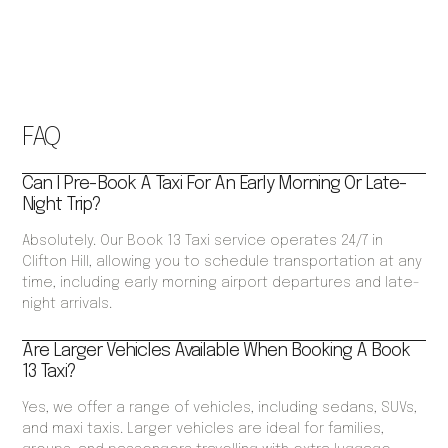
FAQ
Can I Pre-Book A Taxi For An Early Morning Or Late-
Night Trip?
Absolutely. Our Book 13 Taxi service operates 24/7 in
Clifton Hill, allowing you to schedule transportation at any
time, including early morning airport departures and late-
night arrivals.
Are Larger Vehicles Available When Booking A Book
13 Taxi?
Yes, we offer a range of vehicles, including sedans, SUVs,
and maxi taxis. Larger vehicles are ideal for families,