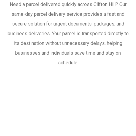
Need a parcel delivered quickly across Clifton Hill? Our
same-day parcel delivery service provides a fast and
secure solution for urgent documents, packages, and
business deliveries. Your parcel is transported directly to
its destination without unnecessary delays, helping
businesses and individuals save time and stay on
schedule.