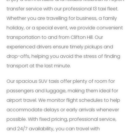
transfer service with our professional 13 taxi fleet.
Whether you are travelling for business, a family
holiday, or a special event, we provide convenient
transportation to and from Clifton Hill. Our
experienced drivers ensure timely pickups and
drop-offs, helping you avoid the stress of finding
transport at the last minute.
Our spacious SUV taxis offer plenty of room for
passengers and luggage, making them ideal for
airport travel. We monitor flight schedules to help
accommodate delays or early arrivals whenever
possible. With fixed pricing, professional service,
and 24/7 availability, you can travel with