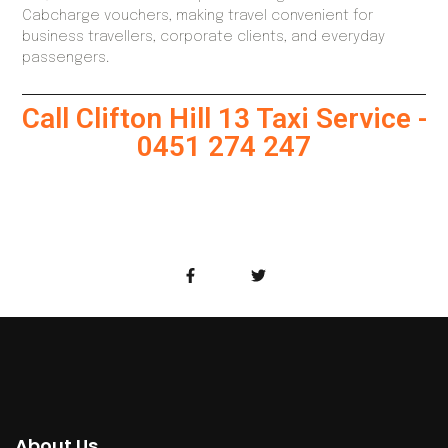
Cabcharge vouchers, making travel convenient for
business travellers, corporate clients, and everyday
passengers.
Call Clifton Hill 13 Taxi Service -
0451 274 247
About Us