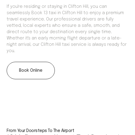
If you're residing or staying in Clifton Hill, you can
seamlessly Book 13 taxi in Clifton Hill to enjoy a premium
travel experience. Our professional drivers are fully
vetted, local experts who ensure a safe, smooth, and
direct route to your destination every single time.
Whether it's an early morning flight departure or a late-
night arrival, our Clifton Hill taxi service is always ready for
you.
Book Online
From Your Doorsteps To The Airport