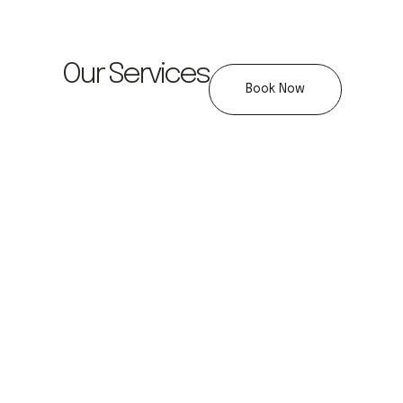
Our Services
Book Now