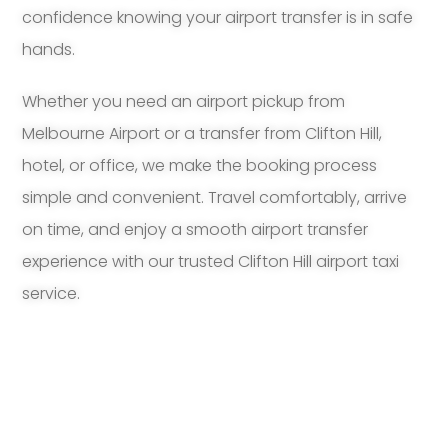
confidence knowing your airport transfer is in safe
hands.
Whether you need an airport pickup from
Melbourne Airport or a transfer from Clifton Hill,
hotel, or office, we make the booking process
simple and convenient. Travel comfortably, arrive
on time, and enjoy a smooth airport transfer
experience with our trusted Clifton Hill airport taxi
service.