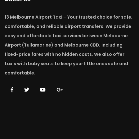
13 Melbourne Airport Taxi – Your trusted choice for safe,
comfortable, and reliable airport transfers. We provide
easy and affordable taxi services between Melbourne
Airport (Tullamarine) and Melbourne CBD, including
fixed-price fares with no hidden costs. We also offer
taxis with baby seats to keep your little ones safe and
comfortable.