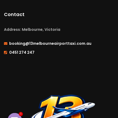
Contact
Address: Melbourne, Victoria
booking@13melbourneairporttaxi.com.au
0451 274 247