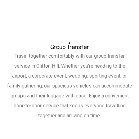
Group Transfer
Travel together comfortably with our group transfer
service in Clifton Hill. Whether you're heading to the
airport, a corporate event, wedding, sporting event, or
family gathering, our spacious vehicles can accommodate
groups and their luggage with ease. Enjoy a convenient
door-to-door service that keeps everyone travelling
together and arriving on time.