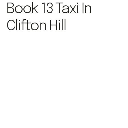
Book 13 Taxi In
Clifton Hill