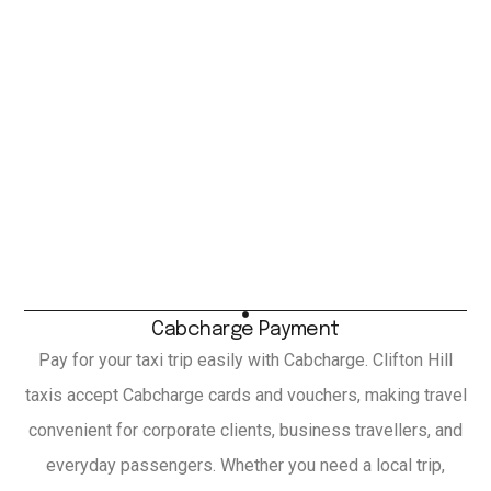
Cabcharge Payment
Pay for your taxi trip easily with Cabcharge. Clifton Hill
taxis accept Cabcharge cards and vouchers, making travel
convenient for corporate clients, business travellers, and
everyday passengers. Whether you need a local trip,