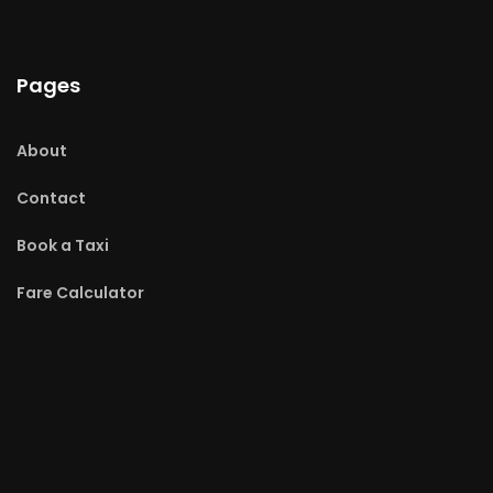
Pages
About
Contact
Book a Taxi
Fare Calculator