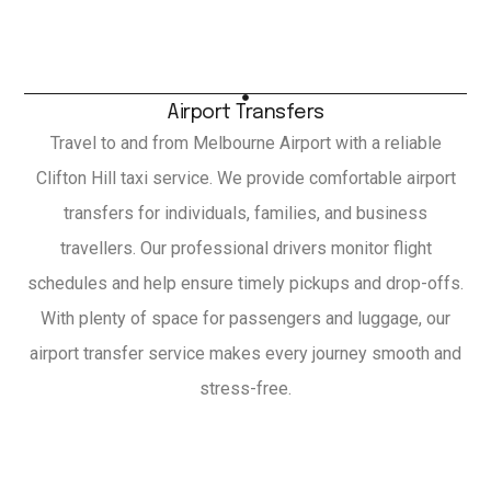
Airport Transfers
Travel to and from Melbourne Airport with a reliable
Clifton Hill taxi service. We provide comfortable airport
transfers for individuals, families, and business
travellers. Our professional drivers monitor flight
schedules and help ensure timely pickups and drop-offs.
With plenty of space for passengers and luggage, our
airport transfer service makes every journey smooth and
stress-free.