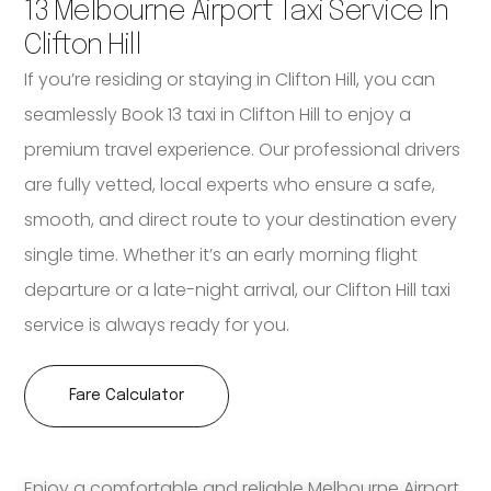
13 Melbourne Airport Taxi Service In
Clifton Hill
If you’re residing or staying in Clifton Hill, you can
seamlessly Book 13 taxi in Clifton Hill to enjoy a
premium travel experience. Our professional drivers
are fully vetted, local experts who ensure a safe,
smooth, and direct route to your destination every
single time. Whether it’s an early morning flight
departure or a late-night arrival, our Clifton Hill taxi
service is always ready for you.
Fare Calculator
Enjoy a comfortable and reliable Melbourne Airport