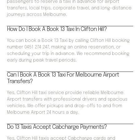
passengers to reserve a taxi in advance for airport
transfers, local trips, corporate travel, and long-distance
journeys across Melbourne.
How Do I Book A Book 13 Taxi In Clifton Hill?
You can book a Book 13 Taxi by calling Clifton Hill booking
number 0451 274 247, making an online reservation, or
scheduling your trip in advance. We recommend booking
early during peak travel periods.
Can I Book A Book 13 Taxi For Melbourne Airport
Transfers?
Yes, Clifton Hill taxi service provide reliable Melbourne
Airport transfers with professional drivers and spacious
vehicles. We offer pickups and drop-offs to and from
Melbourne Airport 24 hours a day.
Do 13 Taxis Accept Cabcharge Payments?
Yes, Clifton Hill taxis accept Cabcharge cards and