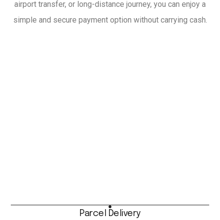
airport transfer, or long-distance journey, you can enjoy a
simple and secure payment option without carrying cash.
Parcel Delivery