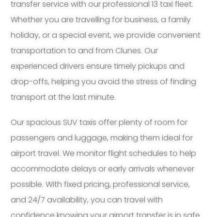
transfer service with our professional 13 taxi fleet.
Whether you are travelling for business, a family
holiday, or a special event, we provide convenient
transportation to and from Clunes. Our
experienced drivers ensure timely pickups and
drop-offs, helping you avoid the stress of finding
transport at the last minute.
Our spacious SUV taxis offer plenty of room for
passengers and luggage, making them ideal for
airport travel. We monitor flight schedules to help
accommodate delays or early arrivals whenever
possible. With fixed pricing, professional service,
and 24/7 availability, you can travel with
confidence knowing your airport transfer is in safe