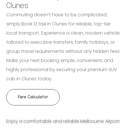
Clunes
Commuting doesn’t have to be complicated;
simply Book 13 taxi in Clunes for reliable, top-tier
local transport. Experience a clean, modern vehicle
tailored to executive transfers, family holidays, or
group travel requirements without any hidden fees.
Make your next booking simple, convenient, and
highly professional by securing your premium SUV
cab in Clunes today.
Fare Calculator
Enjoy a comfortable and reliable Melbourne Airport