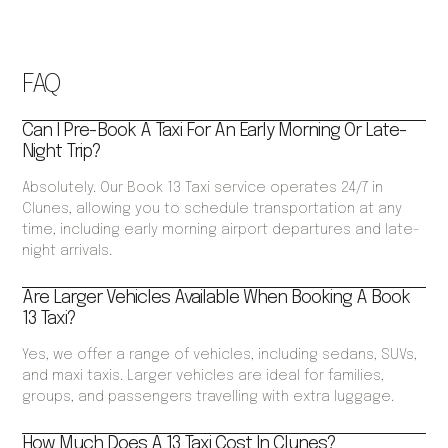
FAQ
Can I Pre-Book A Taxi For An Early Morning Or Late-
Night Trip?
Absolutely. Our Book 13 Taxi service operates 24/7 in
Clunes, allowing you to schedule transportation at any
time, including early morning airport departures and late-
night arrivals.
Are Larger Vehicles Available When Booking A Book
13 Taxi?
Yes, we offer a range of vehicles, including sedans, SUVs,
and maxi taxis. Larger vehicles are ideal for families,
groups, and passengers travelling with extra luggage.
How Much Does A 13 Taxi Cost In Clunes?