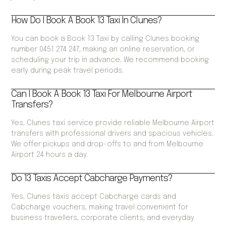
How Do I Book A Book 13 Taxi In Clunes?
You can book a Book 13 Taxi by calling Clunes booking
number 0451 274 247, making an online reservation, or
scheduling your trip in advance. We recommend booking
early during peak travel periods.
Can I Book A Book 13 Taxi For Melbourne Airport
Transfers?
Yes, Clunes taxi service provide reliable Melbourne Airport
transfers with professional drivers and spacious vehicles.
We offer pickups and drop-offs to and from Melbourne
Airport 24 hours a day.
Do 13 Taxis Accept Cabcharge Payments?
Yes, Clunes taxis accept Cabcharge cards and
Cabcharge vouchers, making travel convenient for
business travellers, corporate clients, and everyday