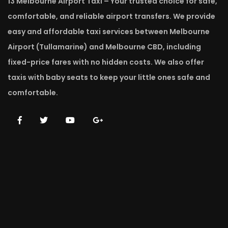
13 Melbourne Airport Taxi – Your trusted choice for safe,
comfortable, and reliable airport transfers. We provide
easy and affordable taxi services between Melbourne
Airport (Tullamarine) and Melbourne CBD, including
fixed-price fares with no hidden costs. We also offer
taxis with baby seats to keep your little ones safe and
comfortable.