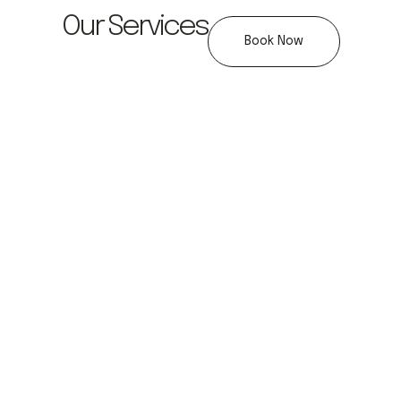
Our Services
Book Now