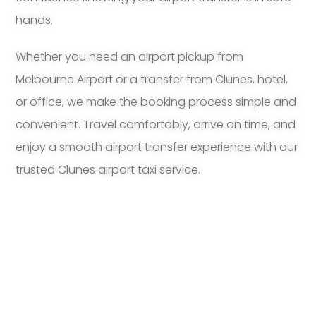
hands.
Whether you need an airport pickup from
Melbourne Airport or a transfer from Clunes, hotel,
or office, we make the booking process simple and
convenient. Travel comfortably, arrive on time, and
enjoy a smooth airport transfer experience with our
trusted Clunes airport taxi service.