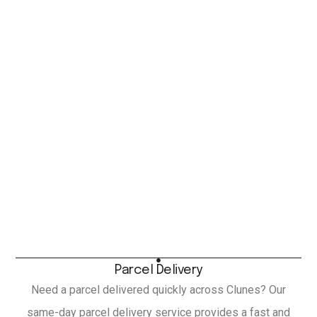
Parcel Delivery
Need a parcel delivered quickly across Clunes? Our
same-day parcel delivery service provides a fast and