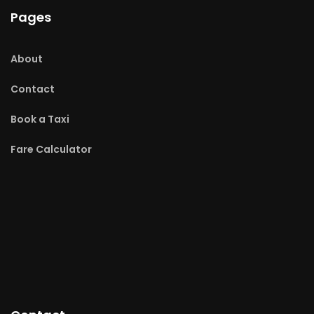
Pages
About
Contact
Book a Taxi
Fare Calculator