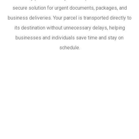
secure solution for urgent documents, packages, and
business deliveries. Your parcel is transported directly to
its destination without unnecessary delays, helping
businesses and individuals save time and stay on
schedule.