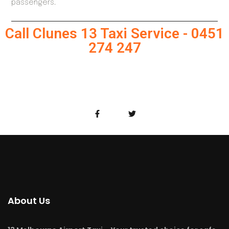
passengers.
Call Clunes 13 Taxi Service - 0451
274 247
About Us