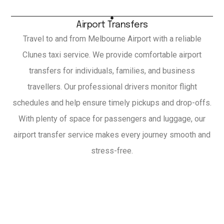
Airport Transfers
Travel to and from Melbourne Airport with a reliable
Clunes taxi service. We provide comfortable airport
transfers for individuals, families, and business
travellers. Our professional drivers monitor flight
schedules and help ensure timely pickups and drop-offs.
With plenty of space for passengers and luggage, our
airport transfer service makes every journey smooth and
stress-free.