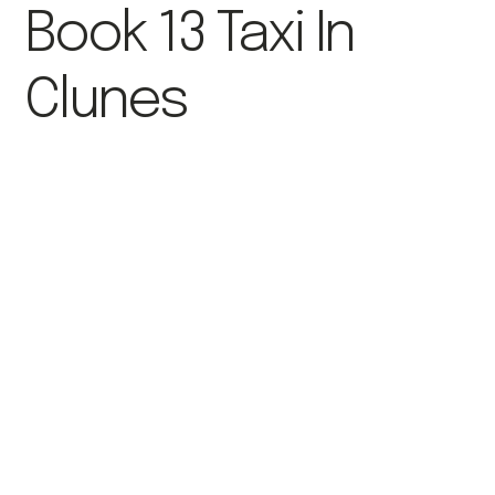
Book 13 Taxi In
Clunes