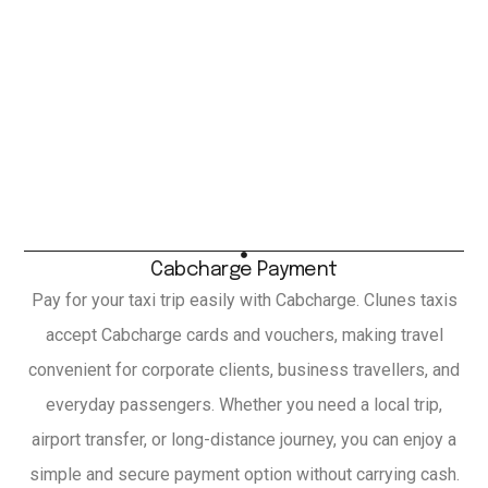
Cabcharge Payment
Pay for your taxi trip easily with Cabcharge. Clunes taxis
accept Cabcharge cards and vouchers, making travel
convenient for corporate clients, business travellers, and
everyday passengers. Whether you need a local trip,
airport transfer, or long-distance journey, you can enjoy a
simple and secure payment option without carrying cash.