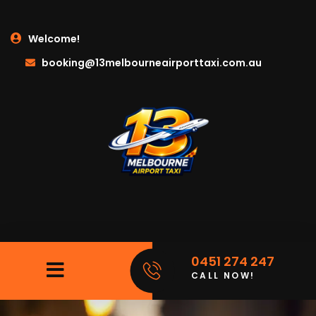
Welcome!
booking@13melbourneairporttaxi.com.au
0451 274 247
CALL NOW!