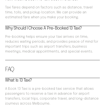
Taxi fares depend on factors such as distance, travel
time, tolls, and pickup location. We can provide an
estimated fare when you make your booking.
Why Should I Choose A Pre-Booked 13 Taxi?
Pre-booking helps ensure your taxi arrives on time,
reduces waiting periods, and provides peace of mind for
important trips such as airport transfers, business
meetings, medical appointments, and special events.
FAQ
What Is 13 Taxi?
A Book 13 Taxi is a pre-booked taxi service that allows
passengers to reserve a taxi in advance for airport
transfers, local trips, corporate travel, and long-distance
journeys across Melbourne.