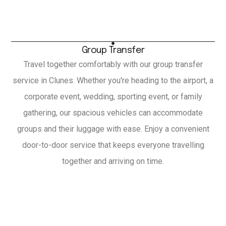
Group Transfer
Travel together comfortably with our group transfer
service in Clunes. Whether you're heading to the airport, a
corporate event, wedding, sporting event, or family
gathering, our spacious vehicles can accommodate
groups and their luggage with ease. Enjoy a convenient
door-to-door service that keeps everyone travelling
together and arriving on time.