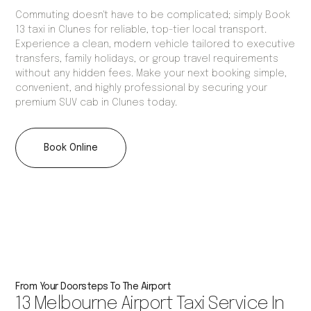
Commuting doesn't have to be complicated; simply Book
13 taxi in Clunes for reliable, top-tier local transport.
Experience a clean, modern vehicle tailored to executive
transfers, family holidays, or group travel requirements
without any hidden fees. Make your next booking simple,
convenient, and highly professional by securing your
premium SUV cab in Clunes today.
Book Online
From Your Doorsteps To The Airport
13 Melbourne Airport Taxi Service In