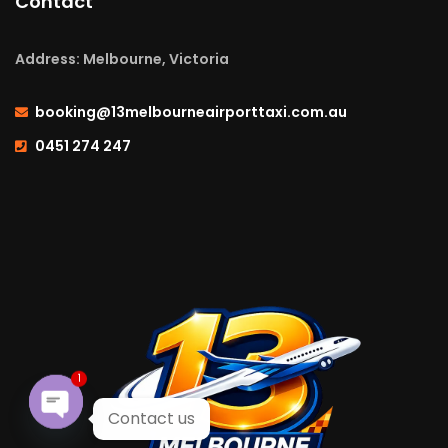
Contact
Address: Melbourne, Victoria
booking@13melbourneairporttaxi.com.au
0451 274 247
1
Contact us