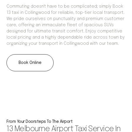
Commuting doesn't have to be complicated; simply Book
13 taxi in Collingwood for reliable, top-tier local transport.
We pride ourselves on punctuality and premium customer
care, offering an immaculate fleet of spacious SUVs
designed for ultimate transit comfort. Enjoy competitive
local pricing and a highly dependable ride across town by
organizing your transport in Collingwood with our team.
Book Online
From Your Doorsteps To The Airport
13 Melbourne Airport Taxi Service In