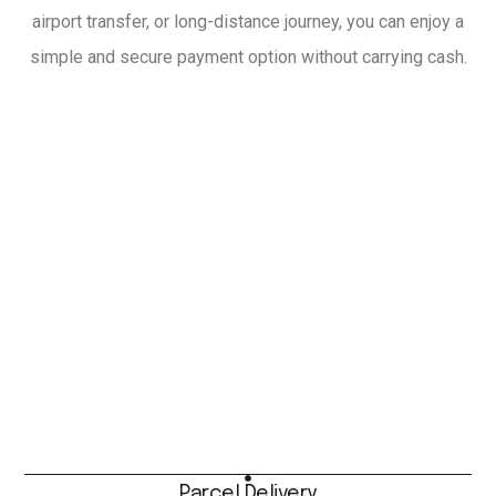
airport transfer, or long-distance journey, you can enjoy a
simple and secure payment option without carrying cash.
Parcel Delivery