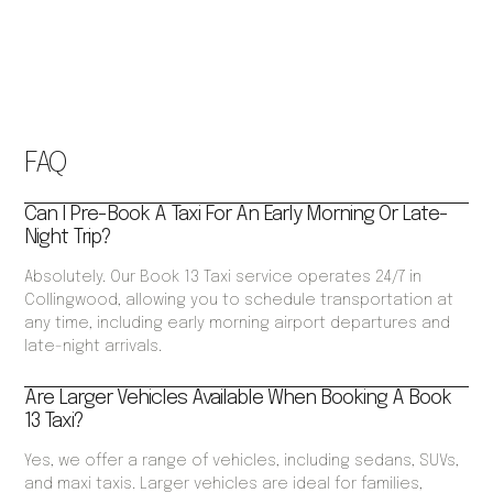
FAQ
Can I Pre-Book A Taxi For An Early Morning Or Late-
Night Trip?
Absolutely. Our Book 13 Taxi service operates 24/7 in
Collingwood, allowing you to schedule transportation at
any time, including early morning airport departures and
late-night arrivals.
Are Larger Vehicles Available When Booking A Book
13 Taxi?
Yes, we offer a range of vehicles, including sedans, SUVs,
and maxi taxis. Larger vehicles are ideal for families,