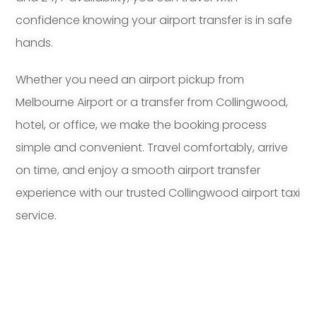
confidence knowing your airport transfer is in safe
hands.
Whether you need an airport pickup from
Melbourne Airport or a transfer from Collingwood,
hotel, or office, we make the booking process
simple and convenient. Travel comfortably, arrive
on time, and enjoy a smooth airport transfer
experience with our trusted Collingwood airport taxi
service.