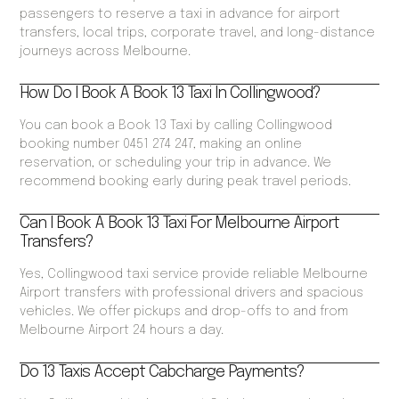
passengers to reserve a taxi in advance for airport
transfers, local trips, corporate travel, and long-distance
journeys across Melbourne.
How Do I Book A Book 13 Taxi In Collingwood?
You can book a Book 13 Taxi by calling Collingwood
booking number 0451 274 247, making an online
reservation, or scheduling your trip in advance. We
recommend booking early during peak travel periods.
Can I Book A Book 13 Taxi For Melbourne Airport
Transfers?
Yes, Collingwood taxi service provide reliable Melbourne
Airport transfers with professional drivers and spacious
vehicles. We offer pickups and drop-offs to and from
Melbourne Airport 24 hours a day.
Do 13 Taxis Accept Cabcharge Payments?