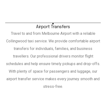
Airport Transfers
Travel to and from Melbourne Airport with a reliable
Collingwood taxi service. We provide comfortable airport
transfers for individuals, families, and business
travellers. Our professional drivers monitor flight
schedules and help ensure timely pickups and drop-offs.
With plenty of space for passengers and luggage, our
airport transfer service makes every journey smooth and
stress-free.