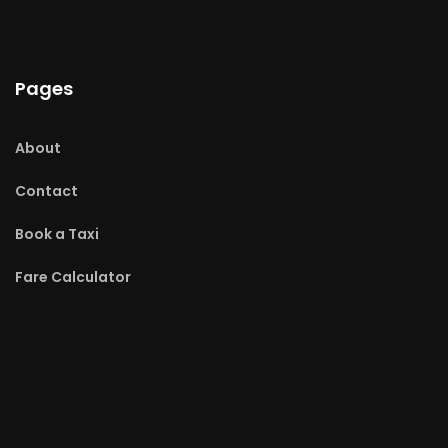
Pages
About
Contact
Book a Taxi
Fare Calculator