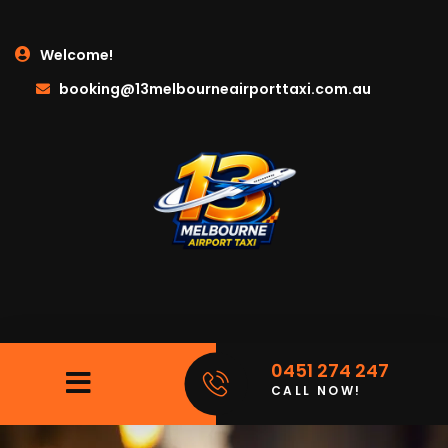
Welcome!
booking@13melbourneairporttaxi.com.au
0451 274 247
CALL NOW!