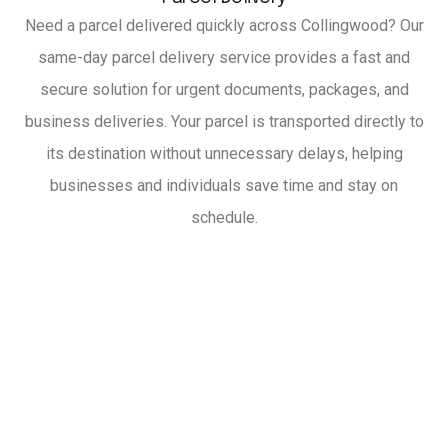
Need a parcel delivered quickly across Collingwood? Our
same-day parcel delivery service provides a fast and
secure solution for urgent documents, packages, and
business deliveries. Your parcel is transported directly to
its destination without unnecessary delays, helping
businesses and individuals save time and stay on
schedule.