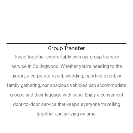
Group Transfer
Travel together comfortably with our group transfer
service in Collingwood. Whether you're heading to the
airport, a corporate event, wedding, sporting event, or
family gathering, our spacious vehicles can accommodate
groups and their luggage with ease. Enjoy a convenient
door-to-door service that keeps everyone travelling
together and arriving on time.