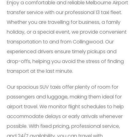
Enjoy a comfortable and reliable Melbourne Airport
transfer service with our professional 13 taxi fleet.
Whether you are travelling for business, a family
holiday, or a special event, we provide convenient
transportation to and from Collingwood. Our
experienced drivers ensure timely pickups and
drop-offs, helping you avoid the stress of finding
transport at the last minute.
Our spacious SUV taxis offer plenty of room for
passengers and luggage, making them ideal for
airport travel. We monitor flight schedules to help
accommodate delays or early arrivals whenever
possible. With fixed pricing, professional service,
and 24/7 availability, you can travel with