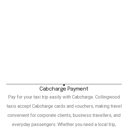
Cabcharge Payment
Pay for your taxi trip easily with Cabcharge. Collingwood
taxis accept Cabcharge cards and vouchers, making travel
convenient for corporate clients, business travellers, and
everyday passengers. Whether you need a local trip,