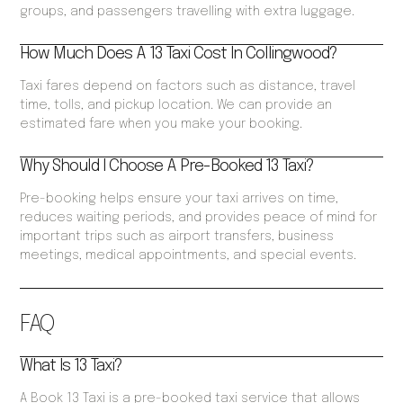
groups, and passengers travelling with extra luggage.
How Much Does A 13 Taxi Cost In Collingwood?
Taxi fares depend on factors such as distance, travel
time, tolls, and pickup location. We can provide an
estimated fare when you make your booking.
Why Should I Choose A Pre-Booked 13 Taxi?
Pre-booking helps ensure your taxi arrives on time,
reduces waiting periods, and provides peace of mind for
important trips such as airport transfers, business
meetings, medical appointments, and special events.
FAQ
What Is 13 Taxi?
A Book 13 Taxi is a pre-booked taxi service that allows