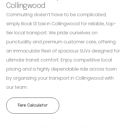
Collingwood
Commuting doesn’t have to be complicated;
simply Book 13 taxi in Collingwood for reliable, top-
tier local transport. We pride ourselves on
punctuality and premium customer care, offering
an immaculate fleet of spacious SUVs designed for
ultimate transit comfort. Enjoy competitive local
pricing and a highly dependable ride across town
by organizing your transport in Collingwood with
our team.
Fare Calculator