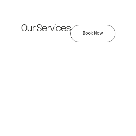
Our Services
Book Now