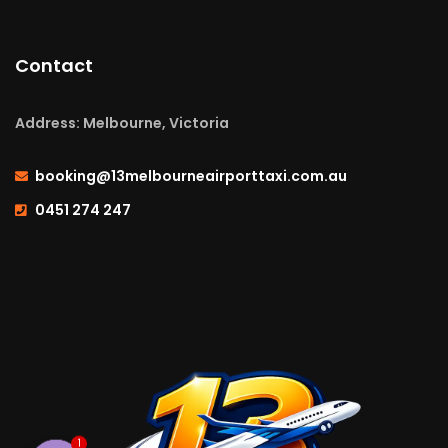
Contact
Address: Melbourne, Victoria
booking@13melbourneairporttaxi.com.au
0451 274 247