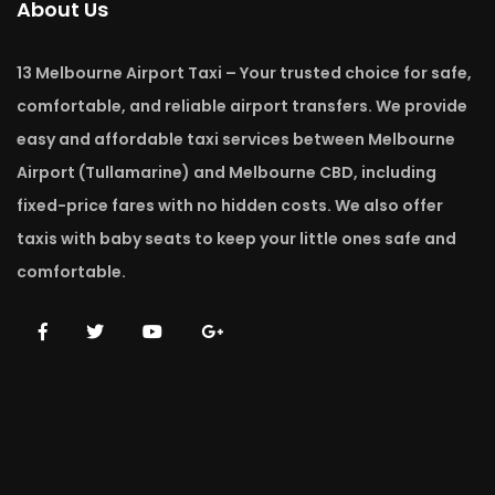
About Us
13 Melbourne Airport Taxi – Your trusted choice for safe,
comfortable, and reliable airport transfers. We provide
easy and affordable taxi services between Melbourne
Airport (Tullamarine) and Melbourne CBD, including
fixed-price fares with no hidden costs. We also offer
taxis with baby seats to keep your little ones safe and
comfortable.