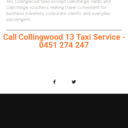
Yes, Collingwood taxis accept Cabcharge cards and
Cabcharge vouchers, making travel convenient for
business travellers, corporate clients, and everyday
passengers.
Call Collingwood 13 Taxi Service -
0451 274 247