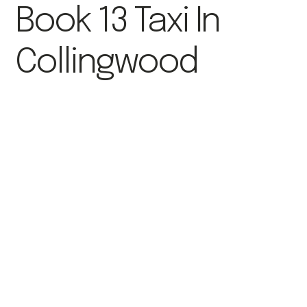
Book 13 Taxi In
Collingwood