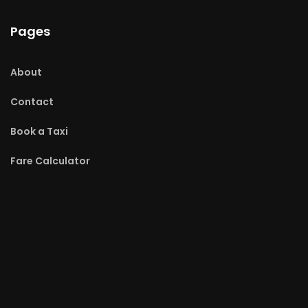
Pages
About
Contact
Book a Taxi
Fare Calculator