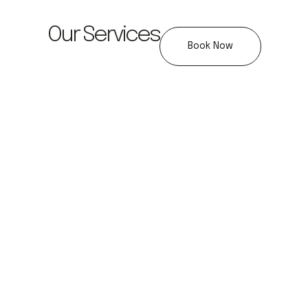
Our Services
Book Now