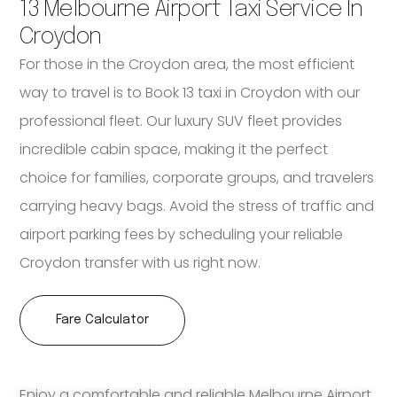
13 Melbourne Airport Taxi Service In
Croydon
For those in the Croydon area, the most efficient
way to travel is to Book 13 taxi in Croydon with our
professional fleet. Our luxury SUV fleet provides
incredible cabin space, making it the perfect
choice for families, corporate groups, and travelers
carrying heavy bags. Avoid the stress of traffic and
airport parking fees by scheduling your reliable
Croydon transfer with us right now.
Fare Calculator
Enjoy a comfortable and reliable Melbourne Airport