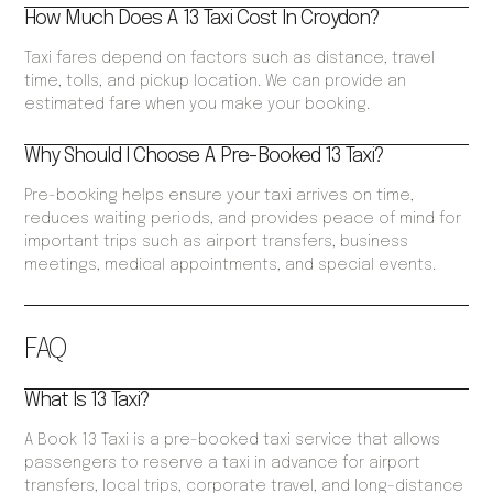
How Much Does A 13 Taxi Cost In Croydon?
Taxi fares depend on factors such as distance, travel
time, tolls, and pickup location. We can provide an
estimated fare when you make your booking.
Why Should I Choose A Pre-Booked 13 Taxi?
Pre-booking helps ensure your taxi arrives on time,
reduces waiting periods, and provides peace of mind for
important trips such as airport transfers, business
meetings, medical appointments, and special events.
FAQ
What Is 13 Taxi?
A Book 13 Taxi is a pre-booked taxi service that allows
passengers to reserve a taxi in advance for airport
transfers, local trips, corporate travel, and long-distance