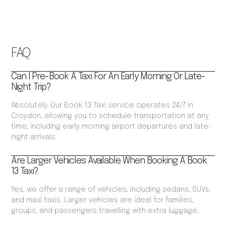
FAQ
Can I Pre-Book A Taxi For An Early Morning Or Late-
Night Trip?
Absolutely. Our Book 13 Taxi service operates 24/7 in
Croydon, allowing you to schedule transportation at any
time, including early morning airport departures and late-
night arrivals.
Are Larger Vehicles Available When Booking A Book
13 Taxi?
Yes, we offer a range of vehicles, including sedans, SUVs,
and maxi taxis. Larger vehicles are ideal for families,
groups, and passengers travelling with extra luggage.