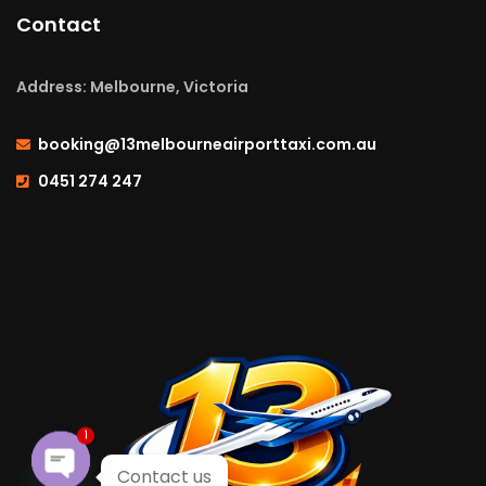
Contact
Address: Melbourne, Victoria
booking@13melbourneairporttaxi.com.au
0451 274 247
1
Contact us