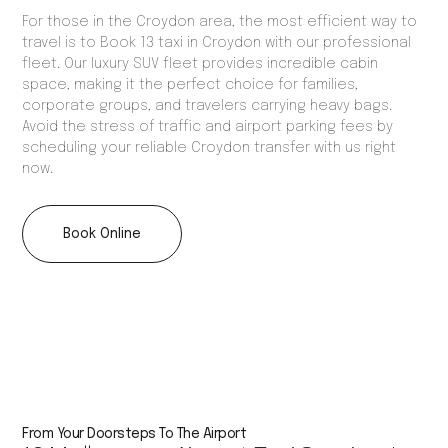
For those in the Croydon area, the most efficient way to
travel is to Book 13 taxi in Croydon with our professional
fleet. Our luxury SUV fleet provides incredible cabin
space, making it the perfect choice for families,
corporate groups, and travelers carrying heavy bags.
Avoid the stress of traffic and airport parking fees by
scheduling your reliable Croydon transfer with us right
now.
Book Online
From Your Doorsteps To The Airport