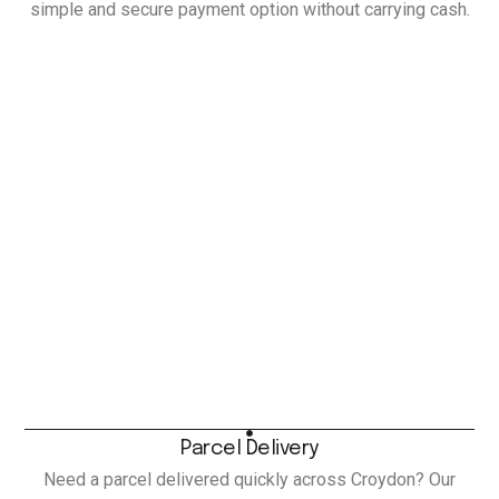
simple and secure payment option without carrying cash.
Parcel Delivery
Need a parcel delivered quickly across Croydon? Our