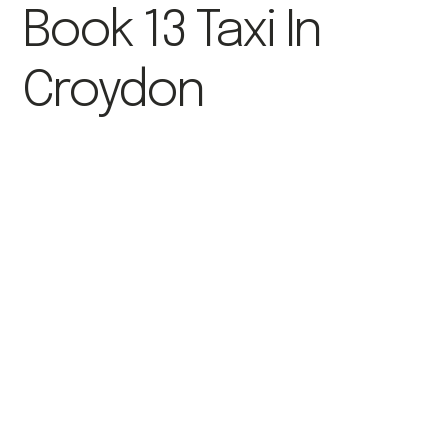
Book 13 Taxi In
Croydon