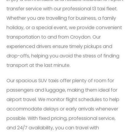
transfer service with our professional 13 taxi fleet.
Whether you are travelling for business, a family
holiday, or a special event, we provide convenient
transportation to and from Croydon. Our
experienced drivers ensure timely pickups and
drop-offs, helping you avoid the stress of finding
transport at the last minute.
Our spacious SUV taxis offer plenty of room for
passengers and luggage, making them ideal for
airport travel. We monitor flight schedules to help
accommodate delays or early arrivals whenever
possible. With fixed pricing, professional service,
and 24/7 availability, you can travel with