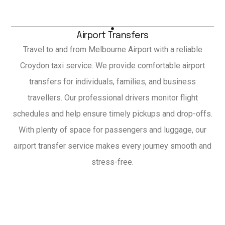
Airport Transfers
Travel to and from Melbourne Airport with a reliable
Croydon taxi service. We provide comfortable airport
transfers for individuals, families, and business
travellers. Our professional drivers monitor flight
schedules and help ensure timely pickups and drop-offs.
With plenty of space for passengers and luggage, our
airport transfer service makes every journey smooth and
stress-free.