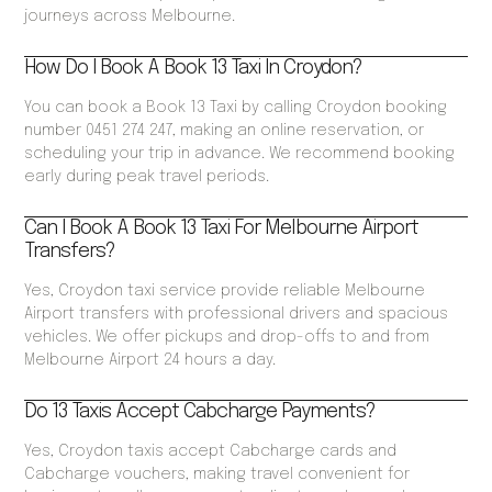
journeys across Melbourne.
How Do I Book A Book 13 Taxi In Croydon?
You can book a Book 13 Taxi by calling Croydon booking
number 0451 274 247, making an online reservation, or
scheduling your trip in advance. We recommend booking
early during peak travel periods.
Can I Book A Book 13 Taxi For Melbourne Airport
Transfers?
Yes, Croydon taxi service provide reliable Melbourne
Airport transfers with professional drivers and spacious
vehicles. We offer pickups and drop-offs to and from
Melbourne Airport 24 hours a day.
Do 13 Taxis Accept Cabcharge Payments?
Yes, Croydon taxis accept Cabcharge cards and
Cabcharge vouchers, making travel convenient for