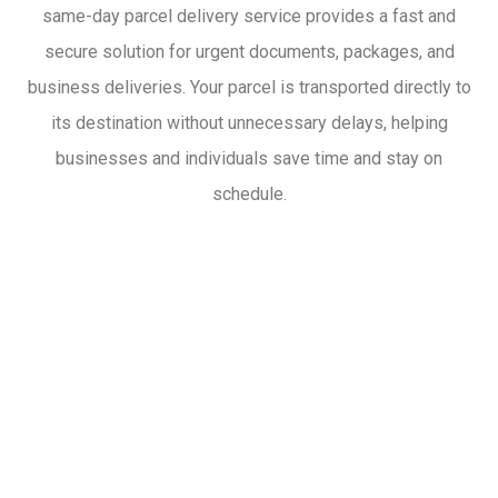
same-day parcel delivery service provides a fast and
secure solution for urgent documents, packages, and
business deliveries. Your parcel is transported directly to
its destination without unnecessary delays, helping
businesses and individuals save time and stay on
schedule.