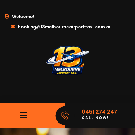
Welcome!
booking@13melbourneairporttaxi.com.au
0451 274 247
CALL NOW!