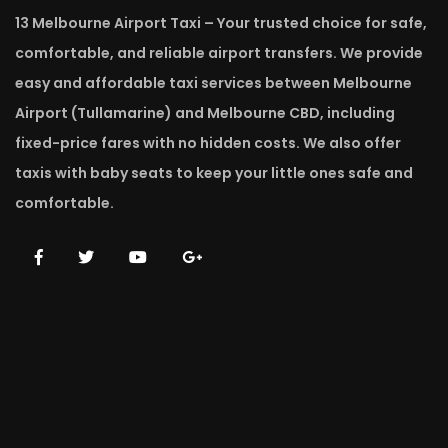
13 Melbourne Airport Taxi – Your trusted choice for safe,
comfortable, and reliable airport transfers. We provide
easy and affordable taxi services between Melbourne
Airport (Tullamarine) and Melbourne CBD, including
fixed-price fares with no hidden costs. We also offer
taxis with baby seats to keep your little ones safe and
comfortable.