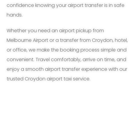
confidence knowing your airport transfer is in safe
hands.
Whether you need an airport pickup from
Melbourne Airport or a transfer from Croydon, hotel,
or office, we make the booking process simple and
convenient. Travel comfortably, arrive on time, and
enjoy a smooth airport transfer experience with our
trusted Croydon airport taxi service.