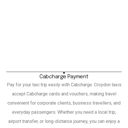
Cabcharge Payment
Pay for your taxi trip easily with Cabcharge. Croydon taxis
accept Cabcharge cards and vouchers, making travel
convenient for corporate clients, business travellers, and
everyday passengers. Whether you need a local trip,
airport transfer, or long-distance journey, you can enjoy a