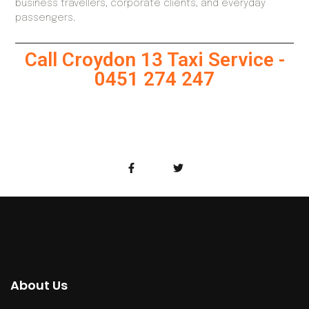
business travellers, corporate clients, and everyday
passengers.
Call Croydon 13 Taxi Service -
0451 274 247
About Us