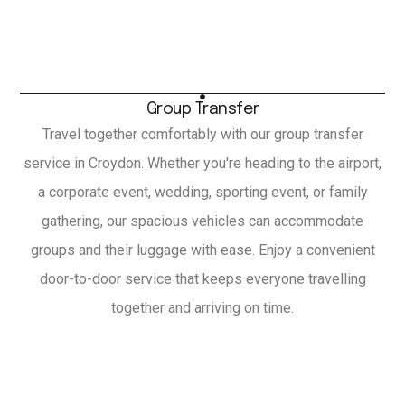
Group Transfer
Travel together comfortably with our group transfer
service in Croydon. Whether you're heading to the airport,
a corporate event, wedding, sporting event, or family
gathering, our spacious vehicles can accommodate
groups and their luggage with ease. Enjoy a convenient
door-to-door service that keeps everyone travelling
together and arriving on time.